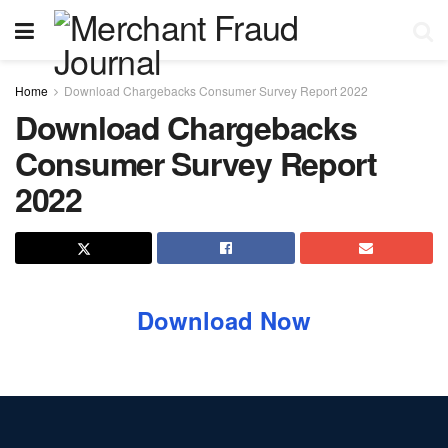
Home
Download Chargebacks Consumer Survey Report 2022
Download Chargebacks
Consumer Survey Report
2022
Download Now