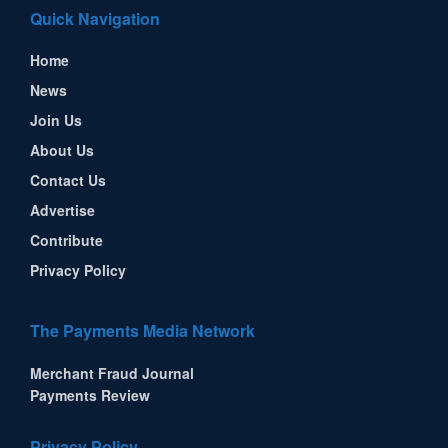
Quick Navigation
Home
News
Join Us
About Us
Contact Us
Advertise
Contribute
Privacy Policy
The Payments Media Network
Merchant Fraud Journal
Payments Review
Privacy Policy