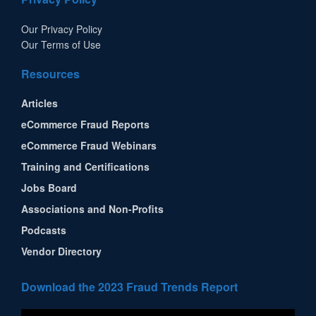
Our Privacy Policy
Our Terms of Use
Resources
Articles
eCommerce Fraud Reports
eCommerce Fraud Webinars
Training and Certifications
Jobs Board
Associations and Non-Profits
Podcasts
Vendor Directory
Download the 2023 Fraud Trends Report