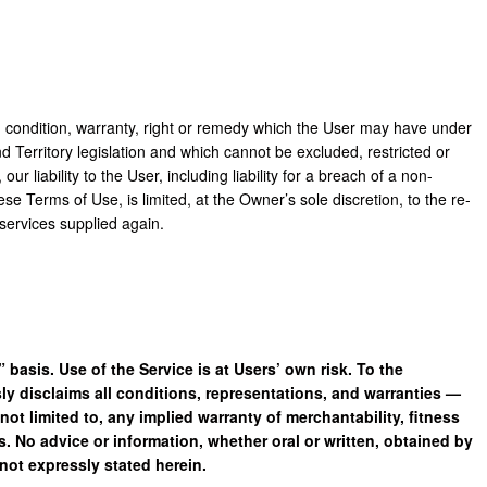
, condition, warranty, right or remedy which the User may have under
 Territory legislation and which cannot be excluded, restricted or
ur liability to the User, including liability for a breach of a non-
ese Terms of Use, is limited, at the Owner’s sole discretion, to the re-
services supplied again.
 basis. Use of the Service is at Users’ own risk. To the
y disclaims all conditions, representations, and warranties —
not limited to, any implied warranty of merchantability, fitness
ts. No advice or information, whether oral or written, obtained by
not expressly stated herein.