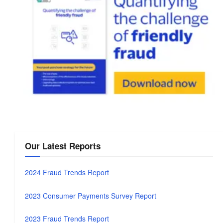
Our Latest Reports
2024 Fraud Trends Report
2023 Consumer Payments Survey Report
2023 Fraud Trends Report