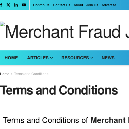
Contribute
Contact Us
About
Join Us
Advertise
HOME
ARTICLES
RESOURCES
NEWS
Home
Terms and Conditions
Terms and Conditions
Terms and Conditions of
Merchant 