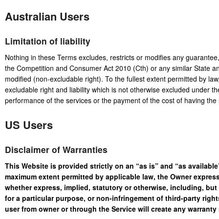
Australian Users
Limitation of liability
Nothing in these Terms excludes, restricts or modifies any guarantee
the Competition and Consumer Act 2010 (Cth) or any similar State and
modified (non-excludable right). To the fullest extent permitted by law, o
excludable right and liability which is not otherwise excluded under th
performance of the services or the payment of the cost of having the 
US Users
Disclaimer of Warranties
This Website is provided strictly on an “as is” and “as available”
maximum extent permitted by applicable law, the Owner expressl
whether express, implied, statutory or otherwise, including, but 
for a particular purpose, or non-infringement of third-party righ
user from owner or through the Service will create any warranty 