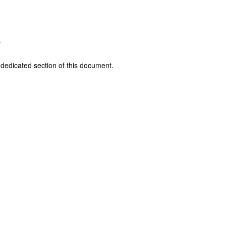
r
t dedicated section of this document.