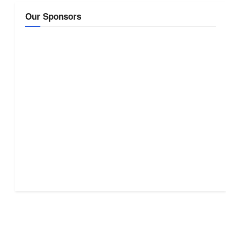
Our Sponsors