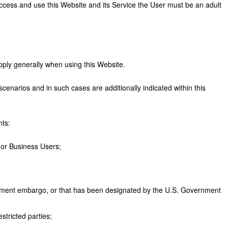
access and use this Website and its Service the User must be an adult
apply generally when using this Website.
scenarios and in such cases are additionally indicated within this
nts:
 or Business Users;
vernment embargo, or that has been designated by the U.S. Government
stricted parties;