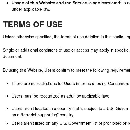
Usage of this Website and the Service is age restricted
: to 
under applicable law.
TERMS OF USE
Unless otherwise specified, the terms of use detailed in this section 
Single or additional conditions of use or access may apply in specific 
document.
By using this Website, Users confirm to meet the following requireme
There are no restrictions for Users in terms of being Consumers
Users must be recognized as adult by applicable law;
Users aren’t located in a country that is subject to a U.S. Go
as a “terrorist-supporting” country;
Users aren’t listed on any U.S. Government list of prohibited or re