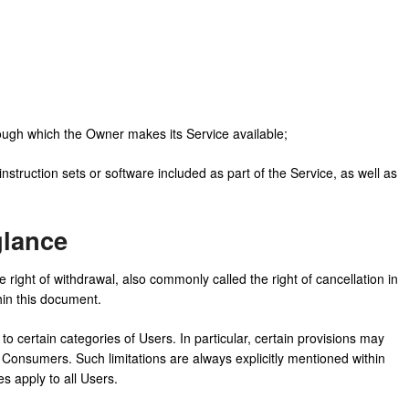
rough which the Owner makes its Service available;
instruction sets or software included as part of the Service, as well as
glance
right of withdrawal, also commonly called the right of cancellation in
thin this document.
o certain categories of Users. In particular, certain provisions may
 Consumers. Such limitations are always explicitly mentioned within
s apply to all Users.