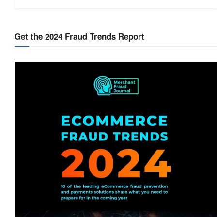
Get the 2024 Fraud Trends Report