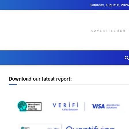
Saturday, August 8, 2026
ADVERTISEMENT
Download our latest report: