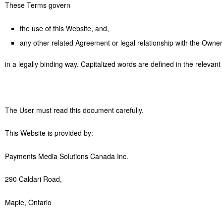
These Terms govern
the use of this Website, and,
any other related Agreement or legal relationship with the Owne
in a legally binding way. Capitalized words are defined in the relevan
The User must read this document carefully.
This Website is provided by:
Payments Media Solutions Canada Inc.
290 Caldari Road,
Maple, Ontario