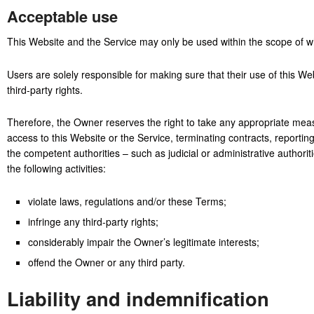
Acceptable use
This Website and the Service may only be used within the scope of w
Users are solely responsible for making sure that their use of this Web
third-party rights.
Therefore, the Owner reserves the right to take any appropriate measu
access to this Website or the Service, terminating contracts, reporti
the competent authorities – such as judicial or administrative autho
the following activities:
violate laws, regulations and/or these Terms;
infringe any third-party rights;
considerably impair the Owner’s legitimate interests;
offend the Owner or any third party.
Liability and indemnification