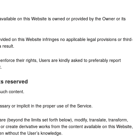
 available on this Website is owned or provided by the Owner or its
ided on this Website infringes no applicable legal provisions or third-
 result.
enforce their rights, Users are kindly asked to preferably report
.
ts reserved
such content.
ary or implicit in the proper use of the Service.
are (beyond the limits set forth below), modify, translate, transform,
es or create derivative works from the content available on this Website,
ven without the User’s knowledge.