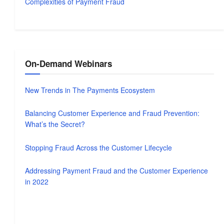
Complexities of Payment Fraud
On-Demand Webinars
New Trends in The Payments Ecosystem
Balancing Customer Experience and Fraud Prevention:
What’s the Secret?
Stopping Fraud Across the Customer Lifecycle
Addressing Payment Fraud and the Customer Experience
in 2022