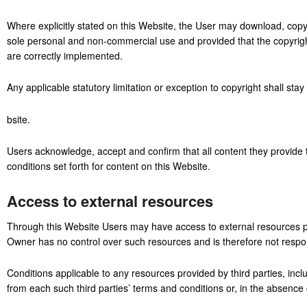
Where explicitly stated on this Website, the User may download, copy
sole personal and non-commercial use and provided that the copyright
are correctly implemented.
Any applicable statutory limitation or exception to copyright shall stay
bsite.
Users acknowledge, accept and confirm that all content they provide 
conditions set forth for content on this Website.
Access to external resources
Through this Website Users may have access to external resources pr
Owner has no control over such resources and is therefore not responsi
Conditions applicable to any resources provided by third parties, inclu
from each such third parties’ terms and conditions or, in the absence o