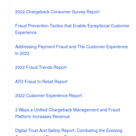
2022 Chargeback Consumer Survey Report
Fraud Prevention Tactics that Enable Exceptional Customer
Experience
Addressing Payment Fraud and The Customer Experience
in 2022
2022 Fraud Trends Report
ATO Fraud In Retail Report
2022 Customer Experience Report
3 Ways a Unified Chargeback Management and Fraud
Platform Increases Revenue
Digital Trust And Safety Report: Combating the Evolving