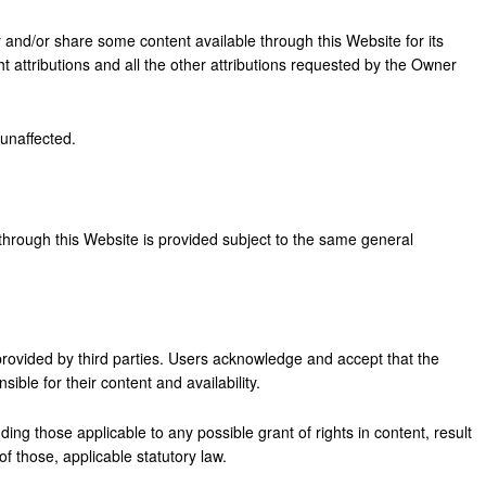
 and/or share some content available through this Website for its
 attributions and all the other attributions requested by the Owner
 unaffected.
through this Website is provided subject to the same general
ovided by third parties. Users acknowledge and accept that the
ble for their content and availability.
ding those applicable to any possible grant of rights in content, result
f those, applicable statutory law.