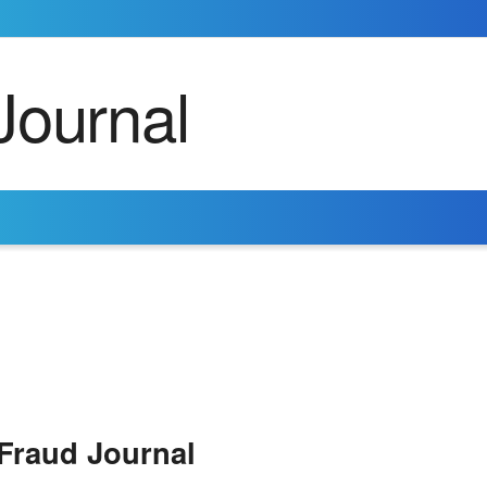
Fraud Journal