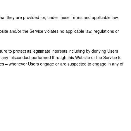
hat they are provided for, under these Terms and applicable law.
site and/or the Service violates no applicable law, regulations or
re to protect its legitimate interests including by denying Users
ng any misconduct performed through this Website or the Service to
rities – whenever Users engage or are suspected to engage in any of