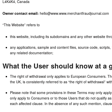
L4K4K4, Canada
Owner contact email:
hello@www.www.merchantfraudjournal.com
“This Website” refers to
this website, including its subdomains and any other website th
any applications, sample and content files, source code, scripts, 
any related documentation;
What the User should know at a 
The right of withdrawal only applies to European Consumers. The 
the UK, is consistently referred to as “the right of withdrawal” wi
Please note that some provisions in these Terms may only apply t
only apply to Consumers or to those Users that do not qualify as
each affected clause. In the absence of any such mention, clause