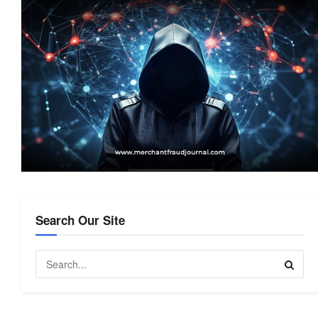
Search Our Site