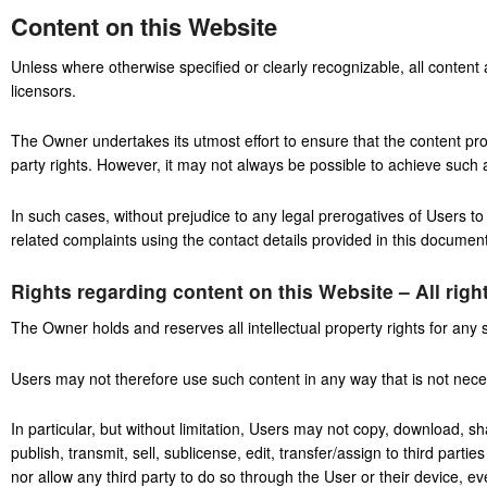
Content on this Website
Unless where otherwise specified or clearly recognizable, all content
licensors.
The Owner undertakes its utmost effort to ensure that the content prov
party rights. However, it may not always be possible to achieve such a
In such cases, without prejudice to any legal prerogatives of Users to 
related complaints using the contact details provided in this document
Rights regarding content on this Website – All righ
The Owner holds and reserves all intellectual property rights for any 
Users may not therefore use such content in any way that is not necess
In particular, but without limitation, Users may not copy, download, sh
publish, transmit, sell, sublicense, edit, transfer/assign to third parti
nor allow any third party to do so through the User or their device, e