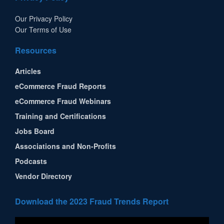
Our Privacy Policy
Our Terms of Use
Resources
Articles
eCommerce Fraud Reports
eCommerce Fraud Webinars
Training and Certifications
Jobs Board
Associations and Non-Profits
Podcasts
Vendor Directory
Download the 2023 Fraud Trends Report