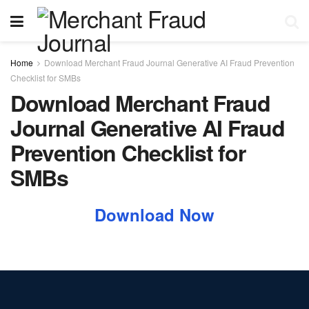
Home
Download Merchant Fraud Journal Generative AI Fraud Prevention
Checklist for SMBs
Download Merchant Fraud
Journal Generative AI Fraud
Prevention Checklist for
SMBs
Download Now