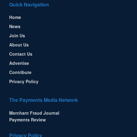
Quick Navigation
Home
News
Join Us
About Us
Contact Us
Advertise
Contribute
Privacy Policy
The Payments Media Network
Merchant Fraud Journal
Payments Review
Privacy Policy