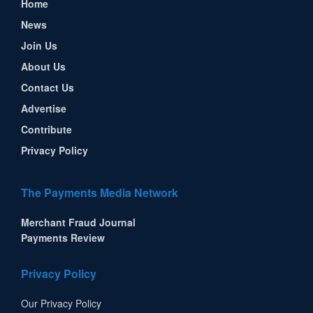
Home
News
Join Us
About Us
Contact Us
Advertise
Contribute
Privacy Policy
The Payments Media Network
Merchant Fraud Journal
Payments Review
Privacy Policy
Our Privacy Policy