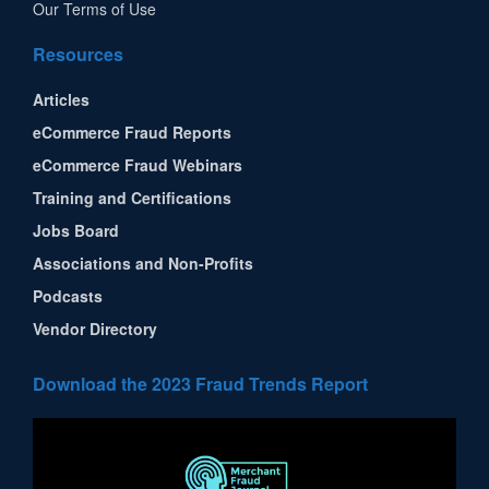
Our Terms of Use
Resources
Articles
eCommerce Fraud Reports
eCommerce Fraud Webinars
Training and Certifications
Jobs Board
Associations and Non-Profits
Podcasts
Vendor Directory
Download the 2023 Fraud Trends Report