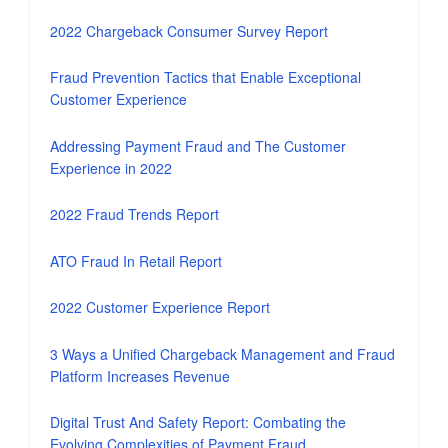
2022 Chargeback Consumer Survey Report
Fraud Prevention Tactics that Enable Exceptional
Customer Experience
Addressing Payment Fraud and The Customer
Experience in 2022
2022 Fraud Trends Report
ATO Fraud In Retail Report
2022 Customer Experience Report
3 Ways a Unified Chargeback Management and Fraud
Platform Increases Revenue
Digital Trust And Safety Report: Combating the
Evolving Complexities of Payment Fraud