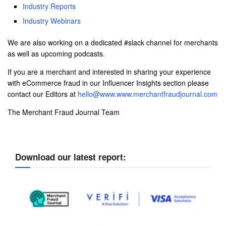
Industry Reports
Industry Webinars
We are also working on a dedicated #slack channel for merchants
as well as upcoming podcasts.
If you are a merchant and interested in sharing your experience
with eCommerce fraud in our Influencer Insights section please
contact our Editors at
hello@www.www.merchantfraudjournal.com
The Merchant Fraud Journal Team
Download our latest report: