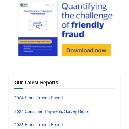
Our Latest Reports
2024 Fraud Trends Report
2023 Consumer Payments Survey Report
2023 Fraud Trends Report