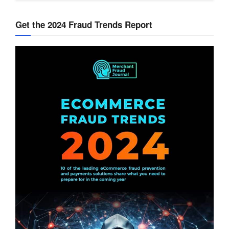
Get the 2024 Fraud Trends Report