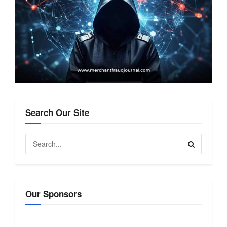
Search Our Site
Our Sponsors