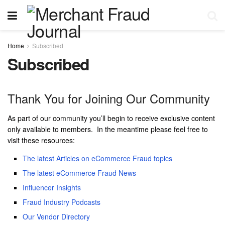
Home
Subscribed
Subscribed
Thank You for Joining Our Community
As part of our community you’ll begin to receive exclusive content
only available to members. In the meantime please feel free to
visit these resources:
The latest Articles on eCommerce Fraud topics
The latest eCommerce Fraud News
Influencer Insights
Fraud Industry Podcasts
Our Vendor Directory