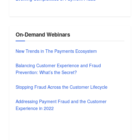
On-Demand Webinars
New Trends in The Payments Ecosystem
Balancing Customer Experience and Fraud
Prevention: What’s the Secret?
Stopping Fraud Across the Customer Lifecycle
Addressing Payment Fraud and the Customer
Experience in 2022