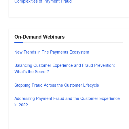
Complexities of Payment Fraud
On-Demand Webinars
New Trends in The Payments Ecosystem
Balancing Customer Experience and Fraud Prevention:
What’s the Secret?
Stopping Fraud Across the Customer Lifecycle
Addressing Payment Fraud and the Customer Experience
in 2022