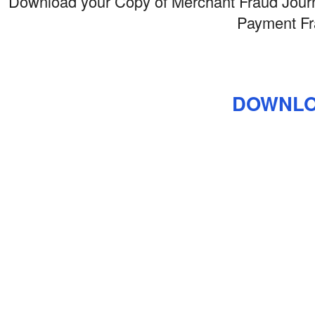
Download your Copy of Merchant Fraud Journa
Payment Fr
DOWNLO