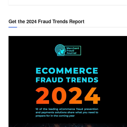
Get the 2024 Fraud Trends Report