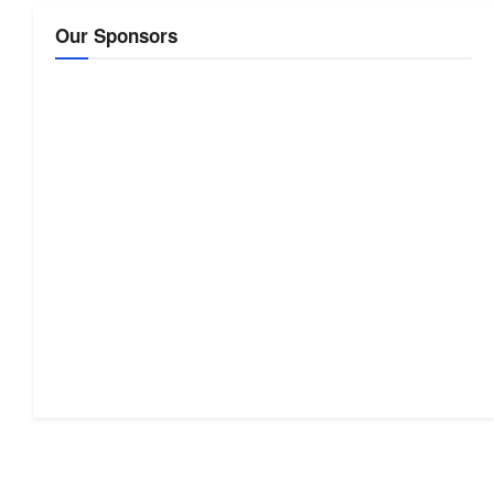
Our Sponsors