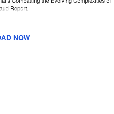
l’s Combatting the Evolving Complexities of
aud Report.
AD NOW