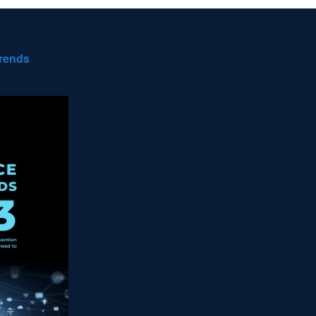
Trends