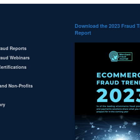
Download the 2023 Fraud 
Report
aud Reports
aud Webinars
ertifications
and Non-Profits
ory