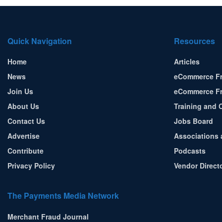
Quick Navigation
Resources
Home
Articles
News
eCommerce Fr
Join Us
eCommerce Fr
About Us
Training and C
Contact Us
Jobs Board
Advertise
Associations 
Contribute
Podcasts
Privacy Policy
Vendor Direct
The Payments Media Network
Merchant Fraud Journal