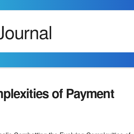
lexities of Payment