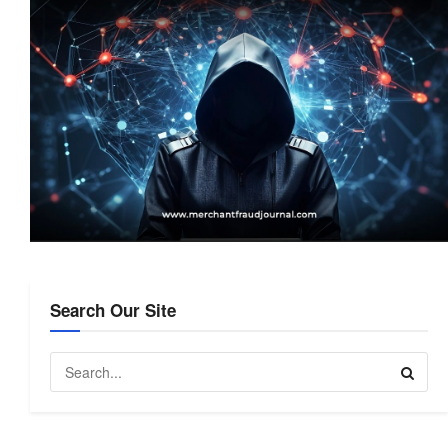
Search Our Site