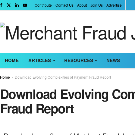
Contribute
Contact Us
About
Join Us
Advertise
HOME
ARTICLES
RESOURCES
NEWS
Home
Download Evolving Complexities of Payment Fraud Report
Download Evolving Comp
Fraud Report