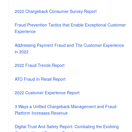
2022 Chargeback Consumer Survey Report
Fraud Prevention Tactics that Enable Exceptional Customer
Experience
Addressing Payment Fraud and The Customer Experience
in 2022
2022 Fraud Trends Report
ATO Fraud In Retail Report
2022 Customer Experience Report
3 Ways a Unified Chargeback Management and Fraud
Platform Increases Revenue
Digital Trust And Safety Report: Combating the Evolving