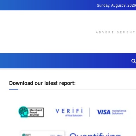
Sunday, August 9, 2026
ADVERTISEMENT
Download our latest report: