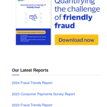
Our Latest Reports
2024 Fraud Trends Report
2023 Consumer Payments Survey Report
2023 Fraud Trends Report