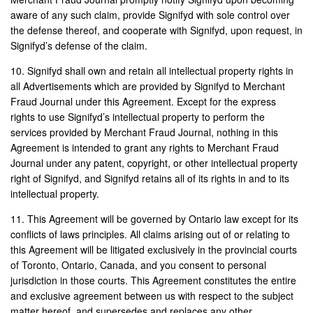
aware of any such claim, provide Signifyd with sole control over
the defense thereof, and cooperate with Signifyd, upon request, in
Signifyd’s defense of the claim.
10. Signifyd shall own and retain all intellectual property rights in
all Advertisements which are provided by Signifyd to Merchant
Fraud Journal under this Agreement. Except for the express
rights to use Signifyd’s intellectual property to perform the
services provided by Merchant Fraud Journal, nothing in this
Agreement is intended to grant any rights to Merchant Fraud
Journal under any patent, copyright, or other intellectual property
right of Signifyd, and Signifyd retains all of its rights in and to its
intellectual property.
11. This Agreement will be governed by Ontario law except for its
conflicts of laws principles. All claims arising out of or relating to
this Agreement will be litigated exclusively in the provincial courts
of Toronto, Ontario, Canada, and you consent to personal
jurisdiction in those courts. This Agreement constitutes the entire
and exclusive agreement between us with respect to the subject
matter hereof, and supersedes and replaces any other