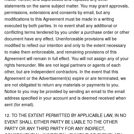
statements on the same subject matter. You may grant approvals,
permissions, extensions and consents by email, but any
modifications to this Agreement must be made in a writing
executed by both parties. In no event shall any additional or
conflicting terms tendered by you under a purchase order or other
document have any effect. Unenforceable provisions will be
modified to reflect our intention and only to the extent necessary
to make them enforceable, and remaining provisions of this
Agreement will remain in full effect. You will not assign any of your
rights hereunder. We are not legal partners or agents of each
other, but are independent contractors. In the event that this
Agreement or the Advertisement(s) expire or are terminated, we
are not obligated to return any materials or payments to you.
Notice to you may be provided by sending an email to the email
address specified in your account and is deemed received when
sent (for email).
12. TO THE EXTENT PERMITTED BY APPLICABLE LAW, IN NO
EVENT SHALL EITHER PARTY BE LIABLE TO THE OTHER
PARTY OR ANY THIRD PARTY FOR ANY INDIRECT,