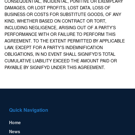
CONSEQUENTIAL, INCIDENTAL, PUNITIVE OR EXEMPLARY
DAMAGES, OR LOST PROFITS, LOST DATA, LOSS OF
BUSINESS OR COSTS FOR SUBSTITUTE GOODS, OF ANY
KIND, WHETHER BASED ON CONTRACT OR TORT,
INCLUDING NEGLIGENCE, ARISING OUT OF A PARTY’S
PERFORMANCE WITH OR FAILURE TO PERFORM THIS
AGREEMENT. TO THE EXTENT PERMITTED BY APPLICABLE
LAW, EXCEPT FOR A PARTY’S INDEMNIFICATION
OBLIGATIONS, IN NO EVENT SHALL SIGNIFYD’S TOTAL
CUMULATIVE LIABILITY EXCEED THE AMOUNT PAID OR
PAYABLE BY SIGNIFYD UNDER THIS AGREEMENT.
Quick Navigation
Home
News