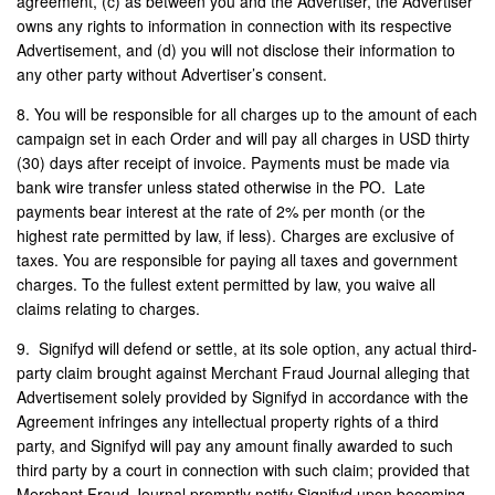
agreement, (c) as between you and the Advertiser, the Advertiser
owns any rights to information in connection with its respective
Advertisement, and (d) you will not disclose their information to
any other party without Advertiser’s consent.
8. You will be responsible for all charges up to the amount of each
campaign set in each Order and will pay all charges in USD thirty
(30) days after receipt of invoice. Payments must be made via
bank wire transfer unless stated otherwise in the PO. Late
payments bear interest at the rate of 2% per month (or the
highest rate permitted by law, if less). Charges are exclusive of
taxes. You are responsible for paying all taxes and government
charges. To the fullest extent permitted by law, you waive all
claims relating to charges.
9.
Signifyd will defend or settle, at its sole option, any actual third-
party claim brought against Merchant Fraud Journal alleging that
Advertisement solely provided by Signifyd in accordance with the
Agreement infringes any intellectual property rights of a third
party, and Signifyd will pay any amount finally awarded to such
third party by a court in connection with such claim; provided that
Merchant Fraud Journal promptly notify Signifyd upon becoming