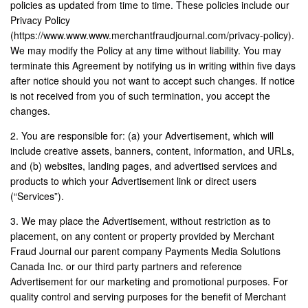
policies as updated from time to time. These policies include our
Privacy Policy
(https://www.www.www.merchantfraudjournal.com/privacy-policy).
We may modify the Policy at any time without liability. You may
terminate this Agreement by notifying us in writing within five days
after notice should you not want to accept such changes. If notice
is not received from you of such termination, you accept the
changes.
2. You are responsible for: (a) your Advertisement, which will
include creative assets, banners, content, information, and URLs,
and (b) websites, landing pages, and advertised services and
products to which your Advertisement link or direct users
(“Services”).
3. We may place the Advertisement, without restriction as to
placement, on any content or property provided by Merchant
Fraud Journal our parent company Payments Media Solutions
Canada Inc. or our third party partners and reference
Advertisement for our marketing and promotional purposes. For
quality control and serving purposes for the benefit of Merchant