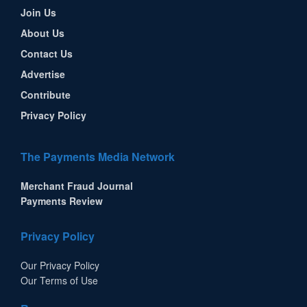
Join Us
About Us
Contact Us
Advertise
Contribute
Privacy Policy
The Payments Media Network
Merchant Fraud Journal
Payments Review
Privacy Policy
Our Privacy Policy
Our Terms of Use