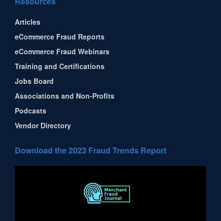
Resources
Articles
eCommerce Fraud Reports
eCommerce Fraud Webinars
Training and Certifications
Jobs Board
Associations and Non-Profits
Podcasts
Vendor Directory
Download the 2023 Fraud Trends Report