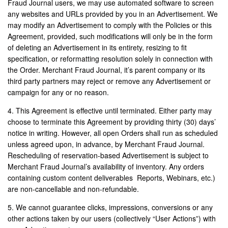
Fraud Journal users, we may use automated software to screen
any websites and URLs provided by you in an Advertisement. We
may modify an Advertisement to comply with the Policies or this
Agreement, provided, such modifications will only be in the form
of deleting an Advertisement in its entirety, resizing to fit
specification, or reformatting resolution solely in connection with
the Order. Merchant Fraud Journal, it’s parent company or its
third party partners may reject or remove any Advertisement or
campaign for any or no reason.
4. This Agreement is effective until terminated. Either party may
choose to terminate this Agreement by providing thirty (30) days’
notice in writing. However, all open Orders shall run as scheduled
unless agreed upon, in advance, by Merchant Fraud Journal.
Rescheduling of reservation-based Advertisement is subject to
Merchant Fraud Journal’s availability of inventory. Any orders
containing custom content deliverables Reports, Webinars, etc.)
are non-cancellable and non-refundable.
5. We cannot guarantee clicks, impressions, conversions or any
other actions taken by our users (collectively “User Actions”) with