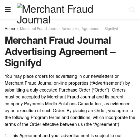
Home
Merchant Fraud Journal Advertising Agreement – Signifyd
Merchant Fraud Journal
Advertising Agreement –
Signifyd
You may place orders for advertising in our newsletters or
Merchant Fraud Journal on-line properties (“Advertisement”) by
submitting a duly executed Purchase Order (“Order”). Orders
must be accepted by Merchant Fraud Journal and its parent
company Payments Media Solutions Canada Inc., as evidenced
by an execution of such Order. By placing an Order, you agree to
the following Program terms and conditions, which incorporate the
terms of the Order effective between us (the “Agreement”):
1. This Agreement and your advertisement is subject to our