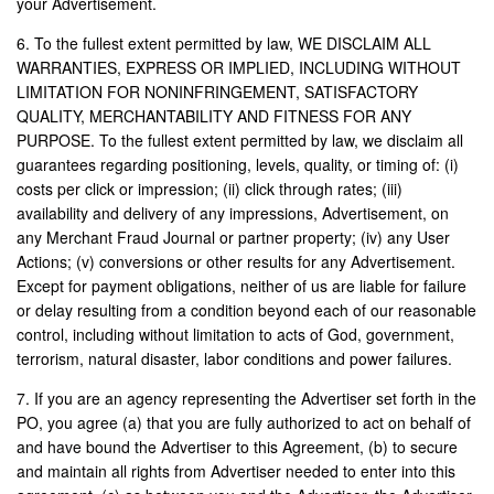
your Advertisement.
6. To the fullest extent permitted by law, WE DISCLAIM ALL
WARRANTIES, EXPRESS OR IMPLIED, INCLUDING WITHOUT
LIMITATION FOR NONINFRINGEMENT, SATISFACTORY
QUALITY, MERCHANTABILITY AND FITNESS FOR ANY
PURPOSE. To the fullest extent permitted by law, we disclaim all
guarantees regarding positioning, levels, quality, or timing of: (i)
costs per click or impression; (ii) click through rates; (iii)
availability and delivery of any impressions, Advertisement, on
any Merchant Fraud Journal or partner property; (iv) any User
Actions; (v) conversions or other results for any Advertisement.
Except for payment obligations, neither of us are liable for failure
or delay resulting from a condition beyond each of our reasonable
control, including without limitation to acts of God, government,
terrorism, natural disaster, labor conditions and power failures.
7. If you are an agency representing the Advertiser set forth in the
PO, you agree (a) that you are fully authorized to act on behalf of
and have bound the Advertiser to this Agreement, (b) to secure
and maintain all rights from Advertiser needed to enter into this