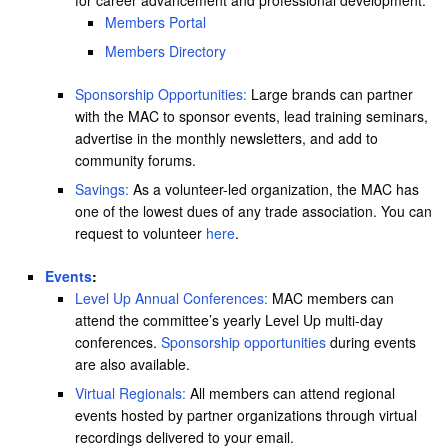
Members Portal
Members Directory
Sponsorship Opportunities:
Large brands can partner
with the MAC to sponsor events, lead training seminars,
advertise in the monthly newsletters, and add to
community forums.
Savings:
As a volunteer-led organization, the MAC has
one of the lowest dues of any trade association. You can
request to volunteer
here
.
Events
:
Level Up Annual Conferences:
MAC members can
attend the committee’s yearly Level Up multi-day
conferences.
Sponsorship opportunities
during events
are also available.
Virtual Regionals:
All members can attend regional
events hosted by partner organizations through virtual
recordings delivered to your email.