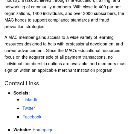
networking of community members. With close to 400 partner
organizations, 1400 individuals, and over 3000 subscribers, the
MAC hopes to support compliance standards and fraud
prevention strategies.
A MAC member gains access to a wide variety of learning
resources designed to help with professional development and
career advancement. Since the MAC’s educational resources
focus on the acquirer side of all payment transactions, no
individual membership options are available, and members must
sign-on within an applicable merchant institution program.
Contact Links
Socials:
LinkedIn
Twitter
Facebook
Website:
Homepage