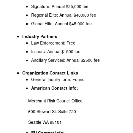
Signature: Annual $25,000 fee
Regional Elite: Annual $40,000 fee
Global Elite: Annual $45,000 fee
Industry Partners
Law Enforcement: Free
Issuers: Annual $1500 fee
Ancillary Services: Annual $2500 fee
Organization Contact Links
General Inquiry form: Found
American Contact Info:
Merchant Risk Council Office
600 Stewart St. Suite 720
Seattle WA 98101
EU Contact Info: