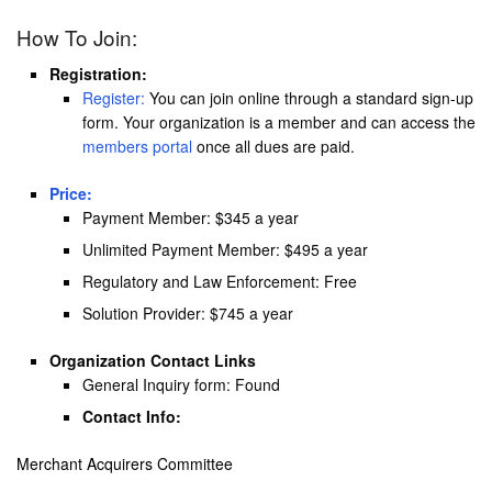
How To Join:
Registration:
Register:
You can join online through a standard sign-up
form. Your organization is a member and can access the
members portal
once all dues are paid.
Price:
Payment Member: $345 a year
Unlimited Payment Member: $495 a year
Regulatory and Law Enforcement: Free
Solution Provider: $745 a year
Organization Contact Links
General Inquiry form: Found
Contact Info:
Merchant Acquirers Committee