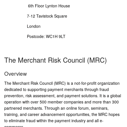
6th Floor Lynton House
7-12 Tavistock Square
London
Postcode: WC1H 9LT
The Merchant Risk Council (MRC)
Overview
The Merchant Risk Council (MRC) is a not-for-profit organization
dedicated to supporting payment merchants through fraud
prevention, risk assessment, and payment solutions. It is a global
operation with over 500 member companies and more than 300
partnered merchants. Through an online forum, seminars,
training, and career advancement opportunities, the MRC hopes
to eliminate fraud within the payment industry and all e-
commerce.