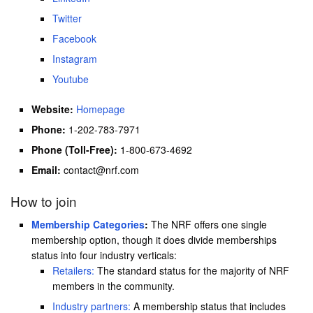
Twitter
Facebook
Instagram
Youtube
Website:
Homepage
Phone:
1-202-783-7971
Phone (Toll-Free):
1-800-673-4692
Email:
contact@nrf.com
How to join
Membership Categories
:
The NRF offers one single
membership option, though it does divide memberships
status into four industry verticals:
Retailers:
The standard status for the majority of NRF
members in the community.
Industry partners:
A membership status that includes