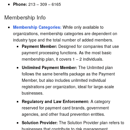
Phone:
213 – 309 – 6165
Membership Info
Membership Categories:
While only available to
organizations, membership categories are dependent on
industry type and the total number of added members.
Payment Member:
Designed for companies that use
payment processing functions. As the most basic
membership plan, it covers 1 – 2 individuals.
Unlimited Payment Member:
The Unlimited plan
follows the same benefits package as the Payment
Member, but also includes unlimited individual
registrations per organization, ideal for large-scale
businesses.
Regulatory and Law Enforcement:
A category
reserved for payment card brands, government
agencies, and other fraud prevention entities.
Solution Provider:
The Solution Provider plan refers to
businesses that contribute to risk management,