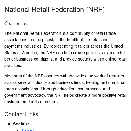
National Retail Federation (NRF)
Overview
The National Retail Federation is a community of retail trade
associations that help sustain the health of the retail and
payments industries. By representing retailers across the United
States of America, the NRF can help create policies, advocate for
better business conditions, and provide security within online retail
practices.
Members of the NRF connect with the widest network of retailers
across several industry and business fields, helping unify national
trade associations. Through education, conferences, and
government advocacy, the NRF helps create a more positive retail
environment for its members.
Contact Links
Socials:
LinkedIn