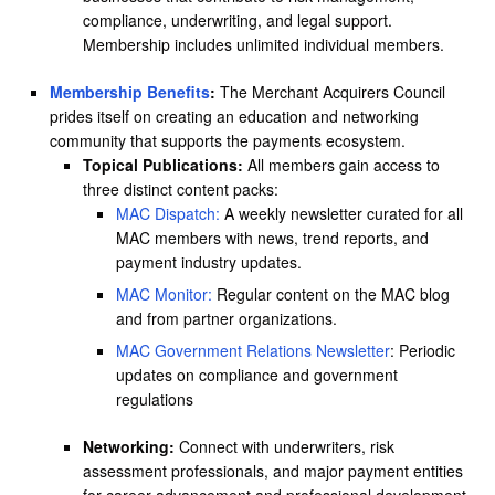
compliance, underwriting, and legal support.
Membership includes unlimited individual members.
Membership Benefits
:
The Merchant Acquirers Council
prides itself on creating an education and networking
community that supports the payments ecosystem.
Topical Publications:
All members gain access to
three distinct content packs:
MAC Dispatch:
A weekly newsletter curated for all
MAC members with news, trend reports, and
payment industry updates.
MAC Monitor:
Regular content on the MAC blog
and from partner organizations.
MAC Government Relations Newsletter
: Periodic
updates on compliance and government
regulations
Networking:
Connect with underwriters, risk
assessment professionals, and major payment entities
for career advancement and professional development.