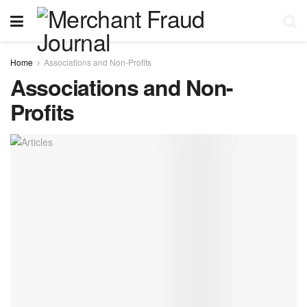
Home
Associations and Non-Profits
Associations and Non-
Profits