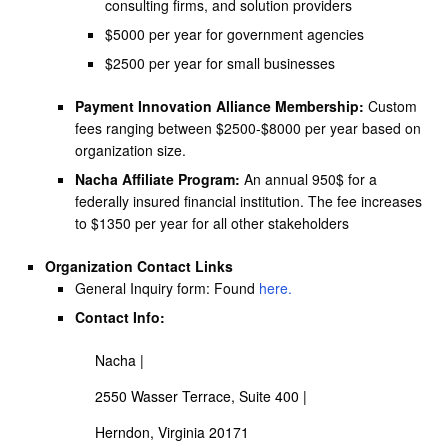
consulting firms, and solution providers
$5000 per year for government agencies
$2500 per year for small businesses
Payment Innovation Alliance Membership:
Custom
fees ranging between $2500-$8000 per year based on
organization size.
Nacha Affiliate Program:
An annual 950$ for a
federally insured financial institution. The fee increases
to $1350 per year for all other stakeholders
Organization Contact Links
General Inquiry form: Found
here
.
Contact Info:
Nacha |
2550 Wasser Terrace, Suite 400 |
Herndon, Virginia 20171