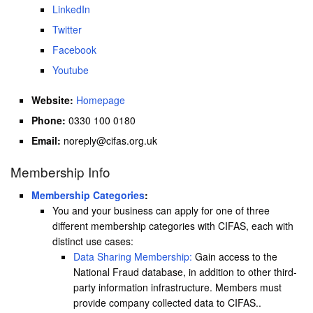
LinkedIn
Twitter
Facebook
Youtube
Website:
Homepage
Phone:
0330 100 0180
Email:
noreply@cifas.org.uk
Membership Info
Membership Categories
:
You and your business can apply for one of three
different membership categories with CIFAS, each with
distinct use cases:
Data Sharing Membership:
Gain access to the
National Fraud database, in addition to other third-
party information infrastructure. Members must
provide company collected data to CIFAS..