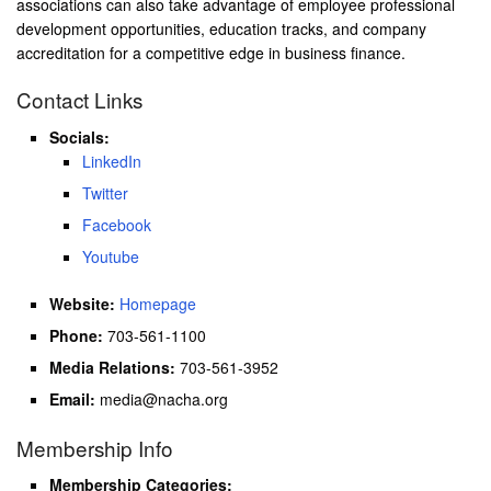
associations can also take advantage of employee professional
development opportunities, education tracks, and company
accreditation for a competitive edge in business finance.
Contact Links
Socials:
LinkedIn
Twitter
Facebook
Youtube
Website:
Homepage
Phone:
703-561-1100
Media Relations:
703-561-3952
Email:
media@nacha.org
Membership Info
Membership Categories: