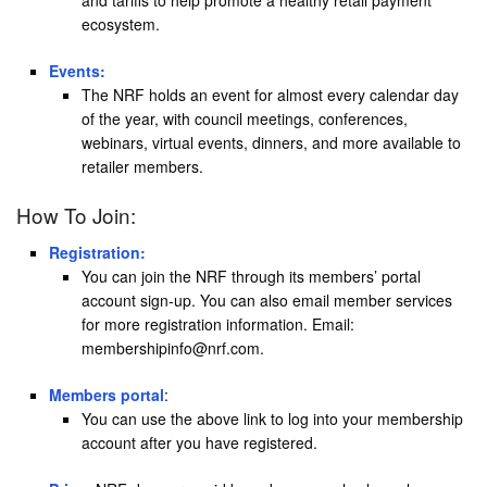
and tariffs to help promote a healthy retail payment
ecosystem.
Events:
The NRF holds an event for almost every calendar day
of the year, with council meetings, conferences,
webinars, virtual events, dinners, and more available to
retailer members.
How To Join:
Registration:
You can join the NRF through its members’ portal
account sign-up. You can also email member services
for more registration information. Email:
membershipinfo@nrf.com.
Members portal
:
You can use the above link to log into your membership
account after you have registered.