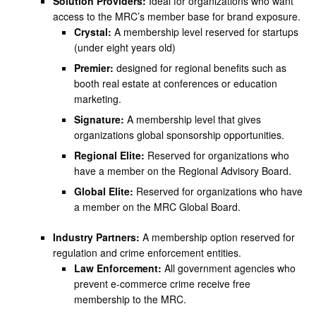
Solution Providers:
Ideal for organizations who want
access to the MRC’s member base for brand exposure.
Crystal:
A membership level reserved for startups
(under eight years old)
Premier:
designed for regional benefits such as
booth real estate at conferences or education
marketing.
Signature:
A membership level that gives
organizations global sponsorship opportunities.
Regional Elite:
Reserved for organizations who
have a member on the Regional Advisory Board.
Global Elite:
Reserved for organizations who have
a member on the MRC Global Board.
Industry Partners:
A membership option reserved for
regulation and crime enforcement entities.
Law Enforcement:
All government agencies who
prevent e-commerce crime receive free
membership to the MRC.