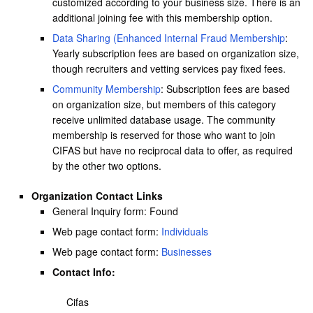
customized according to your business size. There is an
additional joining fee with this membership option.
Data Sharing (Enhanced Internal Fraud Membership
:
Yearly subscription fees are based on organization size,
though recruiters and vetting services pay fixed fees.
Community Membership
: Subscription fees are based
on organization size, but members of this category
receive unlimited database usage. The community
membership is reserved for those who want to join
CIFAS but have no reciprocal data to offer, as required
by the other two options.
Organization Contact Links
General Inquiry form: Found
Web page contact form:
Individuals
Web page contact form:
Businesses
Contact Info:
Cifas