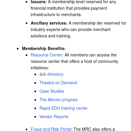
Issuers:
A membership level reserved for any
financial institution that provides payment
infrastructure to merchants.
Ancillary services:
A membership tier reserved for
industry experts who can provide merchant
solutions and training.
Membership Benefits:
Resource Center:
All members can access the
resource center that offers a host of community
initiatives:
J
ob directory
Theatre on Demand
Case Studies
The Mentor program
Rapid EDU training center
Vendor Reports
Fraud and Risk Portal:
The MRC also offers a