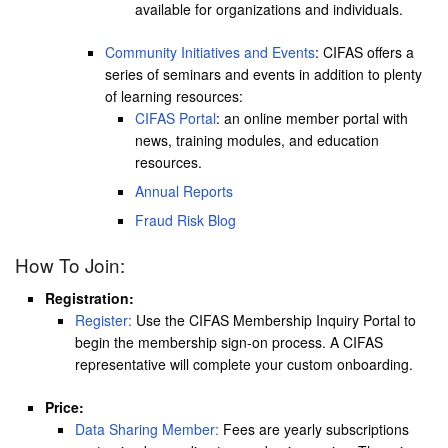
available for organizations and individuals.
Community Initiatives and Events
: CIFAS offers a
series of seminars and events in addition to plenty
of learning resources:
CIFAS Portal
: an online member portal with
news, training modules, and education
resources.
Annual Reports
Fraud Risk Blog
How To Join:
Registration:
Register:
Use the CIFAS Membership Inquiry Portal to
begin the membership sign-on process. A CIFAS
representative will complete your custom onboarding.
Price:
Data Sharing Member:
Fees are yearly subscriptions