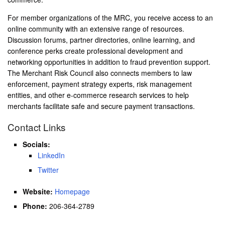
For member organizations of the MRC, you receive access to an
online community with an extensive range of resources.
Discussion forums, partner directories, online learning, and
conference perks create professional development and
networking opportunities in addition to fraud prevention support.
The Merchant Risk Council also connects members to law
enforcement, payment strategy experts, risk management
entities, and other e-commerce research services to help
merchants facilitate safe and secure payment transactions.
Contact Links
Socials:
LinkedIn
Twitter
Website:
Homepage
Phone:
206-364-2789