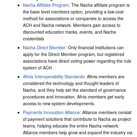
Nacha Affiliate Program
: The Nacha affiliate program is
the base level members option, providing a low-cost
method for associations or companies to access the
ACH and Nacha network. Members gain access to
discounted education tracks, events, and Nacha
credentials
Nacha Direct Member:
Only financial institutions can
apply for the Direct Member program, but registered
associations have direct voting power regarding the rule
system of ACH.
Afinis Interoperability Standards
: Afinis members are
considered the technology and thought leaders of
Nacha, and they help set the standard of governance
procedures and innovation. Afnis members get early
access to new system developments.
Payments Innovation Alliance
: Alliance members consist
of payment solutions that contribute to Nacha as project
teams, helping educate the entire Nacha network.
Alliance members help grow and expand the industry via