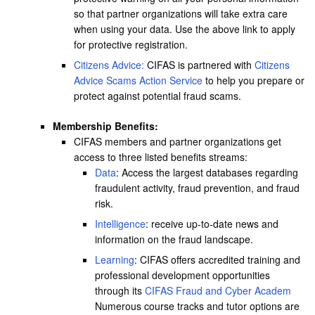
so that partner organizations will take extra care
when using your data. Use the above link to apply
for protective registration.
Citizens Advice:
CIFAS is partnered with
Citizens
Advice Scams Action Service
to help you prepare or
protect against potential fraud scams.
Membership Benefits:
CIFAS members and partner organizations get
access to three listed benefits streams:
Data
: Access the largest databases regarding
fraudulent activity, fraud prevention, and fraud
risk.
Intelligence
: receive up-to-date news and
information on the fraud landscape.
Learning
: CIFAS offers accredited training and
professional development opportunities
through its
CIFAS Fraud and Cyber Academ
Numerous course tracks and tutor options are