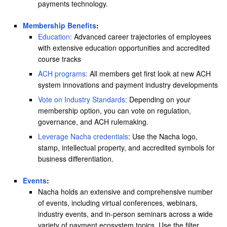
payments technology.
Membership Benefits
:
Education:
Advanced career trajectories of employees
with extensive education opportunities and accredited
course tracks
ACH programs:
All members get first look at new ACH
system innovations and payment industry developments
Vote on Industry Standards:
Depending on your
membership option, you can vote on regulation,
governance, and ACH rulemaking.
Leverage Nacha credentials
: Use the Nacha logo,
stamp, intellectual property, and accredited symbols for
business differentiation.
Events
:
Nacha holds an extensive and comprehensive number
of events, including virtual conferences, webinars,
industry events, and in-person seminars across a wide
variety of payment ecosystem topics. Use the filter