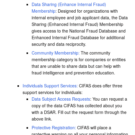
Data Sharing (Enhance Internal Fraud)
Membership
: Designed for organizations with
internal employee and job applicant data, the Data
Sharing (Enhanced Internal Fraud) Membership
gives access to the National Fraud Database and
Enhanced Internal Fraud Database for additional
security and data reciprocity.
Community Membership:
The community
membership category is for companies or entities
that are unable to share data but can help with
fraud intelligence and prevention education.
Individuals Support Services:
CIFAS does offer three
support services for individuals:
Data Subject Access Requests
: You can request a
copy of the data CIFAS has collected about you
with a DSAR. Fill out the request form through the
above link.
Protective Registration:
CIFAS will place a
protective warning on all your personal information