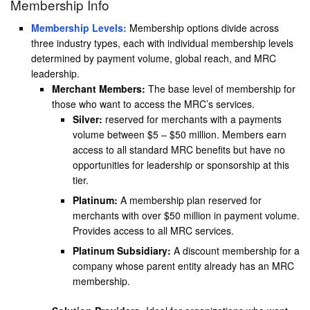
Membership Info
Membership Levels:
Membership options divide across
three industry types, each with individual membership levels
determined by payment volume, global reach, and MRC
leadership.
Merchant Members:
The base level of membership for
those who want to access the MRC’s services.
Silver:
reserved for merchants with a payments
volume between $5 – $50 million. Members earn
access to all standard MRC benefits but have no
opportunities for leadership or sponsorship at this
tier.
Platinum:
A membership plan reserved for
merchants with over $50 million in payment volume.
Provides access to all MRC services.
Platinum Subsidiary:
A discount membership for a
company whose parent entity already has an MRC
membership.