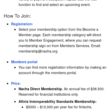
function to find and select an upcoming event.
How To Join:
Registration:
Select your membership option from the Become a
Member page. Each membership category will direct
you to Member Engagement, where you can request
membership sign-on from Members Services. Email:
membership@nacha.org
Members portal
You can find more registration information by making an
account through the members portal.
Price:
Nacha Direct Membership.
An annual fee of $38,500.
Reserved for financial institutions only.
Afinis Interoperability Standards Membership:
$5000 – $10,000 per year fee for fintechs,