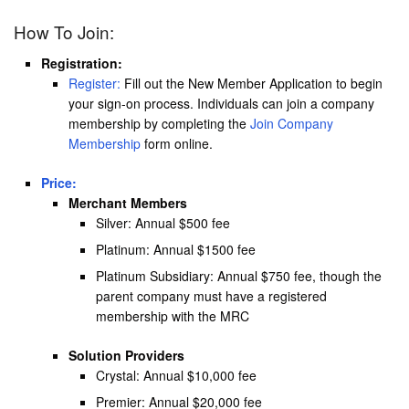
How To Join:
Registration:
Register:
Fill out the New Member Application to begin
your sign-on process. Individuals can join a company
membership by completing the
Join Company
Membership
form online.
Price:
Merchant Members
Silver: Annual $500 fee
Platinum: Annual $1500 fee
Platinum Subsidiary: Annual $750 fee, though the
parent company must have a registered
membership with the MRC
Solution Providers
Crystal: Annual $10,000 fee
Premier: Annual $20,000 fee