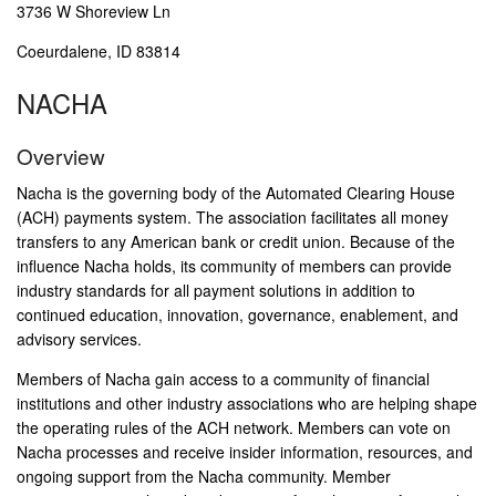
3736 W Shoreview Ln
Coeurdalene, ID 83814
NACHA
Overview
Nacha is the governing body of the Automated Clearing House
(ACH) payments system. The association facilitates all money
transfers to any American bank or credit union. Because of the
influence Nacha holds, its community of members can provide
industry standards for all payment solutions in addition to
continued education, innovation, governance, enablement, and
advisory services.
Members of Nacha gain access to a community of financial
institutions and other industry associations who are helping shape
the operating rules of the ACH network. Members can vote on
Nacha processes and receive insider information, resources, and
ongoing support from the Nacha community. Member