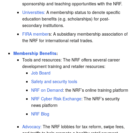
sponsorship and teaching opportunities with the NRF.
Universities:
A membership status to denote specific
education benefits (e.g. scholarships) for post-
secondary institutions.
FIRA member
s: A subsidiary membership association of
the NRF for international retail trades.
Membership Benefits
:
Tools and resources: The NRF offers several career
development training and retailer resources:
Job Board
Safety and security tools
NRF on Demand
: the NRF’s online training platform
NRF Cyber Risk Exchange
: The NRF’s security
news platform
NRF Blog
Advocacy:
The NRF lobbies for tax reform, swipe fees,