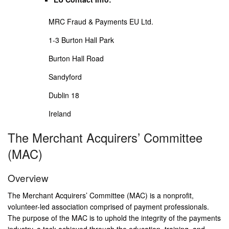
MRC Fraud & Payments EU Ltd.
1-3 Burton Hall Park
Burton Hall Road
Sandyford
Dublin 18
Ireland
The Merchant Acquirers’ Committee
(MAC)
Overview
The Merchant Acquirers’ Committee (MAC) is a nonprofit,
volunteer-led association comprised of payment professionals.
The purpose of the MAC is to uphold the integrity of the payments
industry, a task achieved through the education, training, and