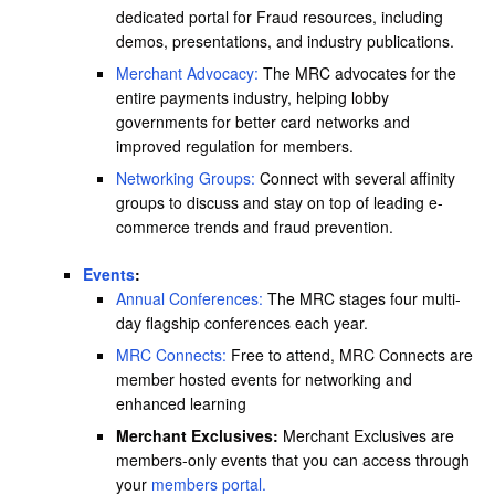
dedicated portal for Fraud resources, including
demos, presentations, and industry publications.
Merchant Advocacy:
The MRC advocates for the
entire payments industry, helping lobby
governments for better card networks and
improved regulation for members.
Networking Groups:
Connect with several affinity
groups to discuss and stay on top of leading e-
commerce trends and fraud prevention.
Events
:
Annual Conferences:
The MRC stages four multi-
day flagship conferences each year.
MRC Connects:
Free to attend, MRC Connects are
member hosted events for networking and
enhanced learning
Merchant Exclusives:
Merchant Exclusives are
members-only events that you can access through
your
members portal.