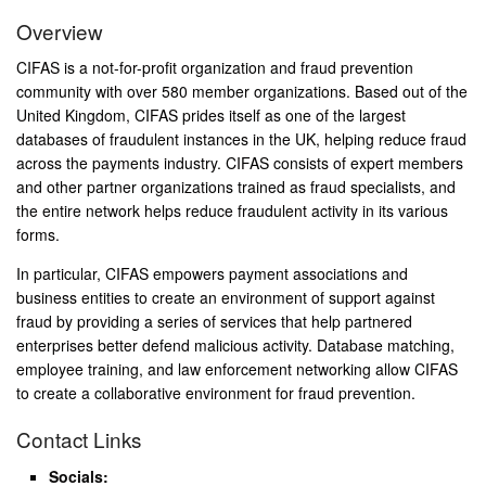
Overview
CIFAS is a not-for-profit organization and fraud prevention
community with over 580 member organizations. Based out of the
United Kingdom, CIFAS prides itself as one of the largest
databases of fraudulent instances in the UK, helping reduce fraud
across the payments industry. CIFAS consists of expert members
and other partner organizations trained as fraud specialists, and
the entire network helps reduce fraudulent activity in its various
forms.
In particular, CIFAS empowers payment associations and
business entities to create an environment of support against
fraud by providing a series of services that help partnered
enterprises better defend malicious activity. Database matching,
employee training, and law enforcement networking allow CIFAS
to create a collaborative environment for fraud prevention.
Contact Links
Socials: