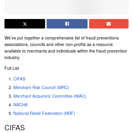
We’ve put together a comprehensive list of fraud preventions
associations, councils and other non-profits as a resource
available to merchants and individuals within the fraud prevention
industry.
Full List
CIFAS
Merchant Risk Council (MRC)
Merchant Acquirers’ Committee (MAC)
NACHA
National Retail Federation (NRF)
CIFAS