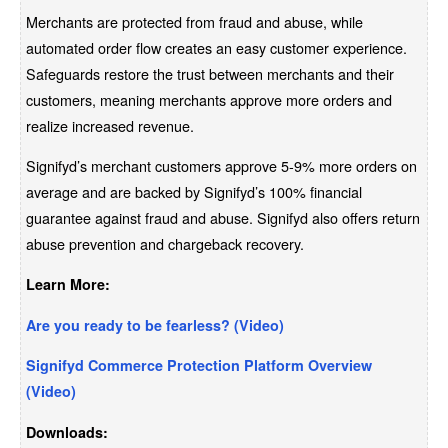
Merchants are protected from fraud and abuse, while
automated order flow creates an easy customer experience.
Safeguards restore the trust between merchants and their
customers, meaning merchants approve more orders and
realize increased revenue.
Signifyd’s merchant customers approve 5-9% more orders on
average and are backed by Signifyd’s 100% financial
guarantee against fraud and abuse. Signifyd also offers return
abuse prevention and chargeback recovery.
Learn More:
Are you ready to be fearless? (Video)
Signifyd Commerce Protection Platform Overview
(Video)
Downloads: