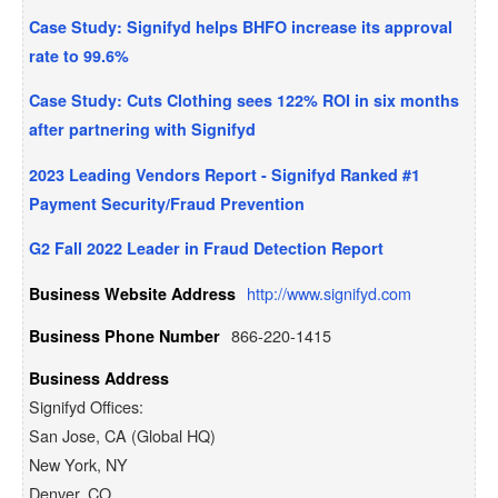
Case Study: Signifyd helps BHFO increase its approval
rate to 99.6%
Case Study: Cuts Clothing sees 122% ROI in six months
after partnering with Signifyd
2023 Leading Vendors Report - Signifyd Ranked #1
Payment Security/Fraud Prevention
G2 Fall 2022 Leader in Fraud Detection Report
http://www.signifyd.com
Business Website Address
866-220-1415
Business Phone Number
Business Address
Signifyd Offices:
San Jose, CA (Global HQ)
New York, NY
Denver, CO