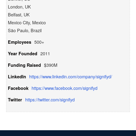
London, UK
Belfast, UK
Mexico City, Mexico
São Paulo, Brazil
500+
Employees
2011
Year Founded
$390M
Funding Raised
https://www.linkedin.com/company/signifyd/
LinkedIn
https://www.facebook.com/signifyd
Facebook
https://twitter.com/signifyd
Twitter