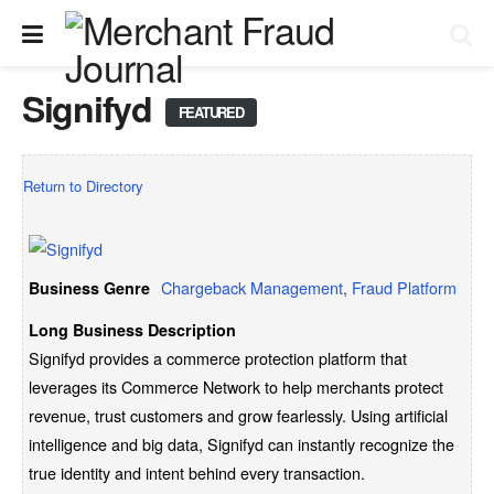
Signifyd
FEATURED
Return to Directory
Chargeback Management
,
Fraud Platform
Business Genre
Long Business Description
Signifyd provides a commerce protection platform that
leverages its Commerce Network to help merchants protect
revenue, trust customers and grow fearlessly. Using artificial
intelligence and big data, Signifyd can instantly recognize the
true identity and intent behind every transaction.