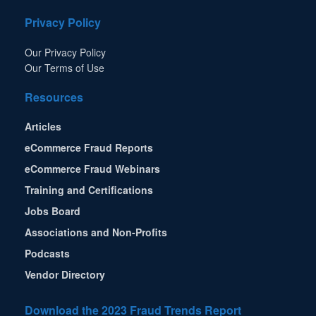
Privacy Policy
Our Privacy Policy
Our Terms of Use
Resources
Articles
eCommerce Fraud Reports
eCommerce Fraud Webinars
Training and Certifications
Jobs Board
Associations and Non-Profits
Podcasts
Vendor Directory
Download the 2023 Fraud Trends Report