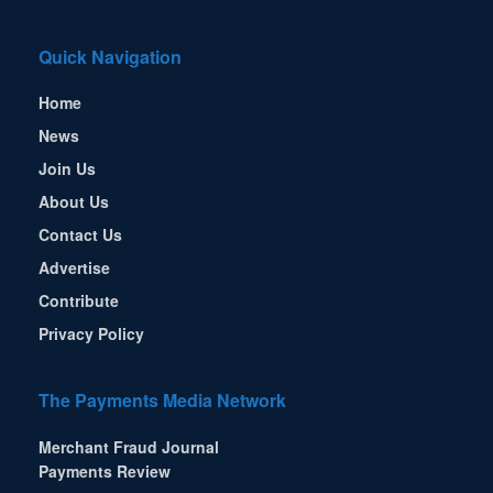
Quick Navigation
Home
News
Join Us
About Us
Contact Us
Advertise
Contribute
Privacy Policy
The Payments Media Network
Merchant Fraud Journal
Payments Review