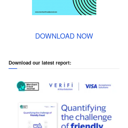
DOWNLOAD NOW
Download our latest report: