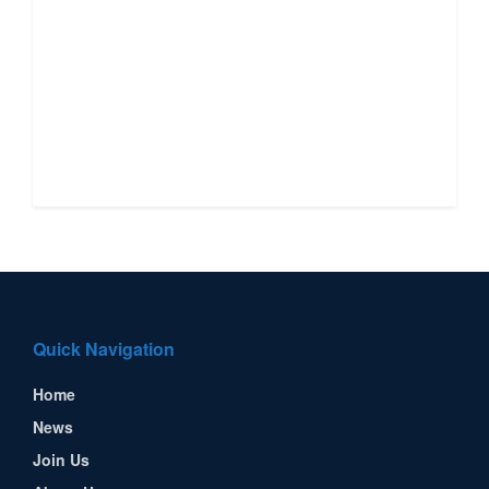
Quick Navigation
Home
News
Join Us