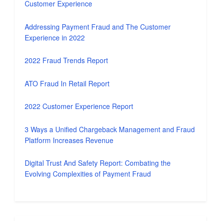
Customer Experience
Addressing Payment Fraud and The Customer
Experience in 2022
2022 Fraud Trends Report
ATO Fraud In Retail Report
2022 Customer Experience Report
3 Ways a Unified Chargeback Management and Fraud
Platform Increases Revenue
Digital Trust And Safety Report: Combating the
Evolving Complexities of Payment Fraud