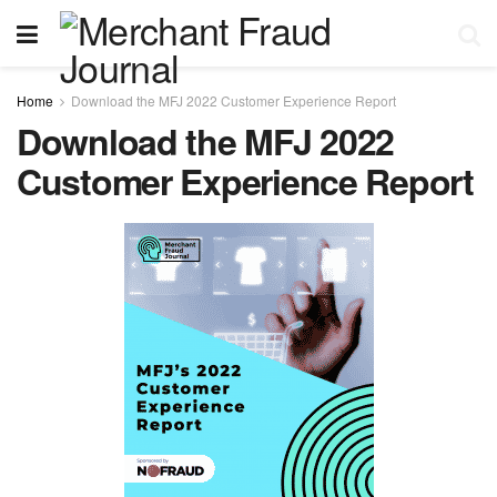
Home
Download the MFJ 2022 Customer Experience Report
Download the MFJ 2022
Customer Experience Report