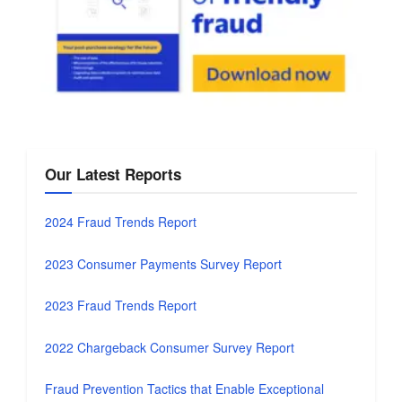
Our Latest Reports
2024 Fraud Trends Report
2023 Consumer Payments Survey Report
2023 Fraud Trends Report
2022 Chargeback Consumer Survey Report
Fraud Prevention Tactics that Enable Exceptional