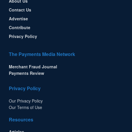
About Us
Contact Us
Advertise
Contribute
Privacy Policy
The Payments Media Network
Merchant Fraud Journal
Payments Review
Privacy Policy
Our Privacy Policy
Our Terms of Use
Resources
Articles