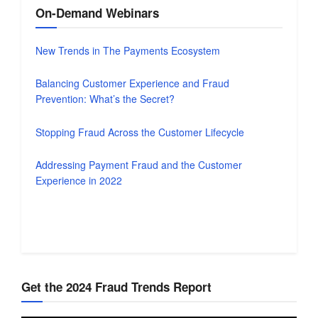
On-Demand Webinars
New Trends in The Payments Ecosystem
Balancing Customer Experience and Fraud
Prevention: What’s the Secret?
Stopping Fraud Across the Customer Lifecycle
Addressing Payment Fraud and the Customer
Experience in 2022
Get the 2024 Fraud Trends Report