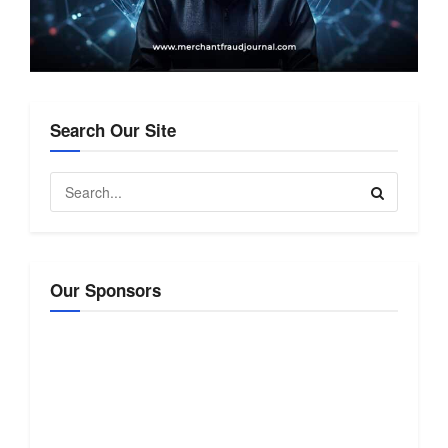
Search Our Site
Our Sponsors