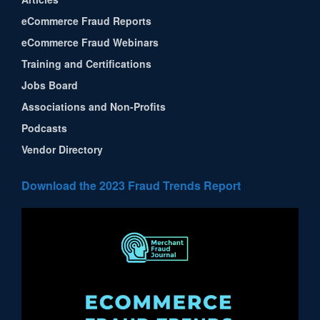
eCommerce Fraud Reports
eCommerce Fraud Webinars
Training and Certifications
Jobs Board
Associations and Non-Profits
Podcasts
Vendor Directory
Download the 2023 Fraud Trends Report