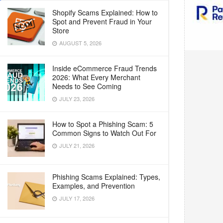
Shopify Scams Explained: How to
Spot and Prevent Fraud in Your
Store
AUGUST 5, 2026
Inside eCommerce Fraud Trends
2026: What Every Merchant
Needs to See Coming
JULY 23, 2026
How to Spot a Phishing Scam: 5
Common Signs to Watch Out For
JULY 21, 2026
Phishing Scams Explained: Types,
Examples, and Prevention
JULY 17, 2026