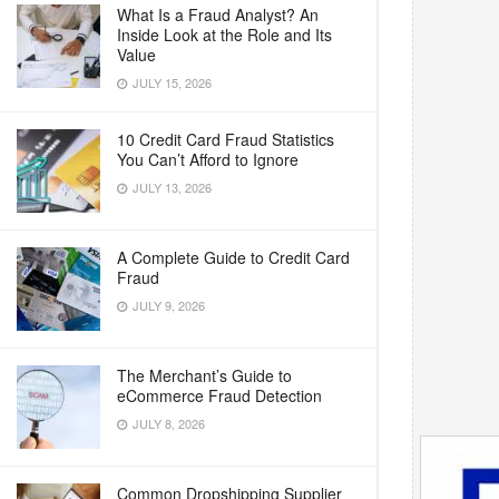
What Is a Fraud Analyst? An
Inside Look at the Role and Its
Value
JULY 15, 2026
10 Credit Card Fraud Statistics
You Can’t Afford to Ignore
JULY 13, 2026
A Complete Guide to Credit Card
Fraud
JULY 9, 2026
The Merchant’s Guide to
eCommerce Fraud Detection
JULY 8, 2026
Common Dropshipping Supplier