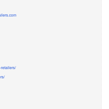
ailers.com
etailers/
rs/