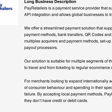
Long Business Description
PayRetailers is a payment service provider that 
API integration and allows global businesses to t
We offer a streamlined payment solution that sup
payment methods, bank transfers, QR Codes and wal
multiples acquirers and payment methods, set-up
payout processors.
Our solution is suitable for multiple segments of t
to travel and from ticketing to regular ecommerce 
For merchants looking to expand internationally a
of consumer behaviour and spending in their speci
failure. By accepting local payment methods, Pay
they don’t have credit or debit cards.