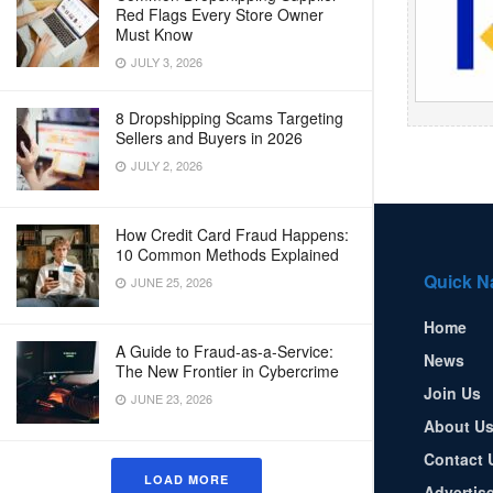
Red Flags Every Store Owner
Must Know
JULY 3, 2026
8 Dropshipping Scams Targeting
Sellers and Buyers in 2026
JULY 2, 2026
How Credit Card Fraud Happens:
10 Common Methods Explained
Quick N
JUNE 25, 2026
Home
A Guide to Fraud-as-a-Service:
News
The New Frontier in Cybercrime
Join Us
JUNE 23, 2026
About U
Contact 
LOAD MORE
Advertis