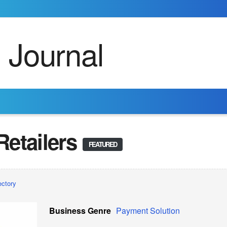
etailers
FEATURED
ectory
Business Genre
Payment Solution