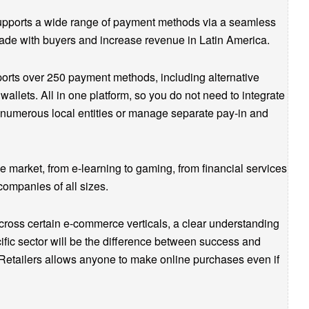
supports a wide range of payment methods via a seamless
rade with buyers and increase revenue in Latin America.
ports over 250 payment methods, including alternative
lets. All in one platform, so you do not need to integrate
 numerous local entities or manage separate pay-in and
he market, from e-learning to gaming, from financial services
companies of all sizes.
cross certain e-commerce verticals, a clear understanding
fic sector will be the difference between success and
Retailers allows anyone to make online purchases even if