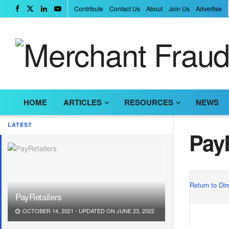
Contribute
Contact Us
About
Join Us
Advertise
HOME
ARTICLES
RESOURCES
NEWS
LATEST
PayR
Return to Dir
PayRetailers
OCTOBER 14, 2021 - UPDATED ON JUNE 23, 2022