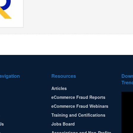
avigation
Resources
Down
Tren
Articles
eCommerce Fraud Reports
eCommerce Fraud Webinars
s
Training and Certifications
Us
Jobs Board
e
Associations and Non-Profits