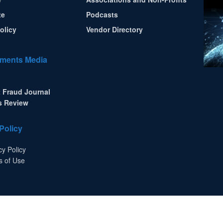
te
Podcasts
olicy
Vendor Directory
ments Media
 Fraud Journal
s Review
Policy
cy Policy
s of Use