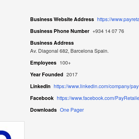
Business Website Address
https://www.payret
Business Phone Number
+934 14 07 76
Business Address
Av. Diagonal 682, Barcelona Spain.
Employees
100+
Year Founded
2017
LinkedIn
https://www.linkedin.com/company/pay-r
Facebook
https://www.facebook.com/PayRetaile
Downloads
One Pager