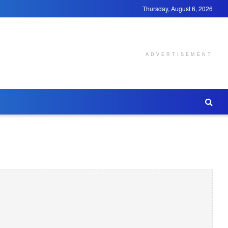
Thursday, August 6, 2026
ADVERTISEMENT