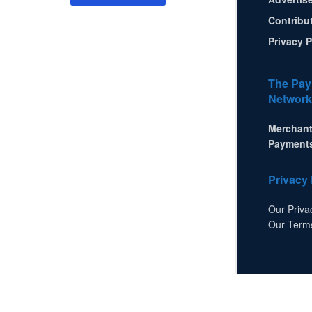
Contribu
Privacy P
The Pay
Network
Merchant
Payment
Privacy 
Our Priva
Our Term