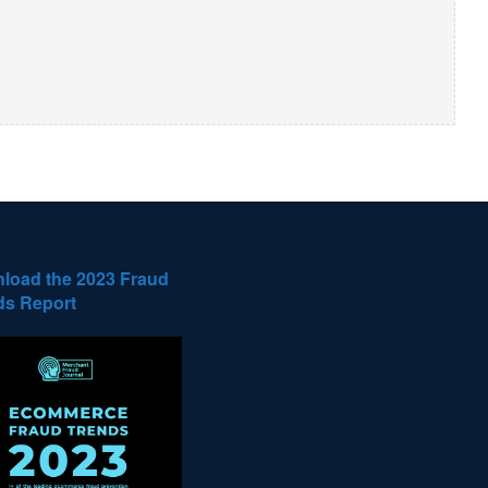
load the 2023 Fraud
ds Report