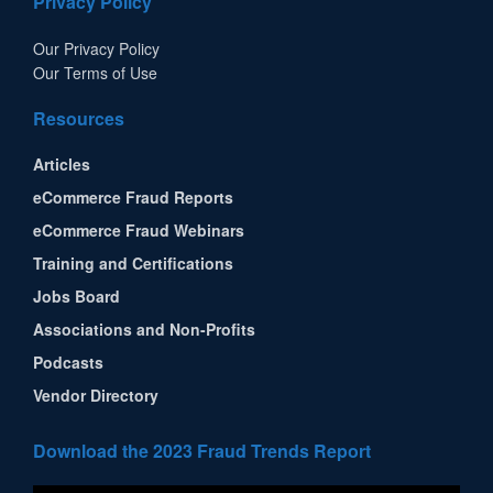
Privacy Policy
Our Privacy Policy
Our Terms of Use
Resources
Articles
eCommerce Fraud Reports
eCommerce Fraud Webinars
Training and Certifications
Jobs Board
Associations and Non-Profits
Podcasts
Vendor Directory
Download the 2023 Fraud Trends Report