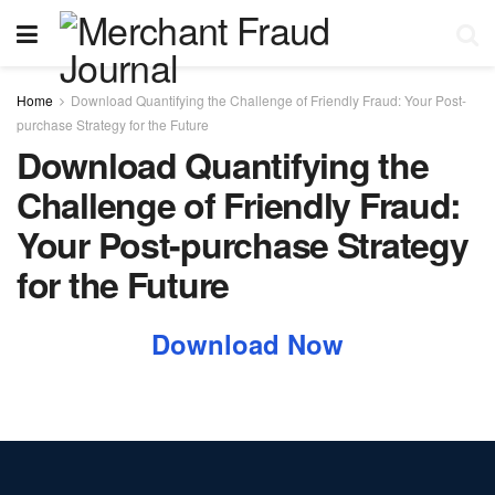
Home
Download Quantifying the Challenge of Friendly Fraud: Your Post-
purchase Strategy for the Future
Download Quantifying the
Challenge of Friendly Fraud:
Your Post-purchase Strategy
for the Future
Download Now