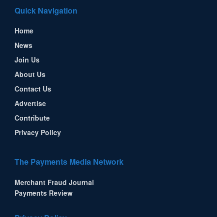
Quick Navigation
Home
News
Join Us
About Us
Contact Us
Advertise
Contribute
Privacy Policy
The Payments Media Network
Merchant Fraud Journal
Payments Review