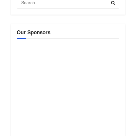
Our Sponsors