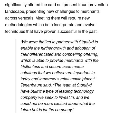
significantly altered the card not present fraud prevention
landscape, presenting new challenges to merchants
across verticals. Meeting them will require new
methodologies which both incorporate and evolve
techniques that have proven successful in the past.
“We were thrilled to partner with Signifyd to
enable the further growth and adoption of
their differentiated and compelling offering,
which is able to provide merchants with the
frictionless and secure ecommerce
solutions that we believe are important in
today and tomorrow’s retail marketplace,”
Tenenbaum said. “The team at Signifyd
have built the type of leading technology
company we seek to invest in, and we
could not be more excited about what the
future holds for the company.”