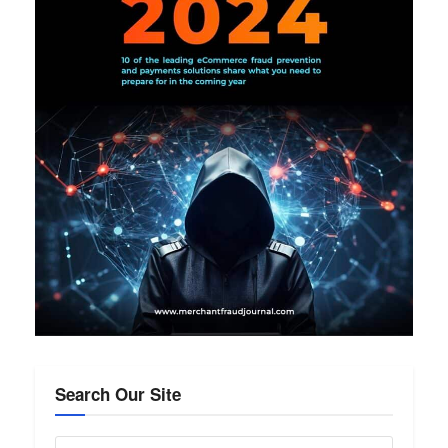
Search Our Site