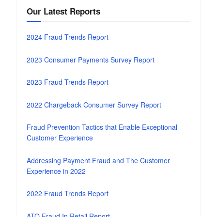
Our Latest Reports
2024 Fraud Trends Report
2023 Consumer Payments Survey Report
2023 Fraud Trends Report
2022 Chargeback Consumer Survey Report
Fraud Prevention Tactics that Enable Exceptional
Customer Experience
Addressing Payment Fraud and The Customer
Experience in 2022
2022 Fraud Trends Report
ATO Fraud In Retail Report