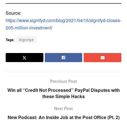
Source:
https://www.signifyd.com/blog/2021/04/15/signifyd-closes-
205-million-investment/
Tags:
Signifyd
Previous Post
Win all “Credit Not Processed” PayPal Disputes with
these Simple Hacks
Next Post
New Podcast: An Inside Job at the Post Office (Pt. 2)