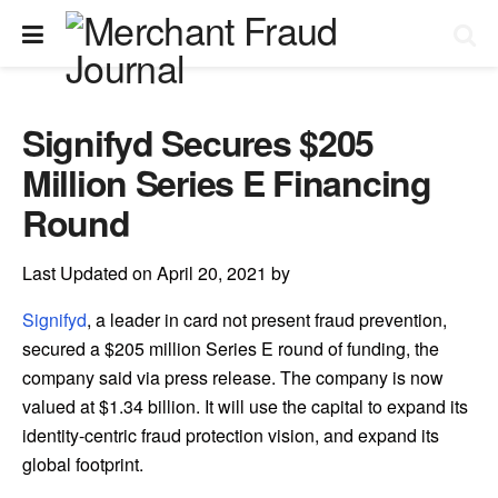
Signifyd Secures $205
Million Series E Financing
Round
Last Updated on April 20, 2021 by
Signifyd
, a leader in card not present fraud prevention,
secured a $205 million Series E round of funding, the
company said via press release. The company is now
valued at $1.34 billion. It will use the capital to expand its
identity-centric fraud protection vision, and expand its
global footprint.