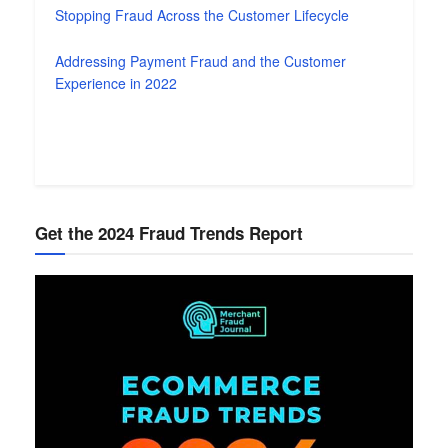
Stopping Fraud Across the Customer Lifecycle
Addressing Payment Fraud and the Customer
Experience in 2022
Get the 2024 Fraud Trends Report