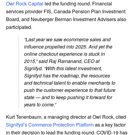
Owl Rock Capital
led the funding round. Financial
services provider FIS, Canada Pension Plan Investment
Board, and Neuberger Berman Investment Advisers also
participated.
“Last year we saw ecommerce sales and
influence propelled into 2025. And yet the
online checkout experience is stuck in
2015,” said Raj Ramanand, CEO at
Signifyd. “With this latest investment,
Signifyd has the roadmap, the resources
and technical talent to enable merchants to
push the customer experience to that future
state — and to keep pushing it forward for
years to come.”
Kurt Tenenbaum, a managing director at Owl Rock, cited
Signifyd’s Commerce Protection Platform
as a key factor
in their decision to lead the funding round. COVID-19 has