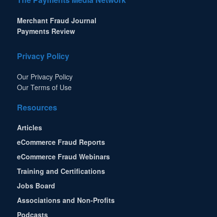
Merchant Fraud Journal
Payments Review
Privacy Policy
Our Privacy Policy
Our Terms of Use
Resources
Articles
eCommerce Fraud Reports
eCommerce Fraud Webinars
Training and Certifications
Jobs Board
Associations and Non-Profits
Podcasts