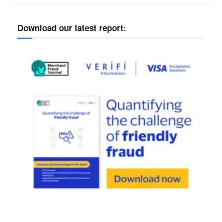
Download our latest report: