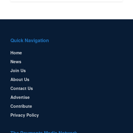
Quick Navigation
Home
News
Join Us
About Us
Contact Us
Advertise
Contribute
Privacy Policy
The Payments Media Network