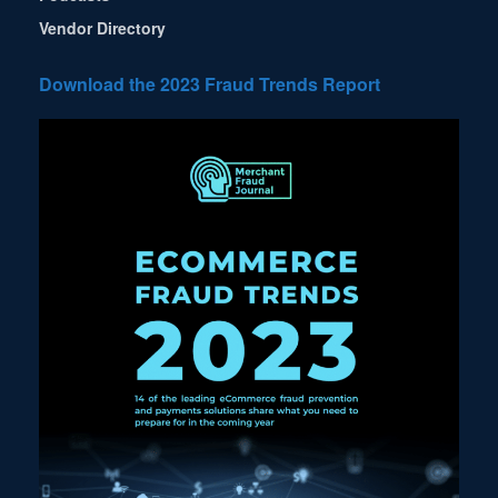
Vendor Directory
Download the 2023 Fraud Trends Report