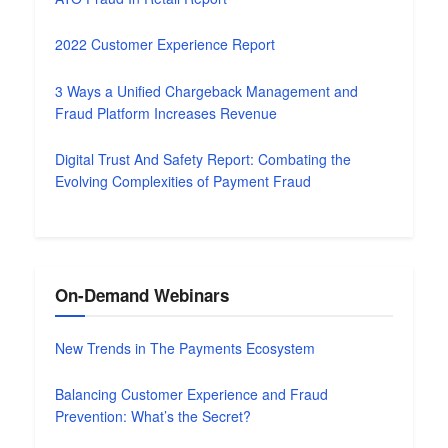
2022 Customer Experience Report
3 Ways a Unified Chargeback Management and
Fraud Platform Increases Revenue
Digital Trust And Safety Report: Combating the
Evolving Complexities of Payment Fraud
On-Demand Webinars
New Trends in The Payments Ecosystem
Balancing Customer Experience and Fraud
Prevention: What’s the Secret?