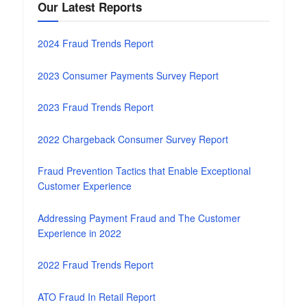
Our Latest Reports
2024 Fraud Trends Report
2023 Consumer Payments Survey Report
2023 Fraud Trends Report
2022 Chargeback Consumer Survey Report
Fraud Prevention Tactics that Enable Exceptional
Customer Experience
Addressing Payment Fraud and The Customer
Experience in 2022
2022 Fraud Trends Report
ATO Fraud In Retail Report