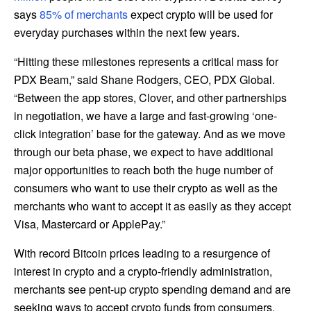
says
85% of merchants
expect crypto will be used for
everyday purchases within the next few years.
“Hitting these milestones represents a critical mass for
PDX Beam,” said Shane Rodgers, CEO, PDX Global.
“Between the app stores, Clover, and other partnerships
in negotiation, we have a large and fast-growing ‘one-
click integration’ base for the gateway. And as we move
through our beta phase, we expect to have additional
major opportunities to reach both the huge number of
consumers who want to use their crypto as well as the
merchants who want to accept it as easily as they accept
Visa, Mastercard or ApplePay.”
With record Bitcoin prices leading to a resurgence of
interest in crypto and a crypto-friendly administration,
merchants see pent-up crypto spending demand and are
seeking ways to accept crypto funds from consumers.