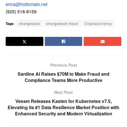
erica@hottomato.net
(925) 518-8159
Tags:
chargeback
chargeback fraud
Cryptocurrency
Previous Post
Sardine AI Raises $70M to Make Fraud and
Compliance Teams More Productive
Next Post
Veeam Releases Kasten for Kubernetes v7.5,
Elevating its #1 Data Resilience Market Position with
Enhanced Security and Modern Virtualization