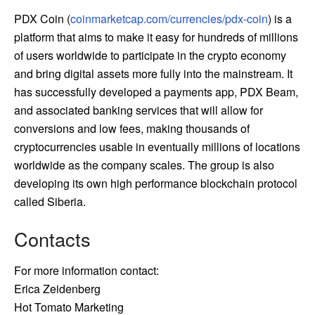
PDX Coin (
coinmarketcap.com/currencies/pdx-coin
) is a
platform that aims to make it easy for hundreds of millions
of users worldwide to participate in the crypto economy
and bring digital assets more fully into the mainstream. It
has successfully developed a payments app, PDX Beam,
and associated banking services that will allow for
conversions and low fees, making thousands of
cryptocurrencies usable in eventually millions of locations
worldwide as the company scales. The group is also
developing its own high performance blockchain protocol
called Siberia.
Contacts
For more information contact:
Erica Zeidenberg
Hot Tomato Marketing