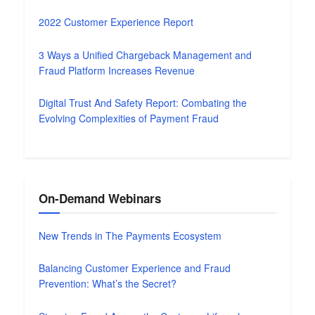
2022 Customer Experience Report
3 Ways a Unified Chargeback Management and
Fraud Platform Increases Revenue
Digital Trust And Safety Report: Combating the
Evolving Complexities of Payment Fraud
On-Demand Webinars
New Trends in The Payments Ecosystem
Balancing Customer Experience and Fraud
Prevention: What’s the Secret?