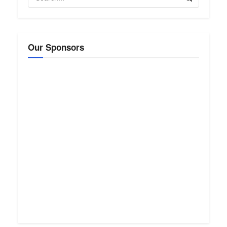
Our Sponsors