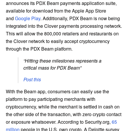
announces its PDX Beam payments application suite,
available for download from the Apple App Store
and
Google Play
. Additionally, PDX Beam is now being
integrated into the Clover payments processing network.
This will allow the 800,000 retailers and restaurants on
the Clover network to easily accept cryptocurrency
through the PDX Beam platform.
“Hitting these milestones represents a
critical mass for PDX Beam”
Post this
With the Beam app, consumers can easily use the
platform to pay participating merchants with
cryptocurrency, while the merchant is settled in cash on
the other side of the transaction, with zero crypto contact
or exposure whatsoever. According to Security.org,
65
million
people in the U.S. own crypto. A Deloitte survey