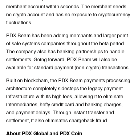
merchant account within seconds. The merchant needs
no crypto account and has no exposure to cryptocurrency
fluctuations.
PDX Beam has been adding merchants and larger point-
of-sale systems companies throughout the beta period.
The company also has banking partnerships to handle
settlements. Going forward, PDX Beam will also be
available for standard payment (non-crypto) transactions.
Built on blockchain, the PDX Beam payments processing
architecture completely sidesteps the legacy payment
infrastructure with its high fees, allowing it to eliminate
intermediaries, hefty credit card and banking charges,
and payment delays. Through instant transfer and
settlement, it also eliminates chargeback fraud.
About PDX Global and PDX Coin