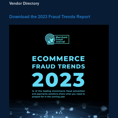
Vendor Directory
Download the 2023 Fraud Trends Report