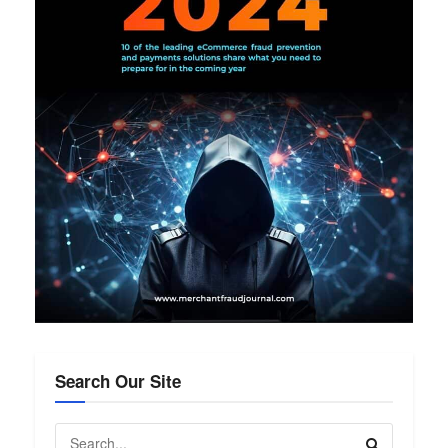
Search Our Site