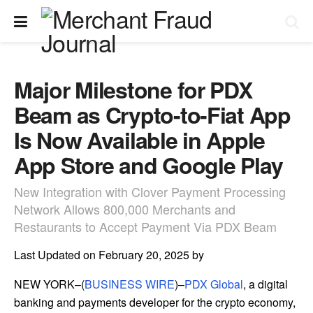
Major Milestone for PDX
Beam as Crypto-to-Fiat App
Is Now Available in Apple
App Store and Google Play
New Integration with Clover Payment Processing
Network Allows 800,000 Merchants and
Restaurants to Accept Payment Via PDX Beam
Last Updated on February 20, 2025 by
NEW YORK–(
BUSINESS WIRE
)–
PDX Global
, a digital
banking and payments developer for the crypto economy,