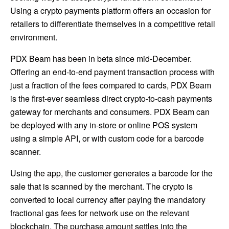
Using a crypto payments platform offers an occasion for
retailers to differentiate themselves in a competitive retail
environment.
PDX Beam has been in beta since mid-December.
Offering an end-to-end payment transaction process with
just a fraction of the fees compared to cards, PDX Beam
is the first-ever seamless direct crypto-to-cash payments
gateway for merchants and consumers. PDX Beam can
be deployed with any in-store or online POS system
using a simple API, or with custom code for a barcode
scanner.
Using the app, the customer generates a barcode for the
sale that is scanned by the merchant. The crypto is
converted to local currency after paying the mandatory
fractional gas fees for network use on the relevant
blockchain. The purchase amount settles into the