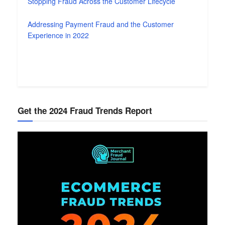
Stopping Fraud Across the Customer Lifecycle
Addressing Payment Fraud and the Customer
Experience in 2022
Get the 2024 Fraud Trends Report