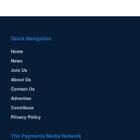
Quick Navigation
Home
News
Join Us
About Us
Contact Us
Advertise
Contribute
Privacy Policy
The Payments Media Network