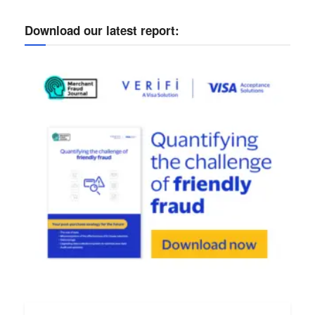
Download our latest report: