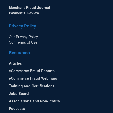
Merchant Fraud Journal
Payments Review
Privacy Policy
Our Privacy Policy
Our Terms of Use
Resources
Articles
eCommerce Fraud Reports
eCommerce Fraud Webinars
Training and Certifications
Jobs Board
Associations and Non-Profits
Podcasts