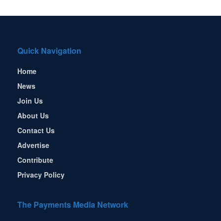
Quick Navigation
Home
News
Join Us
About Us
Contact Us
Advertise
Contribute
Privacy Policy
The Payments Media Network