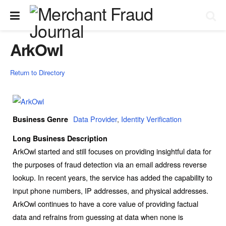
ArkOwl
Return to Directory
Data Provider
,
Identity Verification
Business Genre
Long Business Description
ArkOwl started and still focuses on providing insightful data for
the purposes of fraud detection via an email address reverse
lookup. In recent years, the service has added the capability to
input phone numbers, IP addresses, and physical addresses.
ArkOwl continues to have a core value of providing factual
data and refrains from guessing at data when none is