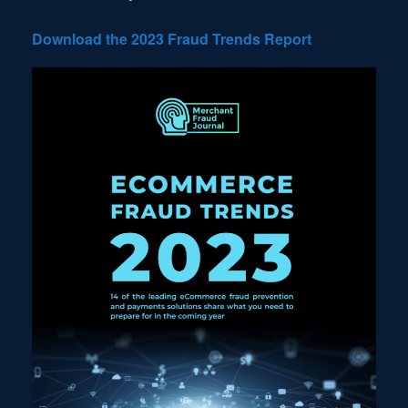
Download the 2023 Fraud Trends Report