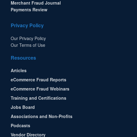
Merchant Fraud Journal
Payments Review
Privacy Policy
Our Privacy Policy
Our Terms of Use
Resources
Articles
eCommerce Fraud Reports
eCommerce Fraud Webinars
Training and Certifications
Jobs Board
Associations and Non-Profits
Podcasts
Vendor Directory