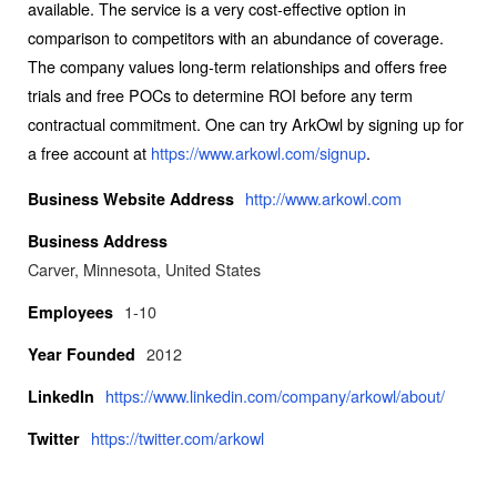
available. The service is a very cost-effective option in
comparison to competitors with an abundance of coverage.
The company values long-term relationships and offers free
trials and free POCs to determine ROI before any term
contractual commitment. One can try ArkOwl by signing up for
a free account at
https://www.arkowl.com/signup
.
http://www.arkowl.com
Business Website Address
Business Address
Carver, Minnesota, United States
1-10
Employees
2012
Year Founded
https://www.linkedin.com/company/arkowl/about/
LinkedIn
https://twitter.com/arkowl
Twitter