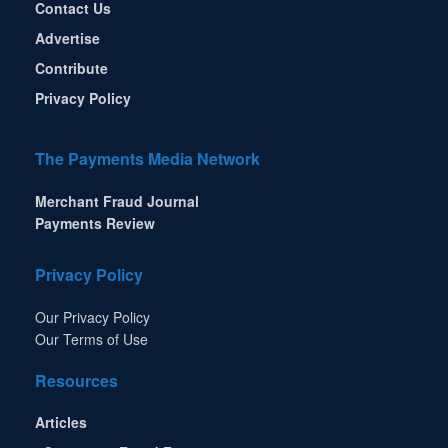
Contact Us
Advertise
Contribute
Privacy Policy
The Payments Media Network
Merchant Fraud Journal
Payments Review
Privacy Policy
Our Privacy Policy
Our Terms of Use
Resources
Articles