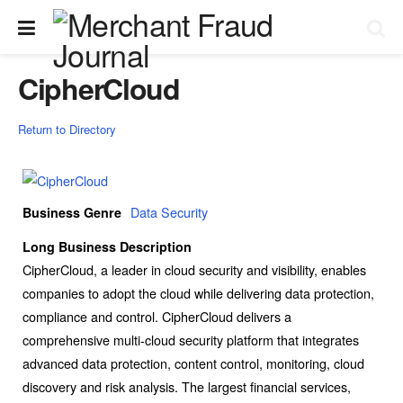
CipherCloud
Return to Directory
Data Security
Business Genre
Long Business Description
CipherCloud, a leader in cloud security and visibility, enables
companies to adopt the cloud while delivering data protection,
compliance and control. CipherCloud delivers a
comprehensive multi-cloud security platform that integrates
advanced data protection, content control, monitoring, cloud
discovery and risk analysis. The largest financial services,