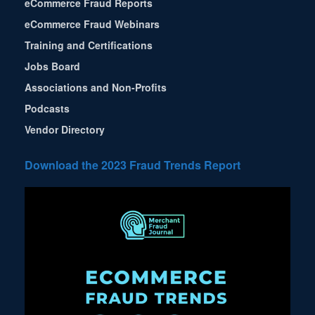
eCommerce Fraud Reports
eCommerce Fraud Webinars
Training and Certifications
Jobs Board
Associations and Non-Profits
Podcasts
Vendor Directory
Download the 2023 Fraud Trends Report