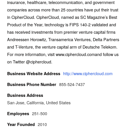
insurance, healthcare, telecommunication, and government
companies across more than 25 countries have put their trust
in CipherCloud. CipherCloud, named as SC Magazine’s Best
Product of the Year, technology is FIPS 140-2 validated and
has received investments from premier venture capital firms
Andreessen Horowitz, Transamerica Ventures, Delta Partners
and T-Venture, the venture capital arm of Deutsche Telekom.
For more information, visit www.ciphercloud.comand follow us
on Twitter @ciphercloud.
http://www.ciphercloud.com
Business Website Address
855-524-7437
Business Phone Number
Business Address
San Jose, California, United States
251-500
Employees
2010
Year Founded