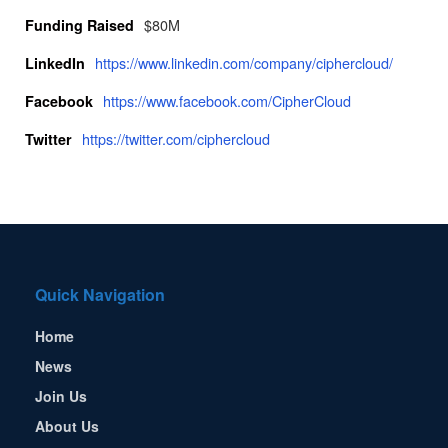
$80M
Funding Raised
https://www.linkedin.com/company/ciphercloud/
LinkedIn
https://www.facebook.com/CipherCloud
Facebook
https://twitter.com/ciphercloud
Twitter
Quick Navigation
Home
News
Join Us
About Us