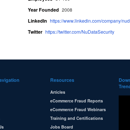
Year Founded
2008
LinkedIn
https://www.linkedin.com/company/nuda
Twitter
https://twitter.com/NuDataSecurity
avigation
Resources
Down
Tren
Articles
eCommerce Fraud Reports
eCommerce Fraud Webinars
s
Training and Certifications
Us
Jobs Board