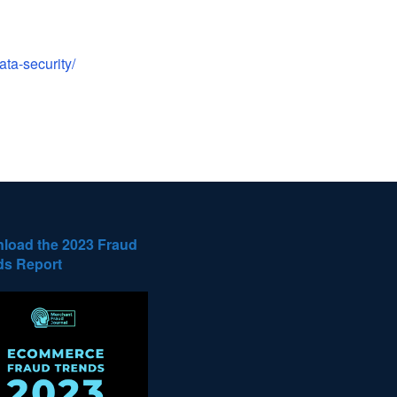
ta-security/
load the 2023 Fraud
ds Report