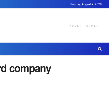
Sunday, August 9, 2026
ADVERTISEMENT
ard company