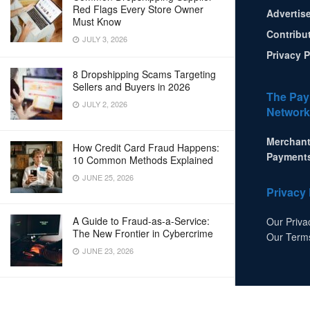
Red Flags Every Store Owner
Advertis
Must Know
Contribu
JULY 3, 2026
Privacy P
8 Dropshipping Scams Targeting
Sellers and Buyers in 2026
The Pay
JULY 2, 2026
Network
Merchant
How Credit Card Fraud Happens:
Payment
10 Common Methods Explained
JUNE 25, 2026
Privacy 
A Guide to Fraud-as-a-Service:
Our Priva
The New Frontier in Cybercrime
Our Term
JUNE 23, 2026
LOAD MORE