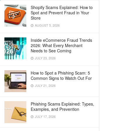
Shopify Scams Explained: How to
Spot and Prevent Fraud in Your
Store
AUGUST 5, 2026
Inside eCommerce Fraud Trends
2026: What Every Merchant
Needs to See Coming
JULY 23, 2026
How to Spot a Phishing Scam: 5
Common Signs to Watch Out For
JULY 21, 2026
Phishing Scams Explained: Types,
Examples, and Prevention
JULY 17, 2026