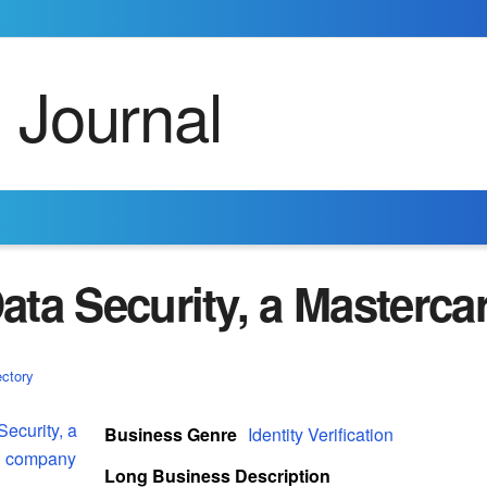
ata Security, a Masterc
ectory
Business Genre
Identity Verification
Long Business Description