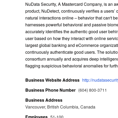
NuData Security, A Mastercard Company, is an aw
product, NuDetect, continuously verifies a users’ o
natural interactions online – behavior that can't b
harnesses powerful behavioral and passive biometric
accurately identifies the authentic good user behin
user based on how they interact with online servic
largest global banking and eCommerce organizatio
continuously authenticate good users. The solution
consortium annually and acquires deep intelligen
flagging suspicious behavioral anomalies for furthe
Business Website Address
http://nudatasecuri
Business Phone Number
(604) 800-3711
Business Address
Vancouver, British Columbia, Canada
Employees
51-100