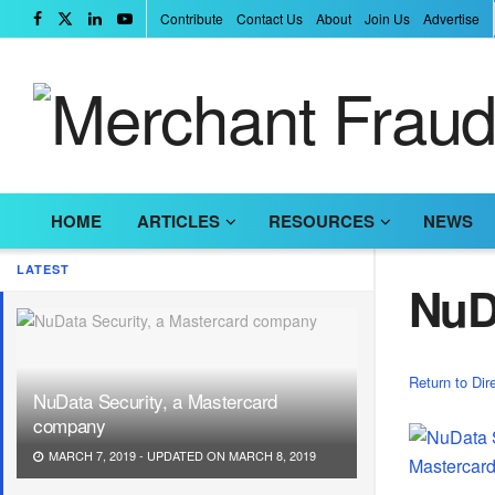
Contribute
Contact Us
About
Join Us
Advertise
HOME
ARTICLES
RESOURCES
NEWS
LATEST
NuD
Return to Dir
NuData Security, a Mastercard
company
MARCH 7, 2019 - UPDATED ON MARCH 8, 2019