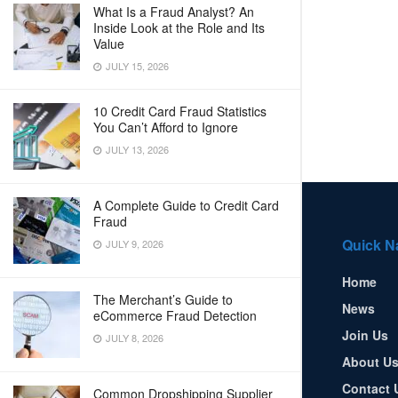
What Is a Fraud Analyst? An
Inside Look at the Role and Its
Value
JULY 15, 2026
10 Credit Card Fraud Statistics
You Can’t Afford to Ignore
JULY 13, 2026
A Complete Guide to Credit Card
Fraud
Quick N
JULY 9, 2026
Home
The Merchant’s Guide to
News
eCommerce Fraud Detection
Join Us
JULY 8, 2026
About U
Contact 
Common Dropshipping Supplier