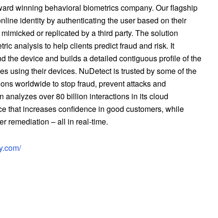
ard winning behavioral biometrics company. Our flagship
nline identity by authenticating the user based on their
e mimicked or replicated by a third party. The solution
 analysis to help clients predict fraud and risk. It
d the device and builds a detailed contiguous profile of the
es using their devices. NuDetect is trusted by some of the
ns worldwide to stop fraud, prevent attacks and
 analyzes over 80 billion interactions in its cloud
ce that increases confidence in good customers, while
r remediation – all in real-time.
ty.com/