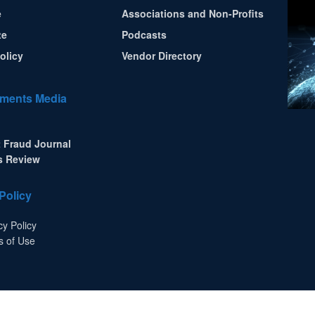
e
Associations and Non-Profits
te
Podcasts
olicy
Vendor Directory
ments Media
 Fraud Journal
s Review
Policy
cy Policy
s of Use