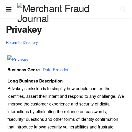
Privakey
Return to Directory
Data Provider
Business Genre
Long Business Description
Privakey’s mission is to simplify how people confirm their
identities, assert their intent and respond to any challenge. We
improve the customer experience and security of digital
interactions by eliminating the reliance on passwords,
“security” questions and other forms of identity confirmation
that introduce known security vulnerabilities and frustrate