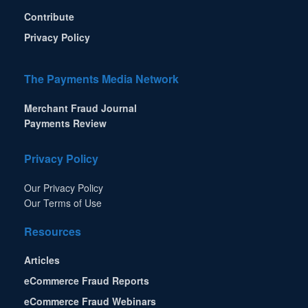
Contribute
Privacy Policy
The Payments Media Network
Merchant Fraud Journal
Payments Review
Privacy Policy
Our Privacy Policy
Our Terms of Use
Resources
Articles
eCommerce Fraud Reports
eCommerce Fraud Webinars