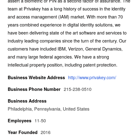
assert a biometric or PIN as a second factor of assurance. The
team at Privakey has a long history of success in the identity
and access management (IAM) market. With more than 70
years combined experience in digital identity solutions, we
have been delivering state of the art software and services to
industry leading companies since the turn of the century. Our
customers have included IBM, Verizon, General Dynamics,
and many large federal agencies. We have a strong
intellectual property position, including patent protection.
http://www.privakey.com/
Business Website Address
215-238-0510
Business Phone Number
Business Address
Philadelphia, Pennsylvania, United States
11-50
Employees
2016
Year Founded