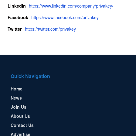
https://www.linkedin.com/company/privakey/
LinkedIn
https://www.facebook.com/privakey
Facebook
https://twitter.com/privakey
Twitter
Quick Navigation
Home
News
Join Us
About Us
Contact Us
Advertise