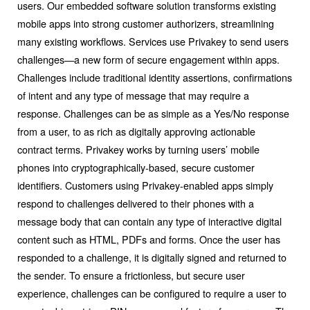
users. Our embedded software solution transforms existing
mobile apps into strong customer authorizers, streamlining
many existing workflows. Services use Privakey to send users
challenges—a new form of secure engagement within apps.
Challenges include traditional identity assertions, confirmations
of intent and any type of message that may require a
response. Challenges can be as simple as a Yes/No response
from a user, to as rich as digitally approving actionable
contract terms. Privakey works by turning users’ mobile
phones into cryptographically-based, secure customer
identifiers. Customers using Privakey-enabled apps simply
respond to challenges delivered to their phones with a
message body that can contain any type of interactive digital
content such as HTML, PDFs and forms. Once the user has
responded to a challenge, it is digitally signed and returned to
the sender. To ensure a frictionless, but secure user
experience, challenges can be configured to require a user to