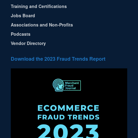
Training and Certifications
Jobs Board
Associations and Non-Profits
Podcasts
Vendor Directory
Download the 2023 Fraud Trends Report