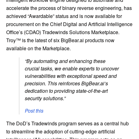
accelerate the process of binary reverse engineering, has
achieved “Awardable” status and is now available for
procurement on the Chief Digital and Artificial Intelligence
Office’s (CDAO) Tradewinds Solutions Marketplace.
Troy™ is the latest of six BigBear.ai products now
available on the Marketplace.
“By automating and enhancing these
crucial tasks, we enable experts to uncover
vulnerabilities with exceptional speed and
precision. This reinforces BigBear.ai’s
dedication to providing state-of-the-art
security solutions.”
Post this
The DoD’s Tradewinds program serves as a central hub
to streamline the adoption of cutting-edge artificial