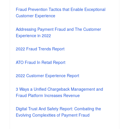
Fraud Prevention Tactics that Enable Exceptional
Customer Experience
Addressing Payment Fraud and The Customer
Experience in 2022
2022 Fraud Trends Report
ATO Fraud In Retail Report
2022 Customer Experience Report
3 Ways a Unified Chargeback Management and
Fraud Platform Increases Revenue
Digital Trust And Safety Report: Combating the
Evolving Complexities of Payment Fraud