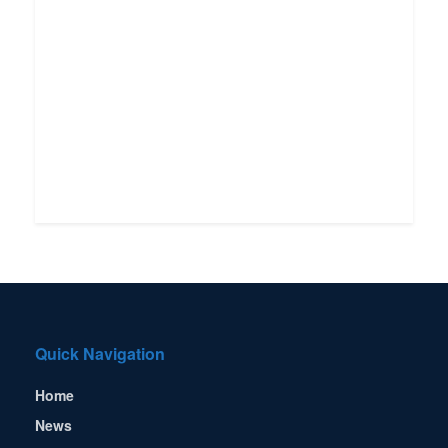
Quick Navigation
Home
News