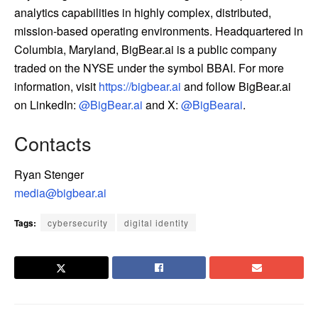
analytics capabilities in highly complex, distributed,
mission-based operating environments. Headquartered in
Columbia, Maryland, BigBear.ai is a public company
traded on the NYSE under the symbol BBAI. For more
information, visit
https://bigbear.ai
and follow BigBear.ai
on LinkedIn:
@BigBear.ai
and X:
@BigBearai
.
Contacts
Ryan Stenger
media@bigbear.ai
Tags:
cybersecurity
digital identity