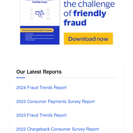
Our Latest Reports
2024 Fraud Trends Report
2023 Consumer Payments Survey Report
2023 Fraud Trends Report
2022 Chargeback Consumer Survey Report