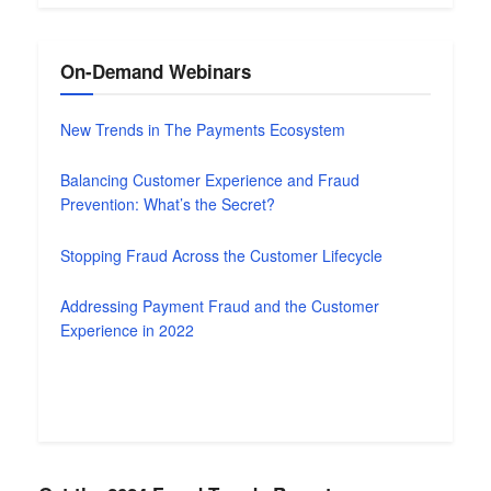
On-Demand Webinars
New Trends in The Payments Ecosystem
Balancing Customer Experience and Fraud
Prevention: What’s the Secret?
Stopping Fraud Across the Customer Lifecycle
Addressing Payment Fraud and the Customer
Experience in 2022