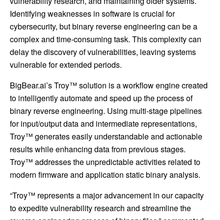
vulnerability research, and maintaining older systems.
Identifying weaknesses in software is crucial for
cybersecurity, but binary reverse engineering can be a
complex and time-consuming task. This complexity can
delay the discovery of vulnerabilities, leaving systems
vulnerable for extended periods.
BigBear.ai’s Troy™ solution is a workflow engine created
to intelligently automate and speed up the process of
binary reverse engineering. Using multi-stage pipelines
for input/output data and intermediate representations,
Troy™ generates easily understandable and actionable
results while enhancing data from previous stages.
Troy™ addresses the unpredictable activities related to
modern firmware and application static binary analysis.
“Troy™ represents a major advancement in our capacity
to expedite vulnerability research and streamline the