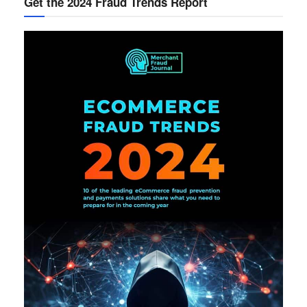
Get the 2024 Fraud Trends Report