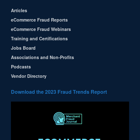
Articles
eCommerce Fraud Reports
eCommerce Fraud Webinars
Training and Certifications
Jobs Board
Associations and Non-Profits
Podcasts
Vendor Directory
Download the 2023 Fraud Trends Report