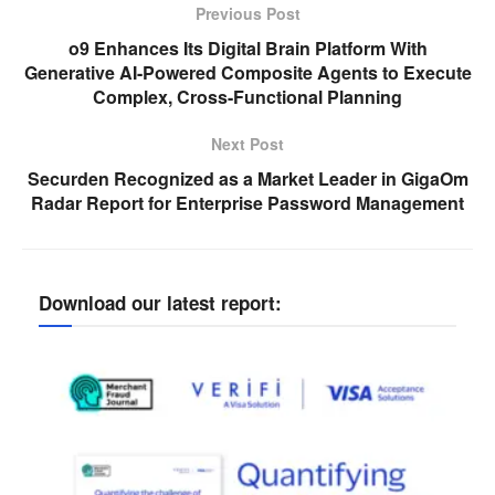
Previous Post
o9 Enhances Its Digital Brain Platform With
Generative AI-Powered Composite Agents to Execute
Complex, Cross-Functional Planning
Next Post
Securden Recognized as a Market Leader in GigaOm
Radar Report for Enterprise Password Management
Download our latest report: