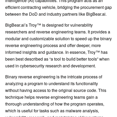
intelligence (AI) capabilities. This program acts as an
efficient contracting vehicle, bridging the procurement gap
between the DoD and industry partners like BigBear.ai.
BigBear.ai’s Troy™ is designed for vulnerability
researchers and reverse engineering teams. It provides a
modular and customizable solution to speed up the binary
reverse engineering process and offer deeper, more
informed insights and guidance. In essence, Troy™ has
been best described as “a tool to build better tools” when
used in cybersecurity research and development.
Binary reverse engineering is the intricate process of
analyzing a program to understand its functionality
without having access to the original source code. This
technique helps reverse engineering teams gain a
thorough understanding of how the program operates,
which is useful for tasks such as malware analysis,