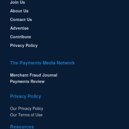
Join Us
About Us
Contact Us
Advertise
Contribute
Privacy Policy
The Payments Media Network
Merchant Fraud Journal
Payments Review
Privacy Policy
Our Privacy Policy
Our Terms of Use
Resources