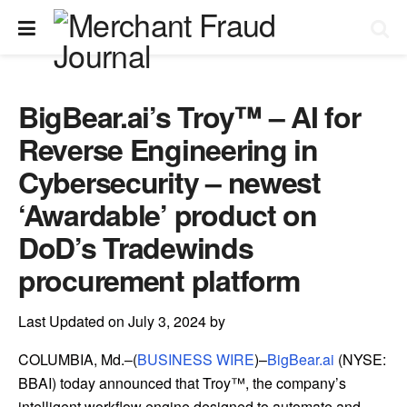
BigBear.ai’s Troy™ – AI for
Reverse Engineering in
Cybersecurity – newest
‘Awardable’ product on
DoD’s Tradewinds
procurement platform
Last Updated on July 3, 2024 by
COLUMBIA, Md.–(
BUSINESS WIRE
)–
BigBear.ai
(NYSE:
BBAI) today announced that Troy™, the company’s
intelligent workflow engine designed to automate and