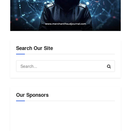
Search Our Site
Our Sponsors