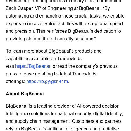
reverse engineering process of binary files,” commented
Zach Casper, VP of Engineering at BigBear.ai. “By
automating and enhancing these crucial tasks, we enable
experts to uncover vulnerabilities with exceptional speed
and precision. This reinforces BigBear.ai’s dedication to
providing state-of-the-art security solutions.”
To learn more about BigBear.ai’s products and
capabilities available on Tradewinds,
visit
https://BigBear.ai
, or read the company’s previous
press release detailing its latest Tradewinds
offerings:
https://rb.gy/gsn41m
.
About BigBear.ai
BigBear.ai is a leading provider of AI-powered decision
intelligence solutions for national security, digital identity,
and supply chain management. Customers and partners
rely on BigBear.ai’s artificial intelligence and predictive