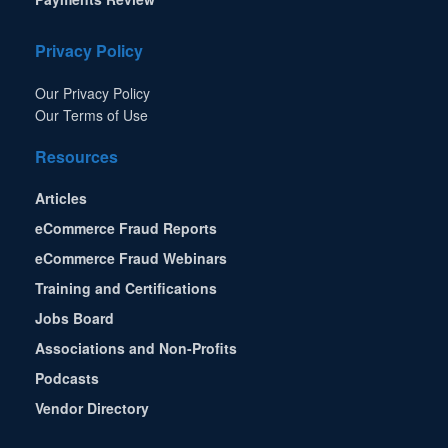
Privacy Policy
Our Privacy Policy
Our Terms of Use
Resources
Articles
eCommerce Fraud Reports
eCommerce Fraud Webinars
Training and Certifications
Jobs Board
Associations and Non-Profits
Podcasts
Vendor Directory