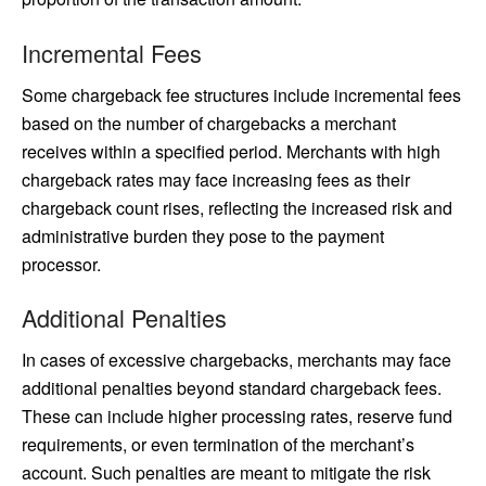
Incremental Fees
Some chargeback fee structures include incremental fees
based on the number of chargebacks a merchant
receives within a specified period. Merchants with high
chargeback rates may face increasing fees as their
chargeback count rises, reflecting the increased risk and
administrative burden they pose to the payment
processor.
Additional Penalties
In cases of excessive chargebacks, merchants may face
additional penalties beyond standard chargeback fees.
These can include higher processing rates, reserve fund
requirements, or even termination of the merchant’s
account. Such penalties are meant to mitigate the risk