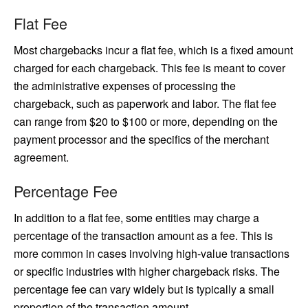
Flat Fee
Most chargebacks incur a flat fee, which is a fixed amount
charged for each chargeback. This fee is meant to cover
the administrative expenses of processing the
chargeback, such as paperwork and labor. The flat fee
can range from $20 to $100 or more, depending on the
payment processor and the specifics of the merchant
agreement.
Percentage Fee
In addition to a flat fee, some entities may charge a
percentage of the transaction amount as a fee. This is
more common in cases involving high-value transactions
or specific industries with higher chargeback risks. The
percentage fee can vary widely but is typically a small
proportion of the transaction amount.