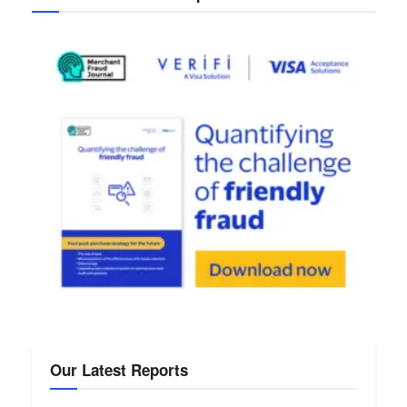
Our Latest Reports