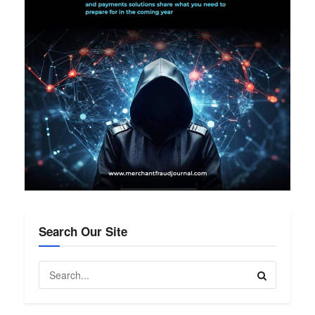
Search Our Site