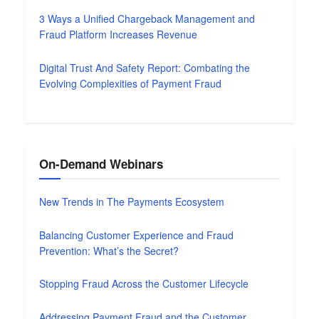
3 Ways a Unified Chargeback Management and
Fraud Platform Increases Revenue
Digital Trust And Safety Report: Combating the
Evolving Complexities of Payment Fraud
On-Demand Webinars
New Trends in The Payments Ecosystem
Balancing Customer Experience and Fraud
Prevention: What’s the Secret?
Stopping Fraud Across the Customer Lifecycle
Addressing Payment Fraud and the Customer