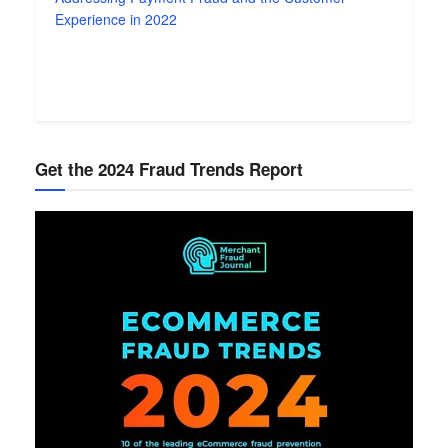
Experience in 2022
Get the 2024 Fraud Trends Report