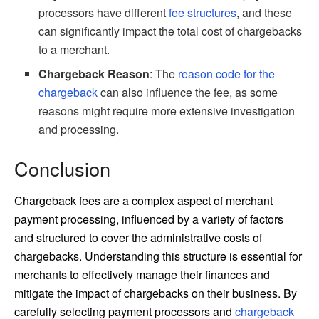
processors have different
fee structures
, and these
can significantly impact the total cost of chargebacks
to a merchant.
Chargeback Reason
: The
reason code for the
chargeback
can also influence the fee, as some
reasons might require more extensive investigation
and processing.
Conclusion
Chargeback fees are a complex aspect of merchant
payment processing, influenced by a variety of factors
and structured to cover the administrative costs of
chargebacks. Understanding this structure is essential for
merchants to effectively manage their finances and
mitigate the impact of chargebacks on their business. By
carefully selecting payment processors and
chargeback