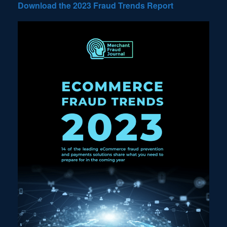
Download the 2023 Fraud Trends Report