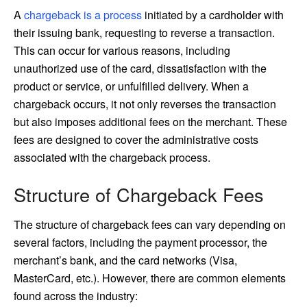
A
chargeback is a process
initiated by a cardholder with
their issuing bank, requesting to reverse a transaction.
This can occur for various reasons, including
unauthorized use of the card, dissatisfaction with the
product or service, or unfulfilled delivery. When a
chargeback occurs, it not only reverses the transaction
but also imposes additional fees on the merchant. These
fees are designed to cover the administrative costs
associated with the chargeback process.
Structure of Chargeback Fees
The structure of chargeback fees can vary depending on
several factors, including the payment processor, the
merchant’s bank, and the card networks (Visa,
MasterCard, etc.). However, there are common elements
found across the industry: