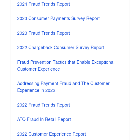
2024 Fraud Trends Report
2023 Consumer Payments Survey Report
2023 Fraud Trends Report
2022 Chargeback Consumer Survey Report
Fraud Prevention Tactics that Enable Exceptional
Customer Experience
Addressing Payment Fraud and The Customer
Experience in 2022
2022 Fraud Trends Report
ATO Fraud In Retail Report
2022 Customer Experience Report