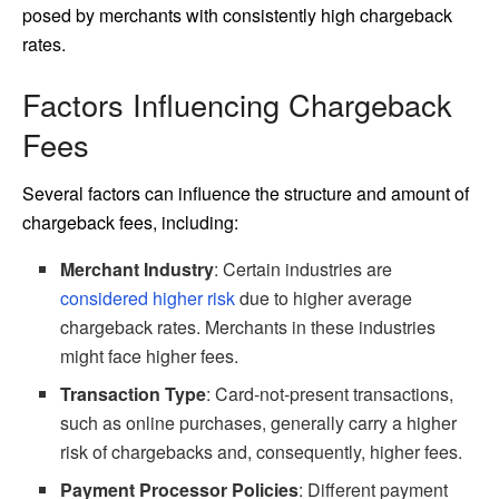
posed by merchants with consistently high chargeback
rates.
Factors Influencing Chargeback
Fees
Several factors can influence the structure and amount of
chargeback fees, including:
Merchant Industry
: Certain industries are
considered higher risk
due to higher average
chargeback rates. Merchants in these industries
might face higher fees.
Transaction Type
: Card-not-present transactions,
such as online purchases, generally carry a higher
risk of chargebacks and, consequently, higher fees.
Payment Processor Policies
: Different payment