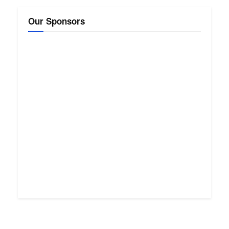
Our Sponsors