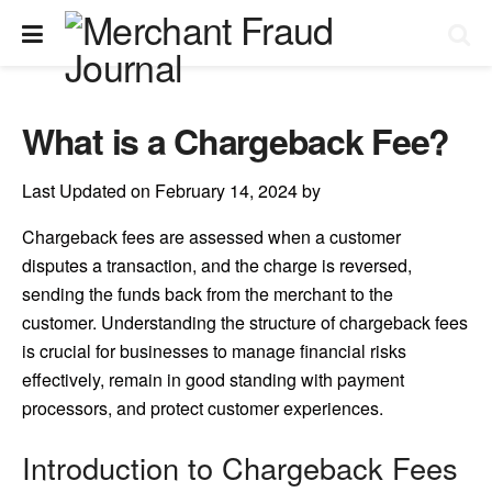
What is a Chargeback Fee?
Last Updated on February 14, 2024 by
Chargeback fees are assessed when a customer
disputes a transaction, and the charge is reversed,
sending the funds back from the merchant to the
customer. Understanding the structure of chargeback fees
is crucial for businesses to manage financial risks
effectively, remain in good standing with payment
processors, and protect customer experiences.
Introduction to Chargeback Fees