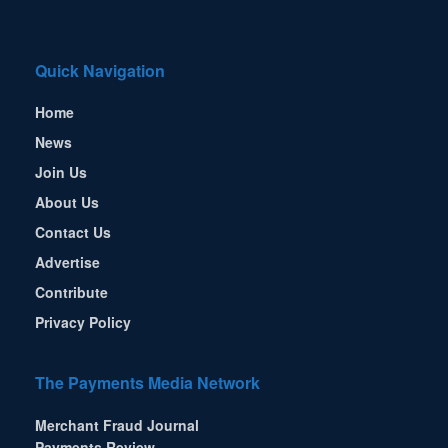
Quick Navigation
Home
News
Join Us
About Us
Contact Us
Advertise
Contribute
Privacy Policy
The Payments Media Network
Merchant Fraud Journal
Payments Review