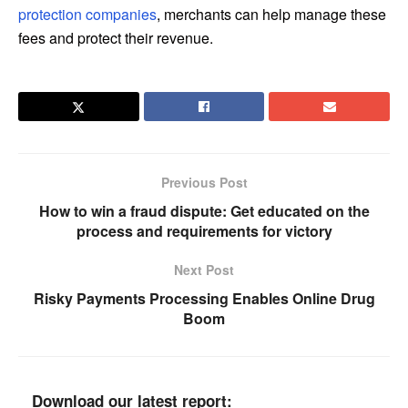
protection companies
, merchants can help manage these
fees and protect their revenue.
Previous Post
How to win a fraud dispute: Get educated on the
process and requirements for victory
Next Post
Risky Payments Processing Enables Online Drug
Boom
Download our latest report: