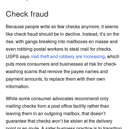
Check fraud
Because people write so few checks anymore, it seems
like check fraud should be in decline. Instead, it’s on the
rise, with gangs breaking into mailboxes en masse and
even robbing postal workers to steal mail for checks.
USPS says
mail theft and robbery are increasing
, which
puts more consumers and businesses at risk for check-
washing scams that remove the payee names and
payment amounts, to replace them with their own
information.
While some consumer advocates recommend only
mailing checks from a post office facility rather than
leaving them in an outgoing mailbox, that doesn’t
guarantee that checks won’t be stolen at the delivery
point or en route. A safer business practice is to transition