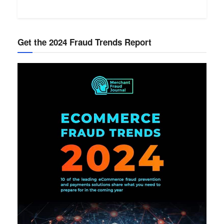
Get the 2024 Fraud Trends Report