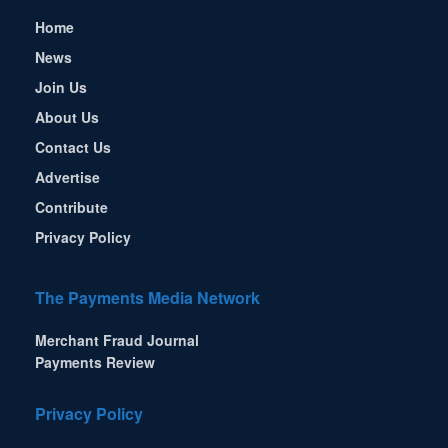
Home
News
Join Us
About Us
Contact Us
Advertise
Contribute
Privacy Policy
The Payments Media Network
Merchant Fraud Journal
Payments Review
Privacy Policy