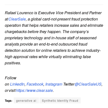
Rafael Lourenco is Executive Vice President and Partner
at
ClearSale
, a global card-not-present fraud protection
operation that helps retailers increase sales and eliminate
chargebacks before they happen. The company’s
proprietary technology and in-house staff of seasoned
analysts provide an end-to-end outsourced fraud
detection solution for online retailers to achieve industry-
high approval rates while virtually eliminating false
positives.
Follow
on
LinkedIn
,
Facebook
,
Instagram
Twitter
@ClearSaleUS
,
or visit
https://www.clear.sale
.
Tags:
generative ai
Synthetic Identity Fraud