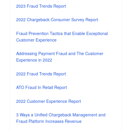
2023 Fraud Trends Report
2022 Chargeback Consumer Survey Report
Fraud Prevention Tactics that Enable Exceptional
Customer Experience
Addressing Payment Fraud and The Customer
Experience in 2022
2022 Fraud Trends Report
ATO Fraud In Retail Report
2022 Customer Experience Report
3 Ways a Unified Chargeback Management and
Fraud Platform Increases Revenue