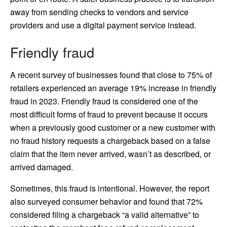
away from sending checks to vendors and service
providers and use a digital payment service instead.
Friendly fraud
A recent survey of businesses found that close to 75% of
retailers experienced an average 19% increase in friendly
fraud in 2023. Friendly fraud is considered one of the
most difficult forms of fraud to prevent because it occurs
when a previously good customer or a new customer with
no fraud history requests a chargeback based on a false
claim that the item never arrived, wasn’t as described, or
arrived damaged.
Sometimes, this fraud is intentional. However, the report
also surveyed consumer behavior and found that 72%
considered filing a chargeback “a valid alternative” to