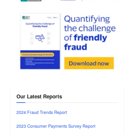
Our Latest Reports
2024 Fraud Trends Report
2023 Consumer Payments Survey Report