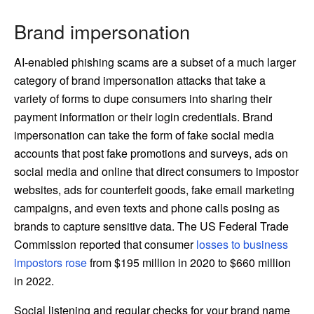
Brand impersonation
AI-enabled phishing scams are a subset of a much larger
category of brand impersonation attacks that take a
variety of forms to dupe consumers into sharing their
payment information or their login credentials. Brand
impersonation can take the form of fake social media
accounts that post fake promotions and surveys, ads on
social media and online that direct consumers to impostor
websites, ads for counterfeit goods, fake email marketing
campaigns, and even texts and phone calls posing as
brands to capture sensitive data. The US Federal Trade
Commission reported that consumer
losses to business
impostors rose
from $195 million in 2020 to $660 million
in 2022.
Social listening and regular checks for your brand name