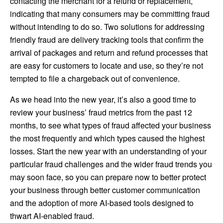
contacting the merchant for a refund or replacement,
indicating that many consumers may be committing fraud
without intending to do so. Two solutions for addressing
friendly fraud are delivery tracking tools that confirm the
arrival of packages and return and refund processes that
are easy for customers to locate and use, so they’re not
tempted to file a chargeback out of convenience.
As we head into the new year, it’s also a good time to
review your business’ fraud metrics from the past 12
months, to see what types of fraud affected your business
the most frequently and which types caused the highest
losses. Start the new year with an understanding of your
particular fraud challenges and the wider fraud trends you
may soon face, so you can prepare now to better protect
your business through better customer communication
and the adoption of more AI-based tools designed to
thwart AI-enabled fraud.