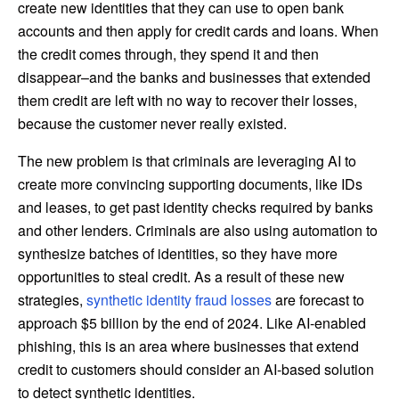
create new identities that they can use to open bank
accounts and then apply for credit cards and loans. When
the credit comes through, they spend it and then
disappear–and the banks and businesses that extended
them credit are left with no way to recover their losses,
because the customer never really existed.
The new problem is that criminals are leveraging AI to
create more convincing supporting documents, like IDs
and leases, to get past identity checks required by banks
and other lenders. Criminals are also using automation to
synthesize batches of identities, so they have more
opportunities to steal credit. As a result of these new
strategies,
synthetic identity fraud losses
are forecast to
approach $5 billion by the end of 2024. Like AI-enabled
phishing, this is an area where businesses that extend
credit to customers should consider an AI-based solution
to detect synthetic identities.