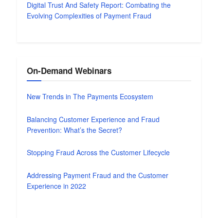
Digital Trust And Safety Report: Combating the
Evolving Complexities of Payment Fraud
On-Demand Webinars
New Trends in The Payments Ecosystem
Balancing Customer Experience and Fraud
Prevention: What’s the Secret?
Stopping Fraud Across the Customer Lifecycle
Addressing Payment Fraud and the Customer
Experience in 2022