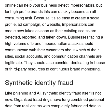
online can help your business detect impersonators, but
for high profile brands this can quickly become an all-
consuming task. Because it’s so easy to create a social
profile, ad campaign, or website, impersonators can
create new fakes as soon as their existing scams are
detected, reported, and taken down. Businesses facing a
high volume of brand impersonation attacks should
communicate with their customers about which of their
sites, social accounts, and communication channels are
legitimate. They should also consider dedicating in-house
or third-party resources to continuous brand monitoring.
Synthetic identity fraud
Like phishing and AI, synthetic identity fraud itself is not
new. Organized fraud rings have long combined personal
data from real victims with completely fabricated data to