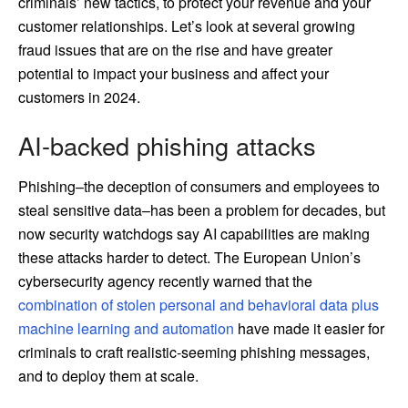
criminals’ new tactics, to protect your revenue and your
customer relationships. Let’s look at several growing
fraud issues that are on the rise and have greater
potential to impact your business and affect your
customers in 2024.
AI-backed phishing attacks
Phishing–the deception of consumers and employees to
steal sensitive data–has been a problem for decades, but
now security watchdogs say AI capabilities are making
these attacks harder to detect. The European Union’s
cybersecurity agency recently warned that the
combination of stolen personal and behavioral data plus
machine learning and automation
have made it easier for
criminals to craft realistic-seeming phishing messages,
and to deploy them at scale.