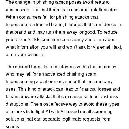
The change in phishing tactics poses two threats to
businesses. The first threat is to customer relationships.
When consumers fall for phishing attacks that
impersonate a trusted brand, it erodes their confidence in
that brand and may turn them away for good. To reduce
your brand’s risk, communicate clearly and often about
what information you will and won’t ask for via email, text,
or on your website.
The second threat is to employees within the company
who may fall for an advanced phishing scam
impersonating a platform or vendor that the company
uses. This kind of attack can lead to financial losses and
to ransomware attacks that can cause serious business
disruptions. The most effective way to avoid these types
of attacks is to fight AI with AI-based email screening
solutions that can separate legitimate requests from
scams.