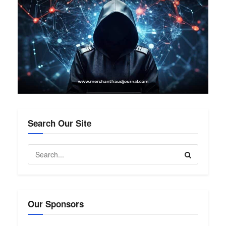
Search Our Site
Our Sponsors