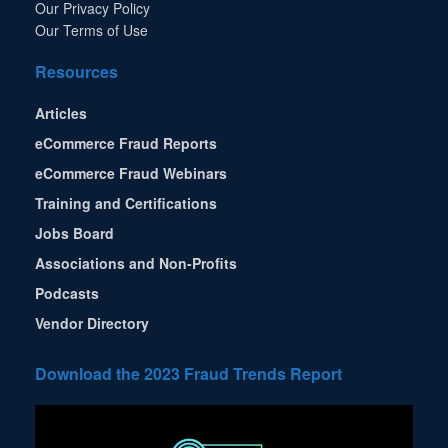
Our Privacy Policy
Our Terms of Use
Resources
Articles
eCommerce Fraud Reports
eCommerce Fraud Webinars
Training and Certifications
Jobs Board
Associations and Non-Profits
Podcasts
Vendor Directory
Download the 2023 Fraud Trends Report