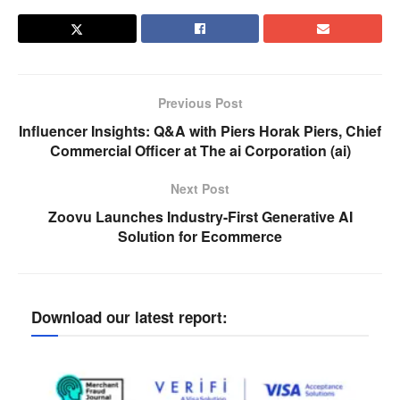
Previous Post
Influencer Insights: Q&A with Piers Horak Piers, Chief
Commercial Officer at The ai Corporation (ai)
Next Post
Zoovu Launches Industry-First Generative AI
Solution for Ecommerce
Download our latest report: