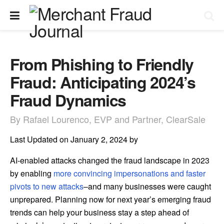
From Phishing to Friendly
Fraud: Anticipating 2024’s
Fraud Dynamics
By Rafael Lourenco, EVP and Partner, ClearSale
Last Updated on January 2, 2024 by
AI-enabled attacks changed the fraud landscape in 2023
by enabling
more convincing impersonations and faster
pivots to new attacks
–and many businesses were caught
unprepared. Planning now for next year’s emerging fraud
trends can help your business stay a step ahead of