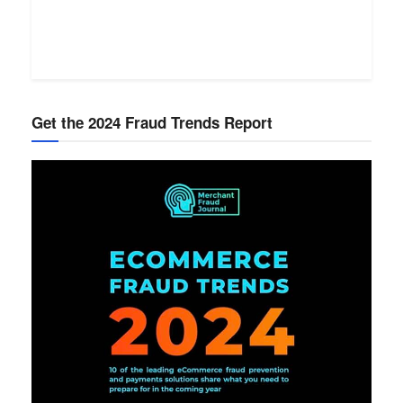
Get the 2024 Fraud Trends Report