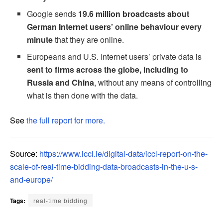
Google sends
19.6 million broadcasts about
German Internet users’ online behaviour every
minute
that they are online.
Europeans and U.S. Internet users’ private data is
sent to firms across the globe, including to
Russia and China
, without any means of controlling
what is then done with the data.
See
the full report for more.
Source:
https://www.iccl.ie/digital-data/iccl-report-on-the-
scale-of-real-time-bidding-data-broadcasts-in-the-u-s-
and-europe/
Tags:
real-time bidding