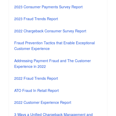
2023 Consumer Payments Survey Report
2023 Fraud Trends Report
2022 Chargeback Consumer Survey Report
Fraud Prevention Tactics that Enable Exceptional
Customer Experience
Addressing Payment Fraud and The Customer
Experience in 2022
2022 Fraud Trends Report
ATO Fraud In Retail Report
2022 Customer Experience Report
3 Ways a Unified Chargeback Management and