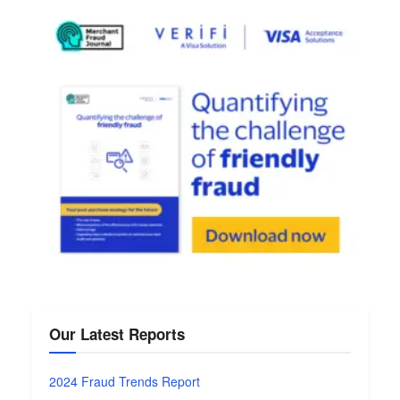
Our Latest Reports
2024 Fraud Trends Report