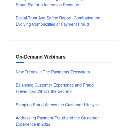
Fraud Platform Increases Revenue
Digital Trust And Safety Report: Combating the
Evolving Complexities of Payment Fraud
On-Demand Webinars
New Trends in The Payments Ecosystem
Balancing Customer Experience and Fraud
Prevention: What’s the Secret?
Stopping Fraud Across the Customer Lifecycle
Addressing Payment Fraud and the Customer
Experience in 2022