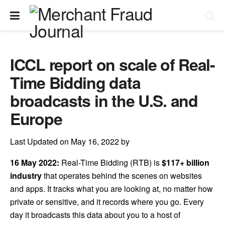
ICCL report on scale of Real-
Time Bidding data
broadcasts in the U.S. and
Europe
Last Updated on May 16, 2022 by
16 May 2022:
Real-Time Bidding (RTB) is
$117+ billion
industry
that operates behind the scenes on websites
and apps. It tracks what you are looking at, no matter how
private or sensitive, and it records where you go. Every
day it broadcasts this data about you to a host of