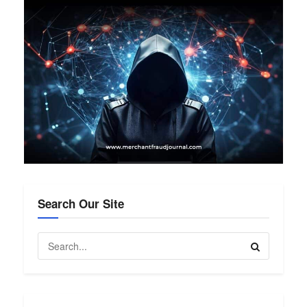
Search Our Site