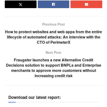
Previous Post
How to protect websites and web apps from the entire
lifecycle of automated attacks: An interview with the
CTO of PerimeterX
Next Post
Fraugster launches a new Alternative Credit
Decisions solution to support BNPLs and Enterprise
merchants to approve more customers without
increasing credit risk
Download our latest report: