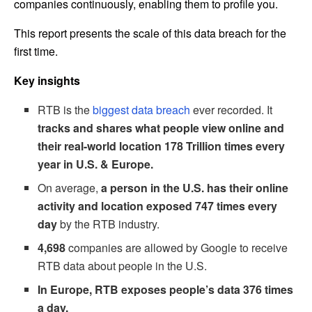
companies continuously, enabling them to profile you.
This report presents the scale of this data breach for the
first time.
Key insights
RTB is the
biggest data breach
ever recorded. It
tracks and shares what people view online and
their real-world location 178 Trillion times every
year in U.S. & Europe.
On average,
a person in the U.S. has their online
activity and location exposed 747 times every
day
by the RTB industry.
4,698
companies are allowed by Google to receive
RTB data about people in the U.S.
In Europe, RTB exposes people’s data 376 times
a day.