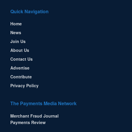
Quick Navigation
Home
News
Join Us
About Us
Contact Us
Advertise
Contribute
Privacy Policy
The Payments Media Network
Merchant Fraud Journal
Payments Review