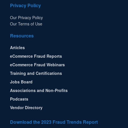
Privacy Policy
Our Privacy Policy
Our Terms of Use
Resources
Articles
eCommerce Fraud Reports
eCommerce Fraud Webinars
Training and Certifications
Jobs Board
Associations and Non-Profits
Podcasts
Vendor Directory
Download the 2023 Fraud Trends Report