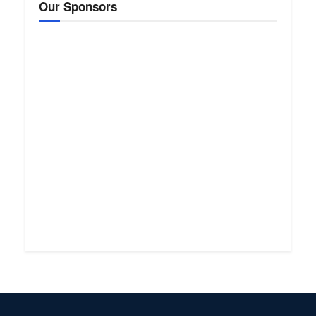
Our Sponsors