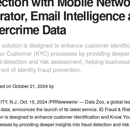
ction with Mobile Netwo
ator, Email Intelligence
ercrime Data
 solution is designed to enhance customer identifi
r Customer (KYC) processes by providing deeper 
ud detection and risk assessment, helping businesse
ront of identity fraud prevention.
ed on October 21, 2024 by
TY, N.J.
,
Oct. 15, 2024
/PRNewswire/ — Data Zoo, a global lead
n data, announces the launch of its latest service, ID Fraud & Ris
on is designed to enhance customer identification and Know Y
esses by providing deeper insights into fraud detection and ris