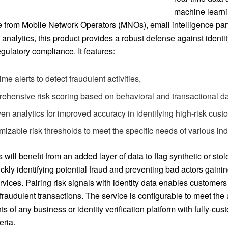
machine learni
ce from Mobile Network Operators (MNOs), email intelligence par
analytics, this product provides a robust defense against identit
gulatory compliance. It features:
ime alerts to detect fraudulent activities,
ehensive risk scoring based on behavioral and transactional da
ven analytics for improved accuracy in identifying high-risk cust
izable risk thresholds to meet the specific needs of various ind
will benefit from an added layer of data to flag synthetic or stole
ckly identifying potential fraud and preventing bad actors gaini
rvices. Pairing risk signals with identity data enables customers
 fraudulent transactions. The service is configurable to meet the
s of any business or identity verification platform with fully-cus
eria.