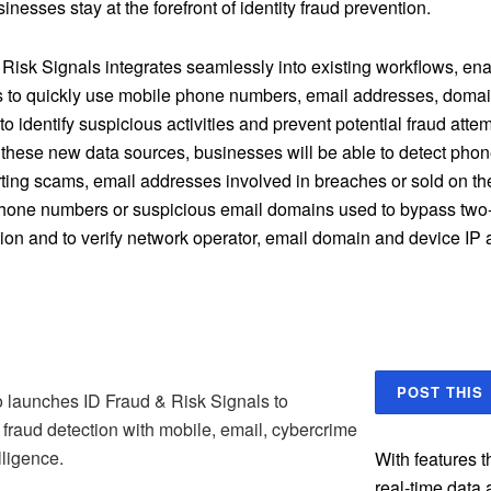
inesses stay at the forefront of identity fraud prevention.
 Risk Signals integrates seamlessly into existing workflows, en
 to quickly use mobile phone numbers, email addresses, domai
o identify suspicious activities and prevent potential fraud atte
 these new data sources, businesses will be able to detect ph
rting scams, email addresses involved in breaches or sold on th
hone numbers or suspicious email domains used to bypass two-
tion and to verify network operator, email domain and device IP
POST THIS
 launches ID Fraud & Risk Signals to
fraud detection with mobile, email, cybercrime
lligence.
With features 
real-time data 