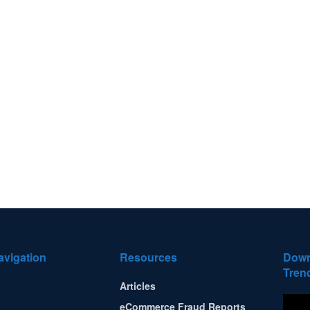
avigation
Resources
Down
Tren
Articles
eCommerce Fraud Reports