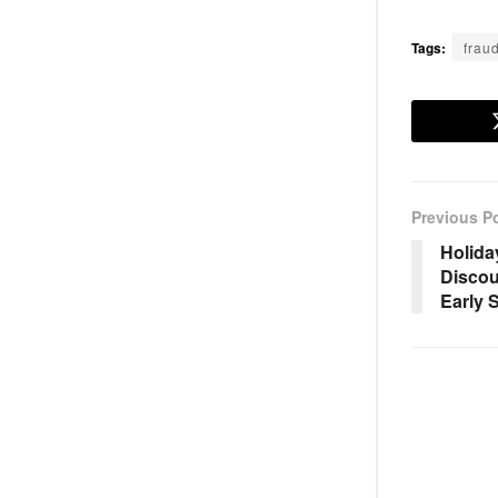
Tags:
frau
Previous P
Holida
Discou
Early 