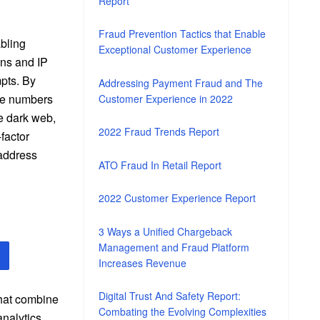
Report
Fraud Prevention Tactics that Enable
abling
Exceptional Customer Experience
ns and IP
mpts. By
Addressing Payment Fraud and The
one numbers
Customer Experience in 2022
e dark web,
2022 Fraud Trends Report
factor
 address
ATO Fraud In Retail Report
2022 Customer Experience Report
3 Ways a Unified Chargeback
Management and Fraud Platform
Increases Revenue
Digital Trust And Safety Report:
that combine
Combating the Evolving Complexities
analytics,