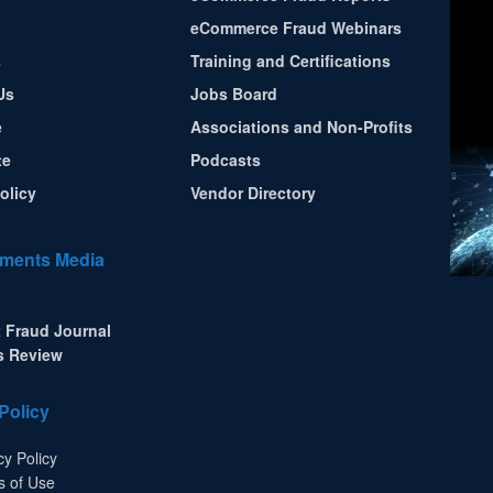
eCommerce Fraud Webinars
s
Training and Certifications
Us
Jobs Board
e
Associations and Non-Profits
te
Podcasts
olicy
Vendor Directory
ments Media
 Fraud Journal
s Review
Policy
cy Policy
s of Use