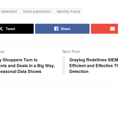
d detection
fraud prevention
Identity Fraud
Tweet
Share
ost
Next Post
y Shoppers Turn to
Graylog Redefines SIEM
nts and Deals in a Big Way,
Efficient and Effective T
Seasonal Data Shows
Detection