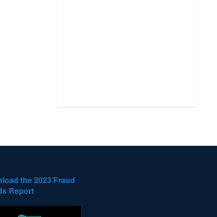
load the 2023 Fraud
ds Report