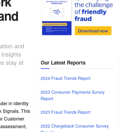
rk
 and
cation and
insights
s stay at
Our Latest Reports
2024 Fraud Trends Report
2023 Consumer Payments Survey
Report
er in identity
k Signals. This
2023 Fraud Trends Report
our Customer
2022 Chargeback Consumer Survey
k assessment,