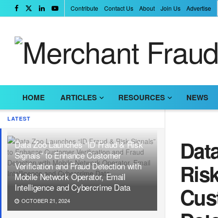
Contribute
Contact Us
About
Join Us
Advertise
HOME
ARTICLES
RESOURCES
NEWS
LATEST
Dat
Data Zoo Launches “ID Fraud & Risk
Signals” to Enhance Customer
Ris
Verification and Fraud Detection with
Mobile Network Operator, Email
Intelligence and Cybercrime Data
Cust
OCTOBER 21, 2024