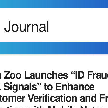
a Zoo Launches “ID Frau
k Signals” to Enhance
omer Verification and F