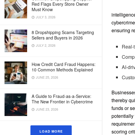
Red Flags Every Store Owner
Must Know
intelligen
JULY 3, 2026
cybercrime 
ensuring re
8 Dropshipping Scams Targeting
Sellers and Buyers in 2026
JULY 2, 2026
Real-t
Compr
How Credit Card Fraud Happens:
AI-dri
10 Common Methods Explained
Custom
JUNE 25, 2026
Businesses 
A Guide to Fraud-as-a-Service:
thereby qui
The New Frontier in Cybercrime
funds or se
JUNE 23, 2026
potentially
requirement
scoring crit
LOAD MORE