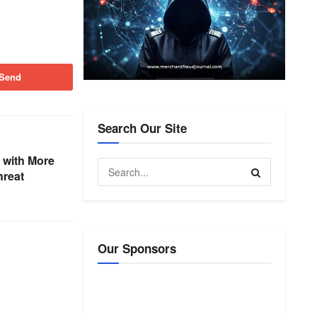
Send
Search Our Site
 with More
hreat
Our Sponsors