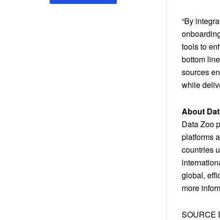
“By integr
onboarding
tools to e
bottom line
sources ena
while deli
About Dat
Data Zoo pr
platforms a
countries u
internatio
global, eff
more inform
SOURCE D