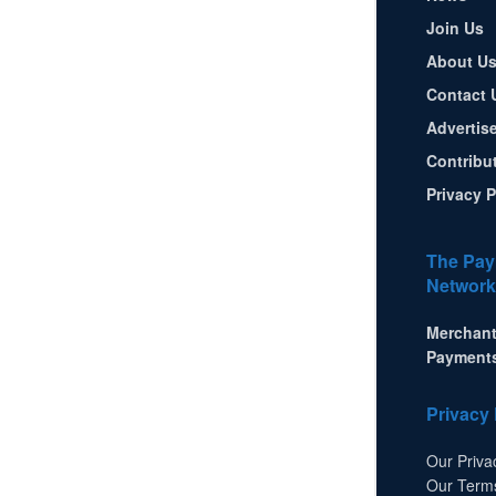
Join Us
About U
Contact 
Advertis
Contribu
Privacy P
The Pay
Network
Merchant
Payment
Privacy 
Our Priva
Our Term