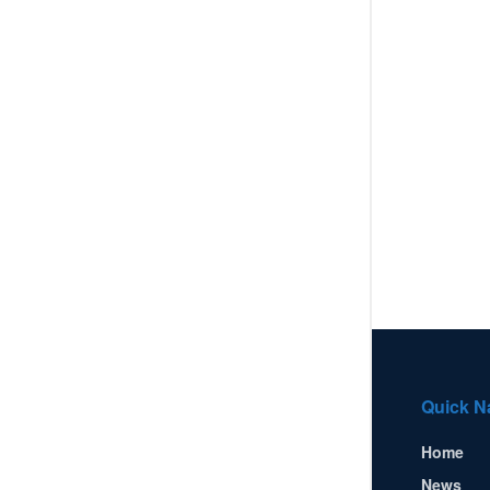
Quick N
Home
News