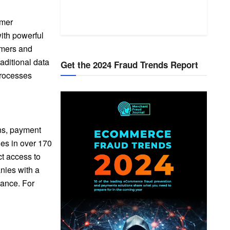
omer
ith powerful
omers and
aditional data
Get the 2024 Fraud Trends Report
processes
ons, payment
ies in over 170
ct access to
nies with a
iance. For