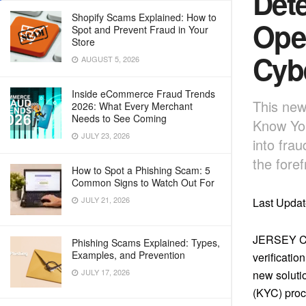
Dete
Shopify Scams Explained: How to
Oper
Spot and Prevent Fraud in Your
Store
Cyb
AUGUST 5, 2026
Inside eCommerce Fraud Trends
This new
2026: What Every Merchant
Needs to See Coming
Know You
JULY 23, 2026
into fra
the foref
How to Spot a Phishing Scam: 5
Common Signs to Watch Out For
JULY 21, 2026
Last Updat
JERSEY CI
Phishing Scams Explained: Types,
Examples, and Prevention
verificatio
JULY 17, 2026
new soluti
(KYC) proc