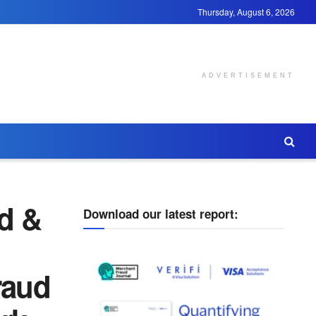
Thursday, August 6, 2026
ADVERTISEMENT
d &
Download our latest report:
raud