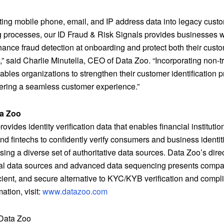
ating mobile phone, email, and IP address data into legacy cust
 processes, our ID Fraud & Risk Signals provides businesses w
nhance fraud detection at onboarding and protect both their cust
,” said
Charlie Minutella
, CEO of Data Zoo. “Incorporating non-tr
bles organizations to strengthen their customer identification 
vering a seamless customer experience.”
a Zoo
ovides identity verification data that enables financial instituti
nd fintechs to confidently verify consumers and business identit
sing a diverse set of authoritative data sources. Data Zoo’s dire
nal data sources and advanced data sequencing presents compa
icient, and secure alternative to KYC/KYB verification and compl
ation, visit:
www.datazoo.com
ata Zoo