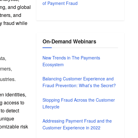
of Payment Fraud
ng, and global
tners, and
y fraud while
On-Demand Webinars
New Trends in The Payments
ta,
Ecosystem
omers,
ustries.
Balancing Customer Experience and
Fraud Prevention: What’s the Secret?
n identities,
Stopping Fraud Across the Customer
ng access to
Lifecycle
 to detect
 unique
Addressing Payment Fraud and the
tomizable risk
Customer Experience in 2022