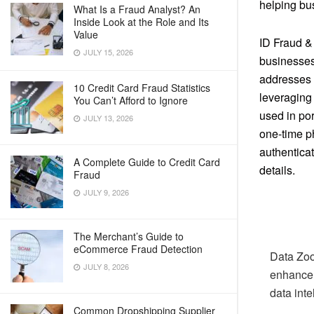
helping bus
What Is a Fraud Analyst? An
Inside Look at the Role and Its
Value
ID Fraud &
JULY 15, 2026
businesses
addresses t
10 Credit Card Fraud Statistics
leveraging
You Can’t Afford to Ignore
used in po
JULY 13, 2026
one-time p
authentica
A Complete Guide to Credit Card
details.
Fraud
JULY 9, 2026
The Merchant’s Guide to
eCommerce Fraud Detection
Data Zoo
JULY 8, 2026
enhance 
data inte
Common Dropshipping Supplier