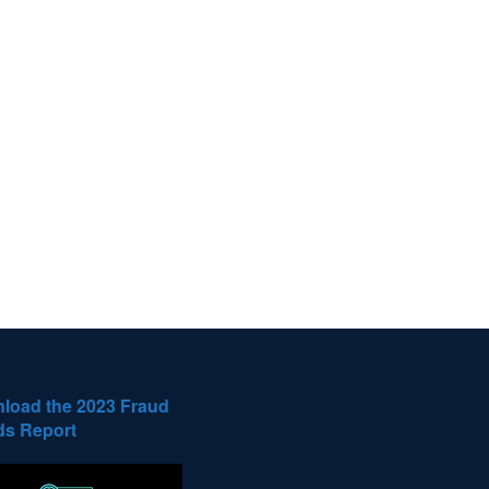
load the 2023 Fraud
ds Report