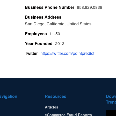
Business Phone Number
858.829.0839
Business Address
San Diego, California, United States
Employees
11-50
Year Founded
2013
Twitter
https://twitter.com/pointpredict
avigation
Resources
Down
Tren
Articles
eCommerce Fraud Reports