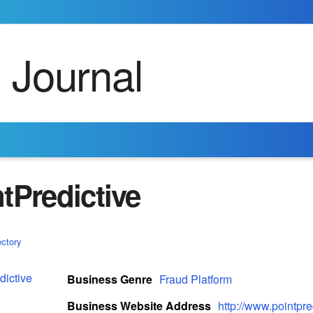
tPredictive
ectory
Business Genre
Fraud Platform
Business Website Address
http://www.pointpr