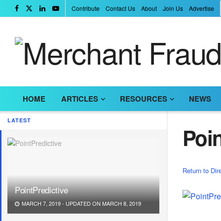
Contribute
Contact Us
About
Join Us
Advertise
HOME
ARTICLES
RESOURCES
NEWS
LATEST
Poin
Return to Dir
PointPredictive
MARCH 7, 2019 - UPDATED ON MARCH 8, 2019