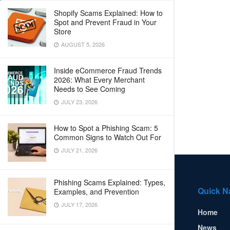
Shopify Scams Explained: How to
Spot and Prevent Fraud in Your
Store
AUGUST 5, 2026
Inside eCommerce Fraud Trends
2026: What Every Merchant
Needs to See Coming
JULY 23, 2026
How to Spot a Phishing Scam: 5
Common Signs to Watch Out For
JULY 21, 2026
Phishing Scams Explained: Types,
Quick N
Examples, and Prevention
JULY 17, 2026
Home
News