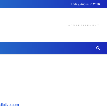
Friday, August 7, 2026
ADVERTISEMENT
edictive.com