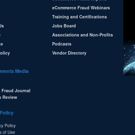
eCommerce Fraud Webinars
s
Training and Certifications
Us
Jobs Board
e
Associations and Non-Profits
te
Podcasts
olicy
Vendor Directory
ments Media
 Fraud Journal
s Review
Policy
cy Policy
s of Use