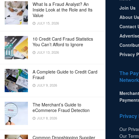
What Is a Fraud Analyst? An
Join Us
Inside Look at the Role and Its
Value
About U
JULY 15, 2026
Contact 
Advertis
10 Credit Card Fraud Statistics
You Can’t Afford to Ignore
Contribu
JULY 13, 2026
Privacy P
A Complete Guide to Credit Card
The Pay
Fraud
Network
JULY 9, 2026
Merchant
Payment
The Merchant’s Guide to
eCommerce Fraud Detection
Privacy 
JULY 8, 2026
Our Priva
Our Term
Common Dropshipping Supplier