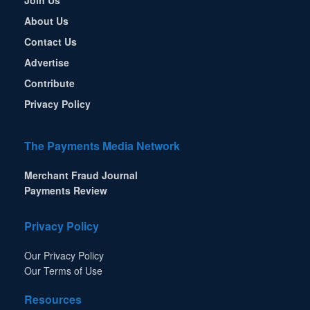
About Us
Contact Us
Advertise
Contribute
Privacy Policy
The Payments Media Network
Merchant Fraud Journal
Payments Review
Privacy Policy
Our Privacy Policy
Our Terms of Use
Resources