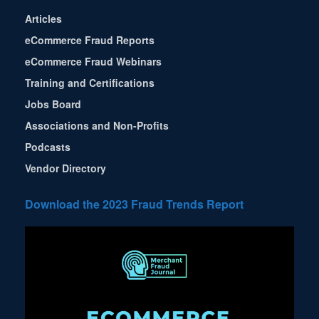
Articles
eCommerce Fraud Reports
eCommerce Fraud Webinars
Training and Certifications
Jobs Board
Associations and Non-Profits
Podcasts
Vendor Directory
Download the 2023 Fraud Trends Report