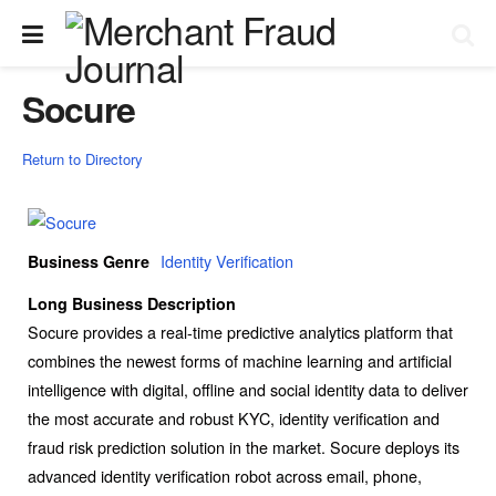
Socure
Return to Directory
Identity Verification
Business Genre
Long Business Description
Socure provides a real-time predictive analytics platform that
combines the newest forms of machine learning and artificial
intelligence with digital, offline and social identity data to deliver
the most accurate and robust KYC, identity verification and
fraud risk prediction solution in the market. Socure deploys its
advanced identity verification robot across email, phone,