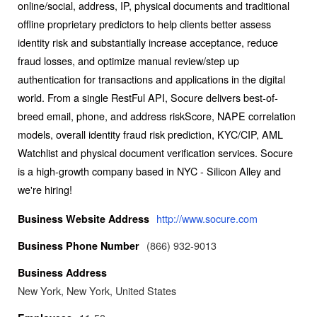
online/social, address, IP, physical documents and traditional
offline proprietary predictors to help clients better assess
identity risk and substantially increase acceptance, reduce
fraud losses, and optimize manual review/step up
authentication for transactions and applications in the digital
world. From a single RestFul API, Socure delivers best-of-
breed email, phone, and address riskScore, NAPE correlation
models, overall identity fraud risk prediction, KYC/CIP, AML
Watchlist and physical document verification services. Socure
is a high-growth company based in NYC - Silicon Alley and
we're hiring!
http://www.socure.com
Business Website Address
(866) 932-9013
Business Phone Number
Business Address
New York, New York, United States