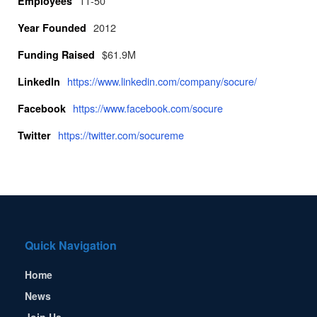
11-50
Employees
2012
Year Founded
$61.9M
Funding Raised
https://www.linkedin.com/company/socure/
LinkedIn
https://www.facebook.com/socure
Facebook
https://twitter.com/socureme
Twitter
Quick Navigation
Home
News
Join Us