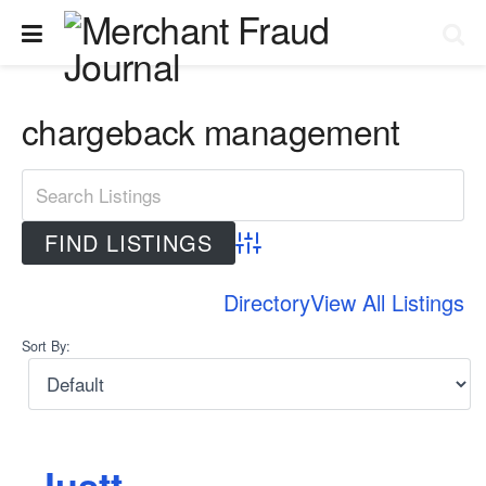
chargeback management
Advanced Search
Directory
View All Listings
Sort By:
Justt