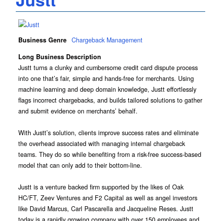
Business Genre
Chargeback Management
Long Business Description
Justt turns a clunky and cumbersome credit card dispute process
into one that’s fair, simple and hands-free for merchants. Using
machine learning and deep domain knowledge, Justt effortlessly
flags incorrect chargebacks, and builds tailored solutions to gather
and submit evidence on merchants’ behalf.
With Justt’s solution, clients improve success rates and eliminate
the overhead associated with managing internal chargeback
teams. They do so while benefiting from a risk-free success-based
model that can only add to their bottom-line.
Justt is a venture backed firm supported by the likes of Oak
HC/FT, Zeev Ventures and F2 Capital as well as angel investors
like David Marcus, Carl Pascarella and Jacqueline Reses. Justt
today is a rapidly growing company with over 150 employees and