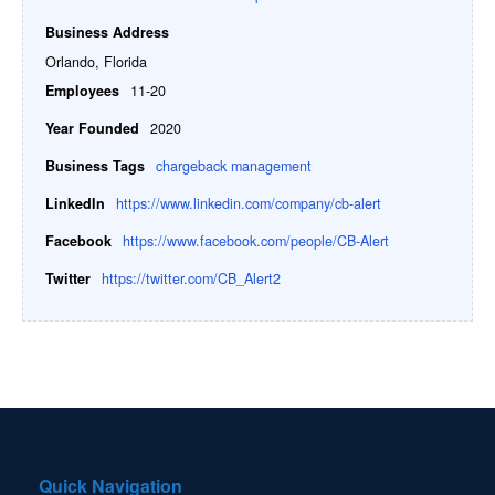
Business Address
Orlando, Florida
Employees
11-20
Year Founded
2020
Business Tags
chargeback management
LinkedIn
https://www.linkedin.com/company/cb-alert
Facebook
https://www.facebook.com/people/CB-Alert
Twitter
https://twitter.com/CB_Alert2
Quick Navigation