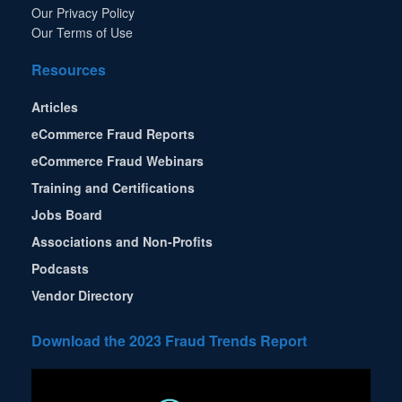
Our Privacy Policy
Our Terms of Use
Resources
Articles
eCommerce Fraud Reports
eCommerce Fraud Webinars
Training and Certifications
Jobs Board
Associations and Non-Profits
Podcasts
Vendor Directory
Download the 2023 Fraud Trends Report