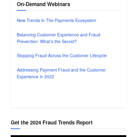
On-Demand Webinars
New Trends in The Payments Ecosystem
Balancing Customer Experience and Fraud
Prevention: What’s the Secret?
Stopping Fraud Across the Customer Lifecycle
Addressing Payment Fraud and the Customer
Experience in 2022
Get the 2024 Fraud Trends Report