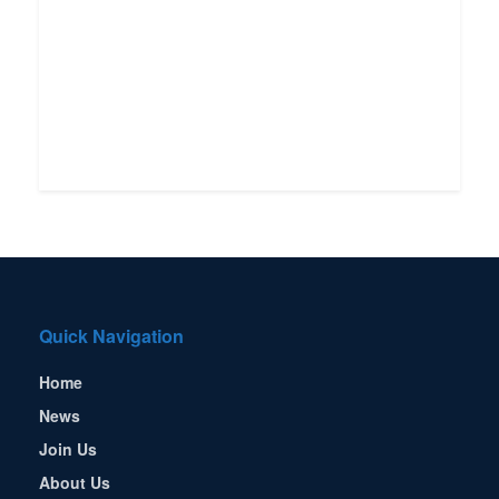
Quick Navigation
Home
News
Join Us
About Us