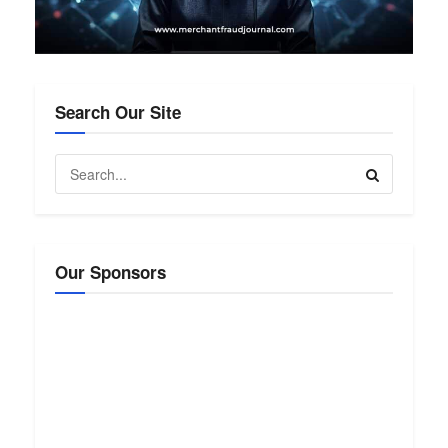
Search Our Site
Our Sponsors