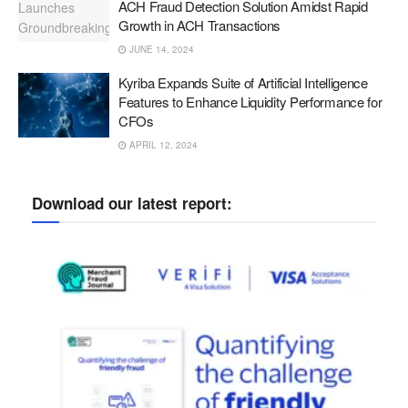
ACH Fraud Detection Solution Amidst Rapid
Growth in ACH Transactions
JUNE 14, 2024
Kyriba Expands Suite of Artificial Intelligence
Features to Enhance Liquidity Performance for
CFOs
APRIL 12, 2024
Download our latest report: