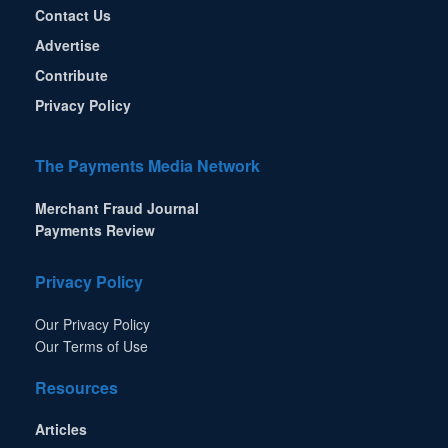
Contact Us
Advertise
Contribute
Privacy Policy
The Payments Media Network
Merchant Fraud Journal
Payments Review
Privacy Policy
Our Privacy Policy
Our Terms of Use
Resources
Articles