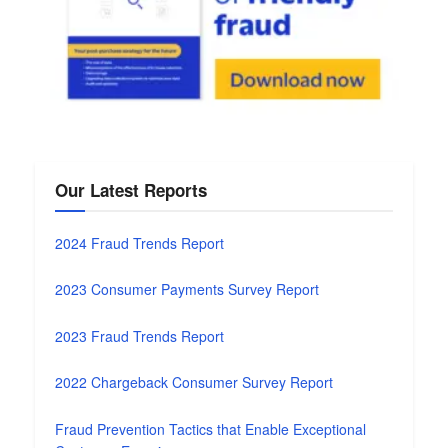
Our Latest Reports
2024 Fraud Trends Report
2023 Consumer Payments Survey Report
2023 Fraud Trends Report
2022 Chargeback Consumer Survey Report
Fraud Prevention Tactics that Enable Exceptional