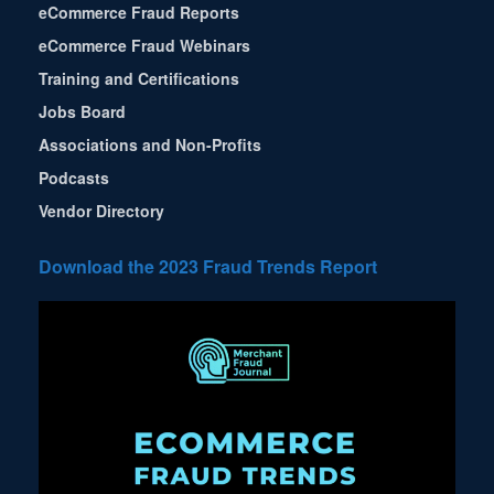
eCommerce Fraud Reports
eCommerce Fraud Webinars
Training and Certifications
Jobs Board
Associations and Non-Profits
Podcasts
Vendor Directory
Download the 2023 Fraud Trends Report