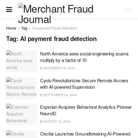
Home
Tag
AI payment fraud detection
Tag:
AI payment fraud detection
North America sees social engineering scams
multiply by a factor of 10
NOVEMBER 19, 2024
Cyolo Revolutionizes Secure Remote Access
with AI-powered Supervision
SEPTEMBER 24, 2024
Experian Acquires Behavioral Analytics Pioneer
NeuroID
AUGUST 15, 2024
Oscilar Launches Groundbreaking AI-Powered