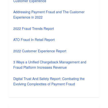
Customer Experience
Addressing Payment Fraud and The Customer
Experience in 2022
2022 Fraud Trends Report
ATO Fraud In Retail Report
2022 Customer Experience Report
3 Ways a Unified Chargeback Management and
Fraud Platform Increases Revenue
Digital Trust And Safety Report: Combating the
Evolving Complexities of Payment Fraud