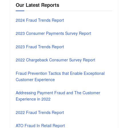
Our Latest Reports
2024 Fraud Trends Report
2023 Consumer Payments Survey Report
2023 Fraud Trends Report
2022 Chargeback Consumer Survey Report
Fraud Prevention Tactics that Enable Exceptional
Customer Experience
Addressing Payment Fraud and The Customer
Experience in 2022
2022 Fraud Trends Report
ATO Fraud In Retail Report