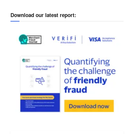
Download our latest report: