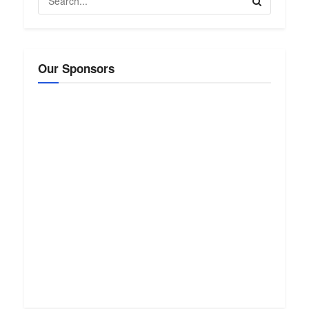
Our Sponsors