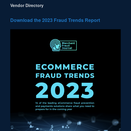
Vendor Directory
Download the 2023 Fraud Trends Report