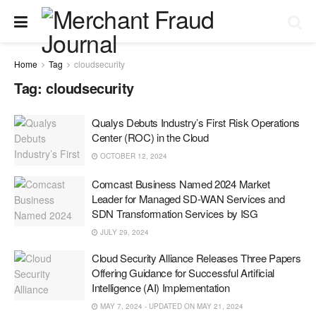
Home
Tag
cloudsecurity
Tag:
cloudsecurity
Qualys Debuts Industry’s First Risk Operations
Center (ROC) in the Cloud
OCTOBER 12, 2024
Comcast Business Named 2024 Market
Leader for Managed SD-WAN Services and
SDN Transformation Services by ISG
JULY 29, 2024
Cloud Security Alliance Releases Three Papers
Offering Guidance for Successful Artificial
Intelligence (AI) Implementation
MAY 7, 2024 - UPDATED ON MAY 21, 2024