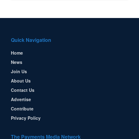
Quick Navigation
Home
News
Join Us
About Us
Contact Us
Advertise
Contribute
Privacy Policy
The Payments Media Network