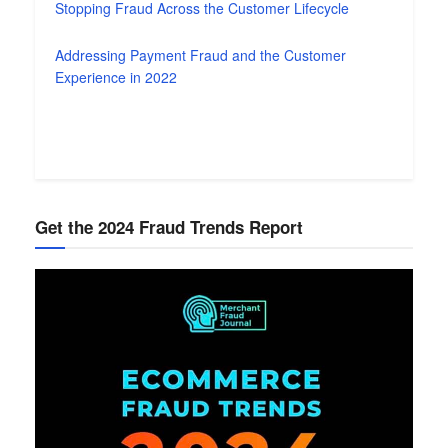
Stopping Fraud Across the Customer Lifecycle
Addressing Payment Fraud and the Customer
Experience in 2022
Get the 2024 Fraud Trends Report