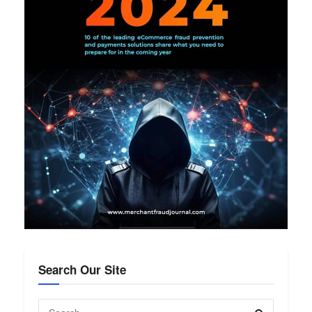
Search Our Site