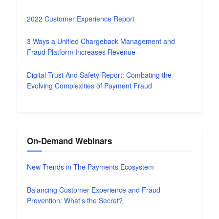
2022 Customer Experience Report
3 Ways a Unified Chargeback Management and
Fraud Platform Increases Revenue
Digital Trust And Safety Report: Combating the
Evolving Complexities of Payment Fraud
On-Demand Webinars
New Trends in The Payments Ecosystem
Balancing Customer Experience and Fraud
Prevention: What’s the Secret?