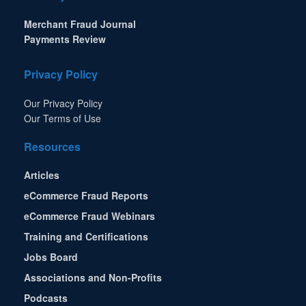
Merchant Fraud Journal
Payments Review
Privacy Policy
Our Privacy Policy
Our Terms of Use
Resources
Articles
eCommerce Fraud Reports
eCommerce Fraud Webinars
Training and Certifications
Jobs Board
Associations and Non-Profits
Podcasts