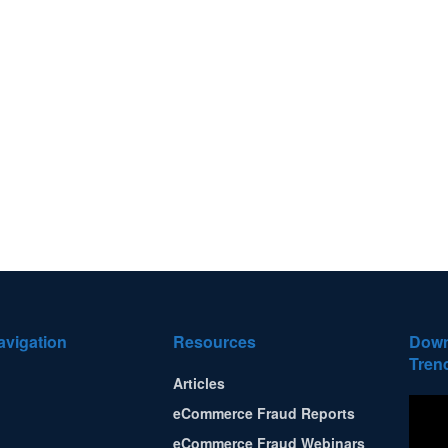
avigation
Resources
Down
Tren
Articles
eCommerce Fraud Reports
eCommerce Fraud Webinars