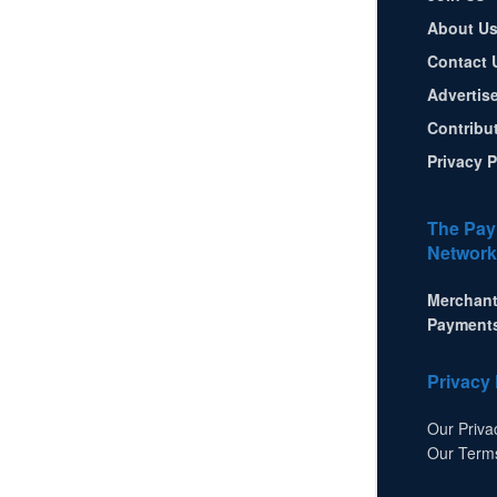
About U
Contact 
Advertis
Contribu
Privacy P
The Pay
Network
Merchant
Payment
Privacy 
Our Priva
Our Term