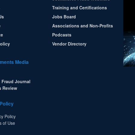
s
Training and Certifications
Us
Jobs Board
e
Associations and Non-Profits
te
Podcasts
olicy
Vendor Directory
ments Media
 Fraud Journal
s Review
Policy
cy Policy
s of Use