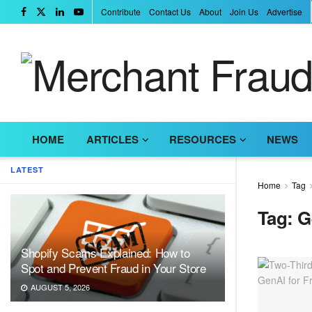
Contribute
Contact Us
About
Join Us
Advertise
HOME
ARTICLES
RESOURCES
NEWS
LATEST
Home
Tag
Tag:
G
Shopify Scams Explained: How to
Spot and Prevent Fraud in Your Store
AUGUST 5, 2026