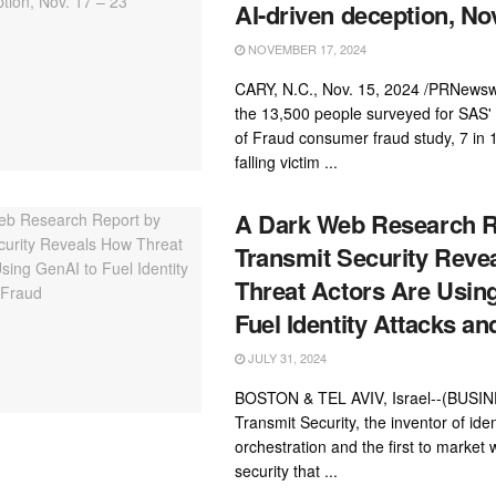
AI-driven deception, Nov
NOVEMBER 17, 2024
CARY, N.C., Nov. 15, 2024 /PRNewsw
the 13,500 people surveyed for SAS
of Fraud consumer fraud study, 7 in 
falling victim ...
A Dark Web Research R
Transmit Security Reve
Threat Actors Are Usin
Fuel Identity Attacks an
JULY 31, 2024
BOSTON & TEL AVIV, Israel--(BUSI
Transmit Security, the inventor of iden
orchestration and the first to market w
security that ...