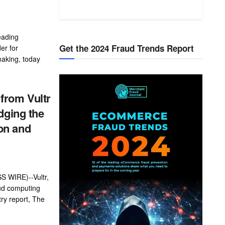
eading
Get the 2024 Fraud Trends Report
er for
making, today
from Vultr
dging the
on and
 WIRE)--Vultr,
oud computing
ry report, The