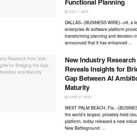
Functional Planning
JULY 1, 2024
DALLAS--(BUSINESS WIRE)--o9, a l
enterprise AI software platform provid
transforming planning and decision-
announced that it has enhanced ...
New Industry Research 
Reveals Insights for Bri
Gap Between AI Ambiti
Maturity
JUNE 27, 2024
WEST PALM BEACH, Fla.--(BUSINESS
the world’s largest, privately-held cl
platform, today released a new indust
New Battleground: ...