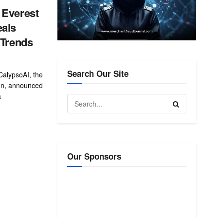
 Everest
eals
 Trends
Search Our Site
lypsoAI, the
ion, announced
a
Our Sponsors