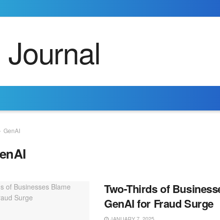
GenAI
enAI
Two-Thirds of Busines
GenAI for Fraud Surge
JANUARY 7, 2025