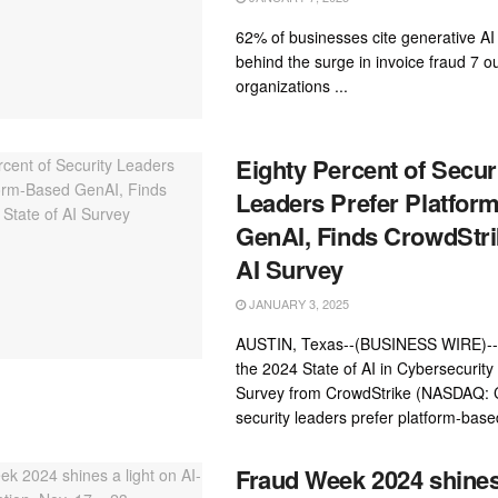
62% of businesses cite generative AI 
behind the surge in invoice fraud 7 ou
organizations ...
Eighty Percent of Secur
Leaders Prefer Platfor
GenAI, Finds CrowdStrik
AI Survey
JANUARY 3, 2025
AUSTIN, Texas--(BUSINESS WIRE)--
the 2024 State of AI in Cybersecurity
Survey from CrowdStrike (NASDAQ:
security leaders prefer platform-base
Fraud Week 2024 shines 