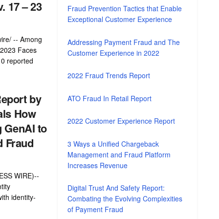
. 17 – 23
Fraud Prevention Tactics that Enable
Exceptional Customer Experience
ire/ -- Among
Addressing Payment Fraud and The
' 2023 Faces
Customer Experience in 2022
10 reported
2022 Fraud Trends Report
eport by
ATO Fraud In Retail Report
als How
2022 Customer Experience Report
g GenAI to
d Fraud
3 Ways a Unified Chargeback
Management and Fraud Platform
Increases Revenue
NESS WIRE)--
tity
Digital Trust And Safety Report:
ith identity-
Combating the Evolving Complexities
of Payment Fraud