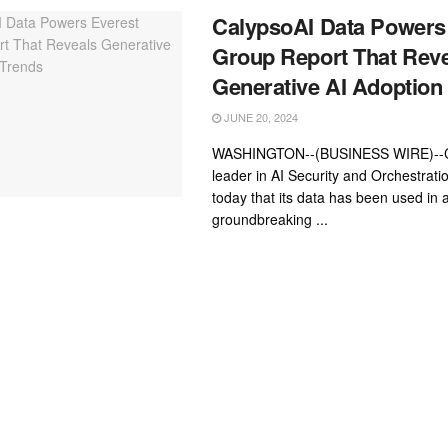
CalypsoAI Data Powers
Group Report That Rev
Generative AI Adoption
JUNE 20, 2024
WASHINGTON--(BUSINESS WIRE)--Ca
leader in AI Security and Orchestrat
today that its data has been used in 
groundbreaking ...