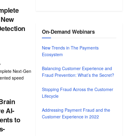
mplete
e New
etection
On-Demand Webinars
New Trends in The Payments
Ecosystem
y
Balancing Customer Experience and
mplete Next-Gen
Fraud Prevention: What’s the Secret?
dented speed
Stopping Fraud Across the Customer
Lifecycle
 Brain
e AI-
Addressing Payment Fraud and the
Customer Experience in 2022
nts to
s-