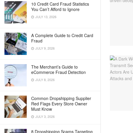
10 Credit Card Fraud Statistics
You Can’t Afford to Ignore
JULY 13, 2026
A Complete Guide to Credit Card
Fraud
JULY 9, 2026
The Merchant’s Guide to
eCommerce Fraud Detection
JULY 8, 2026
Common Dropshipping Supplier
Red Flags Every Store Owner
Must Know
JULY 3, 2026
8 Dropshipping Scams Targeting