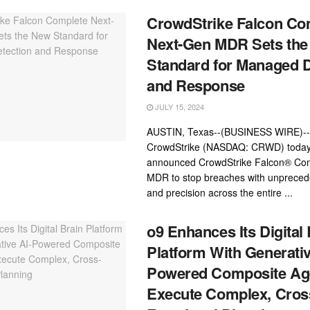
CrowdStrike Falcon Co
Next-Gen MDR Sets th
Standard for Managed D
and Response
JULY 15, 2024
AUSTIN, Texas--(BUSINESS WIRE)--
CrowdStrike (NASDAQ: CRWD) toda
announced CrowdStrike Falcon® Co
MDR to stop breaches with unprece
and precision across the entire ...
o9 Enhances Its Digital
Platform With Generativ
Powered Composite Age
Execute Complex, Cros