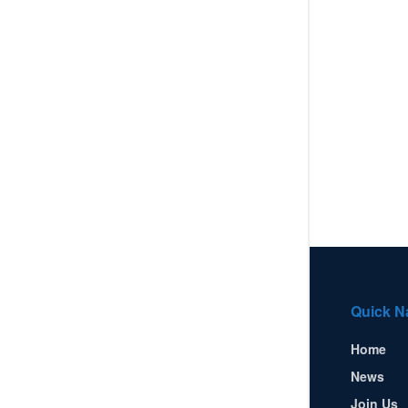
Quick N
Home
News
Join Us