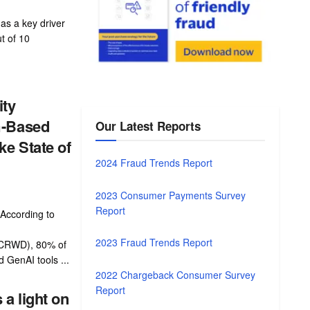
as a key driver
t of 10
ity
m-Based
Our Latest Reports
e State of
2024 Fraud Trends Report
2023 Consumer Payments Survey
Report
According to
2023 Fraud Trends Report
 CRWD), 80% of
d GenAI tools ...
2022 Chargeback Consumer Survey
Report
a light on