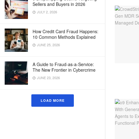
Sellers and Buyers in 2026
JULY 2, 2026
How Credit Card Fraud Happens:
10 Common Methods Explained
JUNE 25, 2026
A Guide to Fraud-as-a-Service:
The New Frontier in Cybercrime
JUNE 23, 2026
LOAD MORE