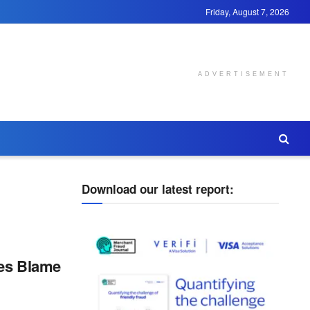
Friday, August 7, 2026
ADVERTISEMENT
Download our latest report:
ses Blame