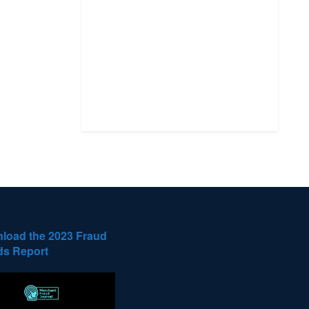
load the 2023 Fraud
ds Report