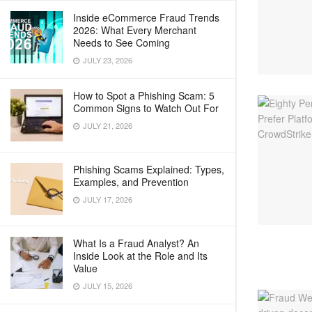
Inside eCommerce Fraud Trends
2026: What Every Merchant
Needs to See Coming
JULY 23, 2026
How to Spot a Phishing Scam: 5
Common Signs to Watch Out For
JULY 21, 2026
Phishing Scams Explained: Types,
Examples, and Prevention
JULY 17, 2026
What Is a Fraud Analyst? An
Inside Look at the Role and Its
Value
JULY 15, 2026