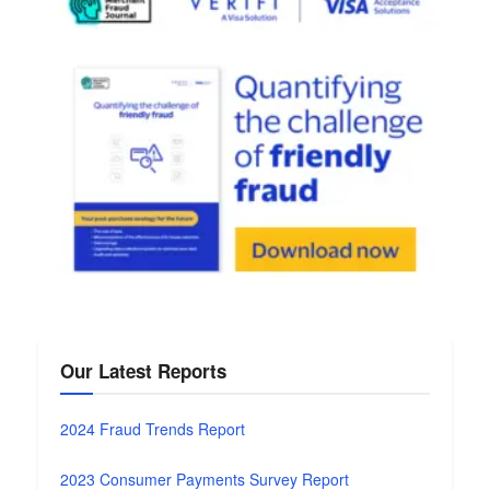
Our Latest Reports
2024 Fraud Trends Report
2023 Consumer Payments Survey Report