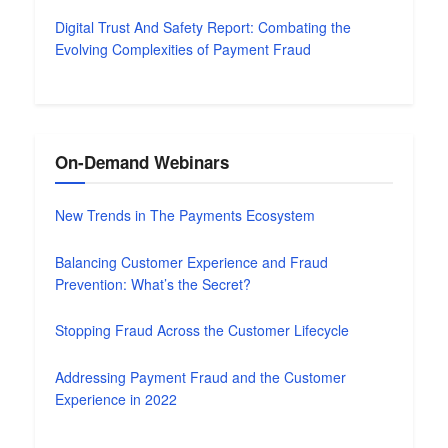
Digital Trust And Safety Report: Combating the
Evolving Complexities of Payment Fraud
On-Demand Webinars
New Trends in The Payments Ecosystem
Balancing Customer Experience and Fraud
Prevention: What’s the Secret?
Stopping Fraud Across the Customer Lifecycle
Addressing Payment Fraud and the Customer
Experience in 2022