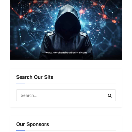
Search Our Site
Our Sponsors