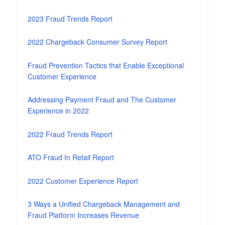
2023 Fraud Trends Report
2022 Chargeback Consumer Survey Report
Fraud Prevention Tactics that Enable Exceptional
Customer Experience
Addressing Payment Fraud and The Customer
Experience in 2022
2022 Fraud Trends Report
ATO Fraud In Retail Report
2022 Customer Experience Report
3 Ways a Unified Chargeback Management and
Fraud Platform Increases Revenue