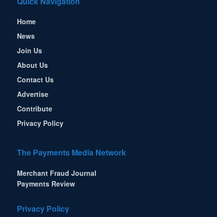
Quick Navigation
Home
News
Join Us
About Us
Contact Us
Advertise
Contribute
Privacy Policy
The Payments Media Network
Merchant Fraud Journal
Payments Review
Privacy Policy