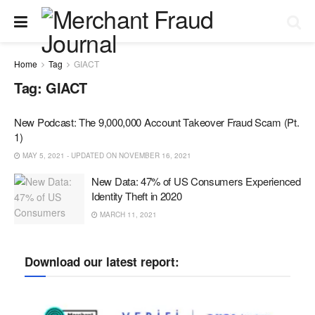
Home
Tag
GIACT
Tag:
GIACT
New Podcast: The 9,000,000 Account Takeover Fraud Scam (Pt.
1)
MAY 5, 2021 - UPDATED ON NOVEMBER 16, 2021
New Data: 47% of US Consumers Experienced
Identity Theft in 2020
MARCH 11, 2021
Download our latest report: