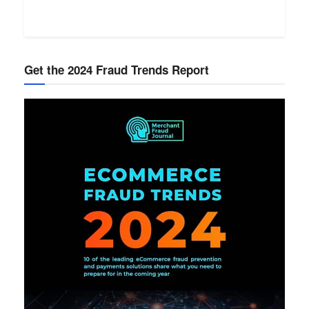
Get the 2024 Fraud Trends Report