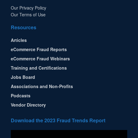
Our Privacy Policy
Our Terms of Use
Resources
Articles
eCommerce Fraud Reports
eCommerce Fraud Webinars
Training and Certifications
Jobs Board
Associations and Non-Profits
Podcasts
Vendor Directory
Download the 2023 Fraud Trends Report