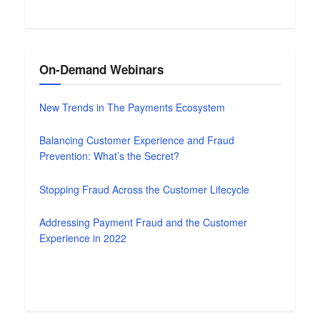
On-Demand Webinars
New Trends in The Payments Ecosystem
Balancing Customer Experience and Fraud
Prevention: What’s the Secret?
Stopping Fraud Across the Customer Lifecycle
Addressing Payment Fraud and the Customer
Experience in 2022