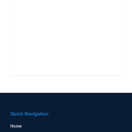
Quick Navigation
Home