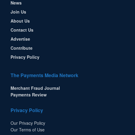
News
Join Us
About Us
Contact Us
Advertise
Contribute
Privacy Policy
The Payments Media Network
Merchant Fraud Journal
Payments Review
Privacy Policy
Our Privacy Policy
Our Terms of Use