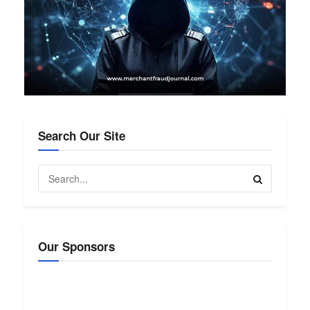
Search Our Site
Our Sponsors