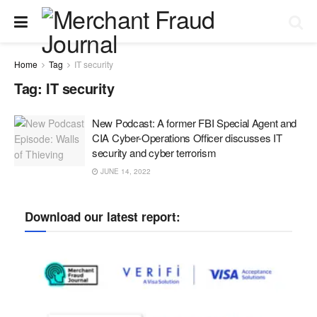
Home
Tag
IT security
Tag:
IT security
New Podcast: A former FBI Special Agent and
CIA Cyber-Operations Officer discusses IT
security and cyber terrorism
JUNE 14, 2022
Download our latest report: