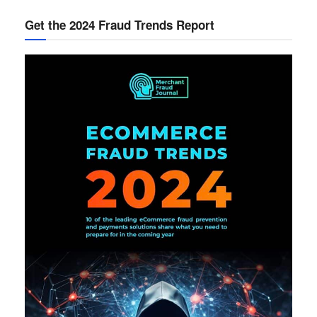
Get the 2024 Fraud Trends Report