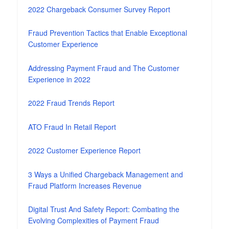
2022 Chargeback Consumer Survey Report
Fraud Prevention Tactics that Enable Exceptional
Customer Experience
Addressing Payment Fraud and The Customer
Experience in 2022
2022 Fraud Trends Report
ATO Fraud In Retail Report
2022 Customer Experience Report
3 Ways a Unified Chargeback Management and
Fraud Platform Increases Revenue
Digital Trust And Safety Report: Combating the
Evolving Complexities of Payment Fraud