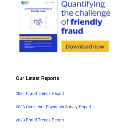
Our Latest Reports
2024 Fraud Trends Report
2023 Consumer Payments Survey Report
2023 Fraud Trends Report