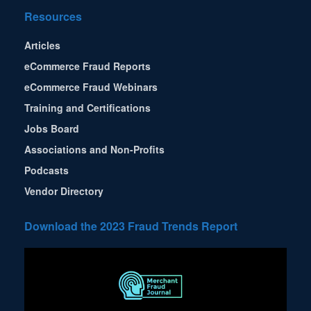
Resources
Articles
eCommerce Fraud Reports
eCommerce Fraud Webinars
Training and Certifications
Jobs Board
Associations and Non-Profits
Podcasts
Vendor Directory
Download the 2023 Fraud Trends Report