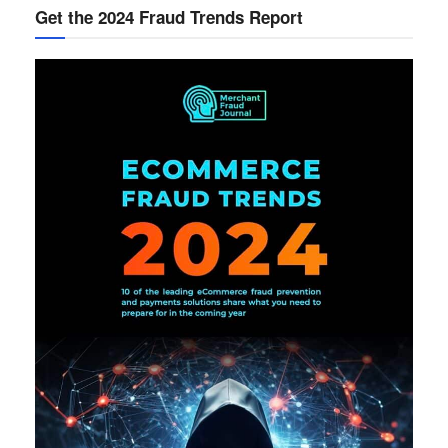
Get the 2024 Fraud Trends Report