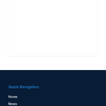
Quick Navigation
Home
News