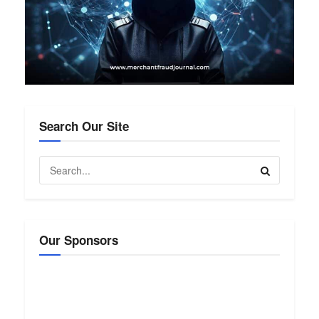
Search Our Site
Our Sponsors