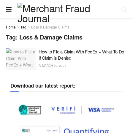
Home
Tag
Loss & Damage Claims
Tag:
Loss & Damage Claims
How to File a Claim With FedEx + What To Do
If Claim is Denied
MARCH 10, 2021
Download our latest report: