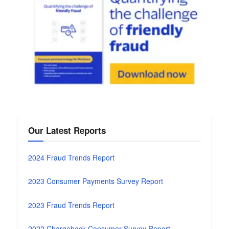
Our Latest Reports
2024 Fraud Trends Report
2023 Consumer Payments Survey Report
2023 Fraud Trends Report
2022 Chargeback Consumer Survey Report