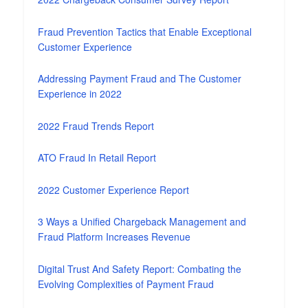
Fraud Prevention Tactics that Enable Exceptional
Customer Experience
Addressing Payment Fraud and The Customer
Experience in 2022
2022 Fraud Trends Report
ATO Fraud In Retail Report
2022 Customer Experience Report
3 Ways a Unified Chargeback Management and
Fraud Platform Increases Revenue
Digital Trust And Safety Report: Combating the
Evolving Complexities of Payment Fraud