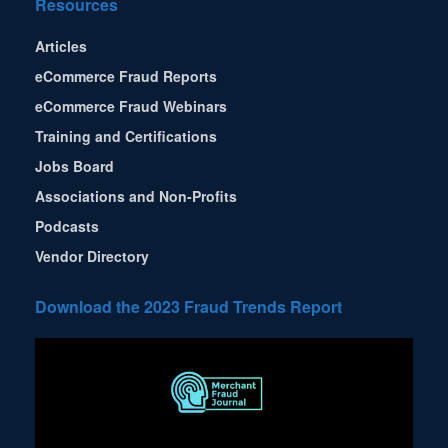
Resources
Articles
eCommerce Fraud Reports
eCommerce Fraud Webinars
Training and Certifications
Jobs Board
Associations and Non-Profits
Podcasts
Vendor Directory
Download the 2023 Fraud Trends Report