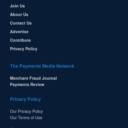
Join Us
About Us
Contact Us
Advertise
Contribute
Privacy Policy
The Payments Media Network
Merchant Fraud Journal
Payments Review
Privacy Policy
Our Privacy Policy
Our Terms of Use