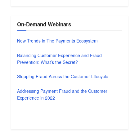
On-Demand Webinars
New Trends in The Payments Ecosystem
Balancing Customer Experience and Fraud
Prevention: What’s the Secret?
Stopping Fraud Across the Customer Lifecycle
Addressing Payment Fraud and the Customer
Experience in 2022