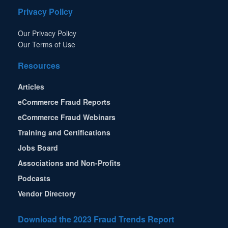
Privacy Policy
Our Privacy Policy
Our Terms of Use
Resources
Articles
eCommerce Fraud Reports
eCommerce Fraud Webinars
Training and Certifications
Jobs Board
Associations and Non-Profits
Podcasts
Vendor Directory
Download the 2023 Fraud Trends Report