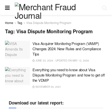
Home
Tag
Visa Dispute Monitoring Program
Tag:
Visa Dispute Monitoring Program
Visa Acquirer Monitoring Program (VAMP)
Changes 2024: New Rules and Compliance
Tips
JUNE 23, 2024 - UPDATED ON MAY 12, 2026
Everything you need to know about Visa
Dispute Monitoring Program and how to get off
the VDMP
NOVEMBER 30, 2021
Download our latest report: