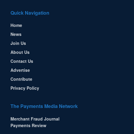
Quick Navigation
Home
News
Join Us
About Us
Contact Us
Advertise
Contribute
Privacy Policy
The Payments Media Network
Merchant Fraud Journal
Payments Review