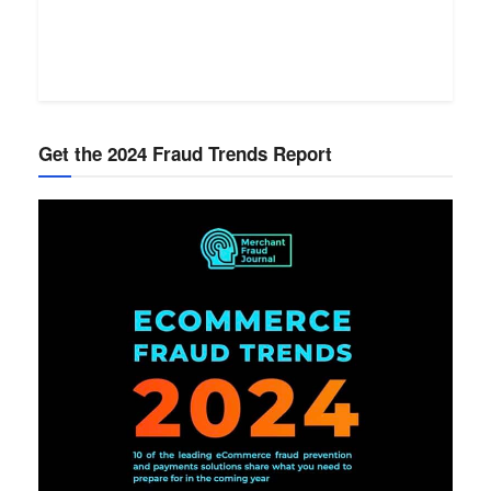
Get the 2024 Fraud Trends Report