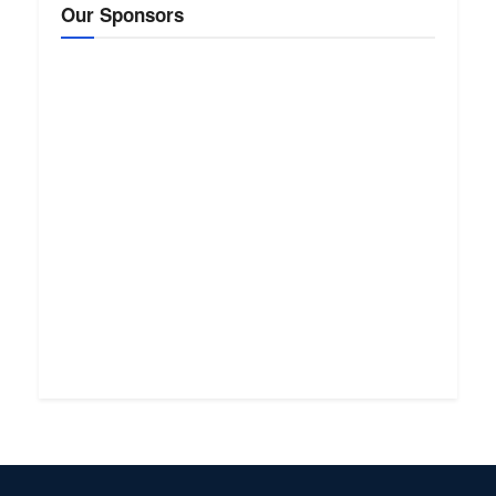
Our Sponsors