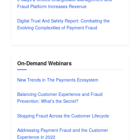
Fraud Platform Increases Revenue
Digital Trust And Safety Report: Combating the
Evolving Complexities of Payment Fraud
On-Demand Webinars
New Trends in The Payments Ecosystem
Balancing Customer Experience and Fraud
Prevention: What’s the Secret?
Stopping Fraud Across the Customer Lifecycle
Addressing Payment Fraud and the Customer
Experience in 2022