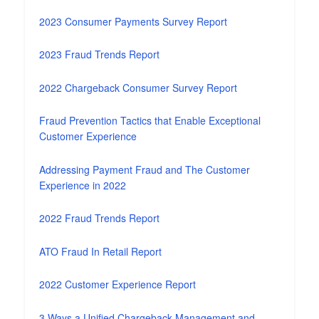
2023 Consumer Payments Survey Report
2023 Fraud Trends Report
2022 Chargeback Consumer Survey Report
Fraud Prevention Tactics that Enable Exceptional
Customer Experience
Addressing Payment Fraud and The Customer
Experience in 2022
2022 Fraud Trends Report
ATO Fraud In Retail Report
2022 Customer Experience Report
3 Ways a Unified Chargeback Management and