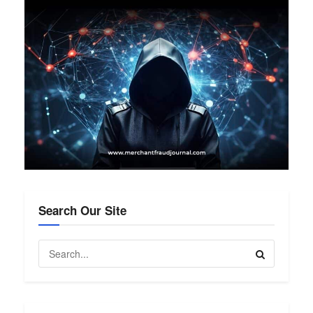
Search Our Site