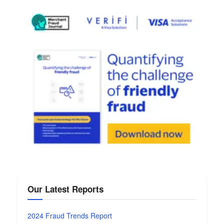
Our Latest Reports
2024 Fraud Trends Report