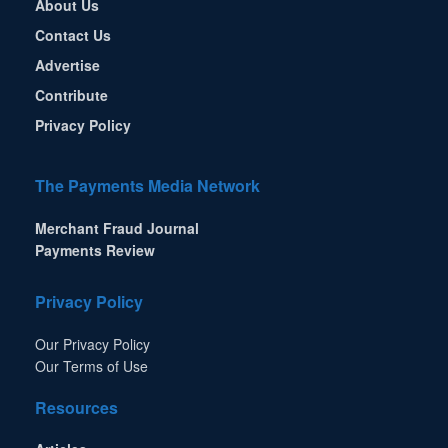
About Us
Contact Us
Advertise
Contribute
Privacy Policy
The Payments Media Network
Merchant Fraud Journal
Payments Review
Privacy Policy
Our Privacy Policy
Our Terms of Use
Resources