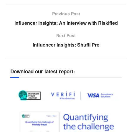
Previous Post
Influencer Insights: An Interview with Riskified
Next Post
Influencer Insights: Shufti Pro
Download our latest report: