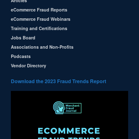
Articles
eCommerce Fraud Reports
eCommerce Fraud Webinars
Training and Certifications
Jobs Board
Associations and Non-Profits
Podcasts
Vendor Directory
Download the 2023 Fraud Trends Report