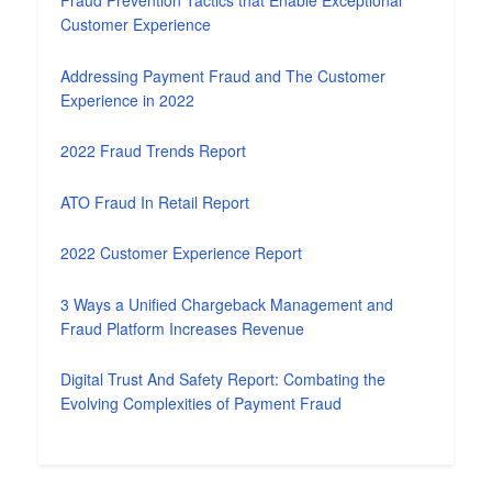
Fraud Prevention Tactics that Enable Exceptional
Customer Experience
Addressing Payment Fraud and The Customer
Experience in 2022
2022 Fraud Trends Report
ATO Fraud In Retail Report
2022 Customer Experience Report
3 Ways a Unified Chargeback Management and
Fraud Platform Increases Revenue
Digital Trust And Safety Report: Combating the
Evolving Complexities of Payment Fraud