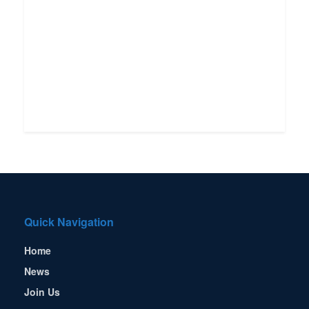
Quick Navigation
Home
News
Join Us