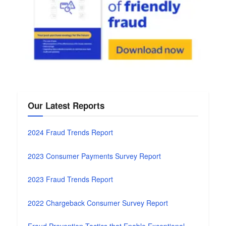
Our Latest Reports
2024 Fraud Trends Report
2023 Consumer Payments Survey Report
2023 Fraud Trends Report
2022 Chargeback Consumer Survey Report