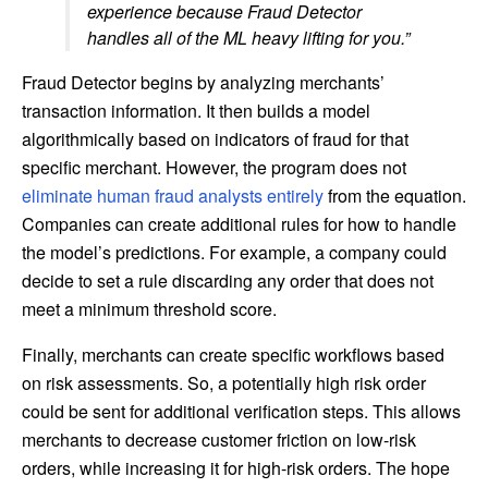
experience because Fraud Detector
handles all of the ML heavy lifting for you.”
Fraud Detector begins by analyzing merchants’
transaction information. It then builds a model
algorithmically based on indicators of fraud for that
specific merchant. However, the program does not
eliminate human fraud analysts entirely
from the equation.
Companies can create additional rules for how to handle
the model’s predictions. For example, a company could
decide to set a rule discarding any order that does not
meet a minimum threshold score.
Finally, merchants can create specific workflows based
on risk assessments. So, a potentially high risk order
could be sent for additional verification steps. This allows
merchants to decrease customer friction on low-risk
orders, while increasing it for high-risk orders. The hope