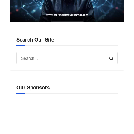
Search Our Site
Our Sponsors