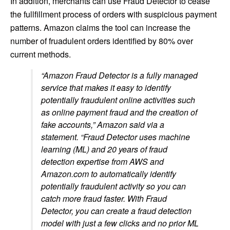
In addition, merchants can use Fraud Detector to cease
the fullfillment process of orders with suspicious payment
patterns. Amazon claims the tool can increase the
number of fruadulent orders identified by 80% over
current methods.
“Amazon Fraud Detector is a fully managed
service that makes it easy to identify
potentially fraudulent online activities such
as online payment fraud and the creation of
fake accounts,” Amazon said via a
statement. “Fraud Detector uses machine
learning (ML) and 20 years of fraud
detection expertise from AWS and
Amazon.com to automatically identify
potentially fraudulent activity so you can
catch more fraud faster. With Fraud
Detector, you can create a fraud detection
model with just a few clicks and no prior ML