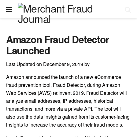
Amazon Fraud Detector
Launched
Last Updated on December 9, 2019 by
Amazon announced the launch of a new eCommerce
fraud prevention tool, Fraud Detector, during Amazon
Web Services (AWS) re:Invent 2019. Fraud Detector will
analyze email addresses, IP addresses, historical
transactions, and more via a private API. The tool will
also use the data insights gained from its customer-facing
insights to increase the accuracy of their fraud models.