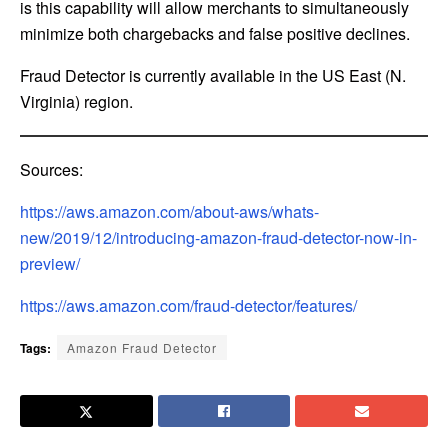
is this capability will allow merchants to simultaneously
minimize both chargebacks and false positive declines.
Fraud Detector is currently available in the US East (N.
Virginia) region.
Sources:
https://aws.amazon.com/about-aws/whats-
new/2019/12/introducing-amazon-fraud-detector-now-in-
preview/
https://aws.amazon.com/fraud-detector/features/
Tags:
Amazon Fraud Detector