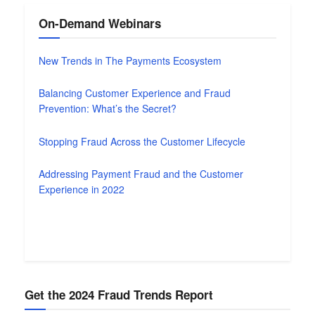
On-Demand Webinars
New Trends in The Payments Ecosystem
Balancing Customer Experience and Fraud
Prevention: What’s the Secret?
Stopping Fraud Across the Customer Lifecycle
Addressing Payment Fraud and the Customer
Experience in 2022
Get the 2024 Fraud Trends Report