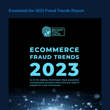
Download the 2023 Fraud Trends Report