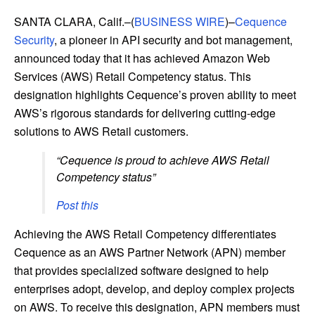
SANTA CLARA, Calif.–(
BUSINESS WIRE
)–
Cequence
Security
, a pioneer in API security and bot management,
announced today that it has achieved Amazon Web
Services (AWS) Retail Competency status. This
designation highlights Cequence’s proven ability to meet
AWS’s rigorous standards for delivering cutting-edge
solutions to AWS Retail customers.
“Cequence is proud to achieve AWS Retail
Competency status”
Post this
Achieving the AWS Retail Competency differentiates
Cequence as an AWS Partner Network (APN) member
that provides specialized software designed to help
enterprises adopt, develop, and deploy complex projects
on AWS. To receive this designation, APN members must