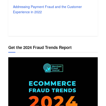
Addressing Payment Fraud and the Customer
Experience in 2022
Get the 2024 Fraud Trends Report