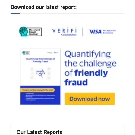
Download our latest report:
Our Latest Reports