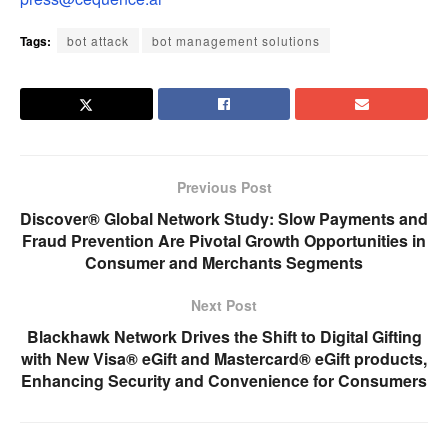
Tags:
bot attack
bot management solutions
Previous Post
Discover® Global Network Study: Slow Payments and
Fraud Prevention Are Pivotal Growth Opportunities in
Consumer and Merchants Segments
Next Post
Blackhawk Network Drives the Shift to Digital Gifting
with New Visa® eGift and Mastercard® eGift products,
Enhancing Security and Convenience for Consumers