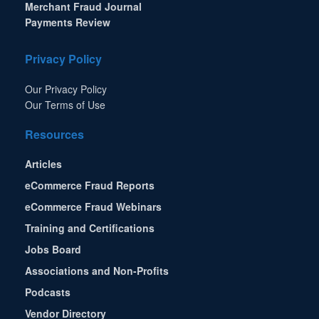
Merchant Fraud Journal
Payments Review
Privacy Policy
Our Privacy Policy
Our Terms of Use
Resources
Articles
eCommerce Fraud Reports
eCommerce Fraud Webinars
Training and Certifications
Jobs Board
Associations and Non-Profits
Podcasts
Vendor Directory