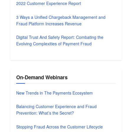
2022 Customer Experience Report
3 Ways a Unified Chargeback Management and
Fraud Platform Increases Revenue
Digital Trust And Safety Report: Combating the
Evolving Complexities of Payment Fraud
On-Demand Webinars
New Trends in The Payments Ecosystem
Balancing Customer Experience and Fraud
Prevention: What’s the Secret?
Stopping Fraud Across the Customer Lifecycle