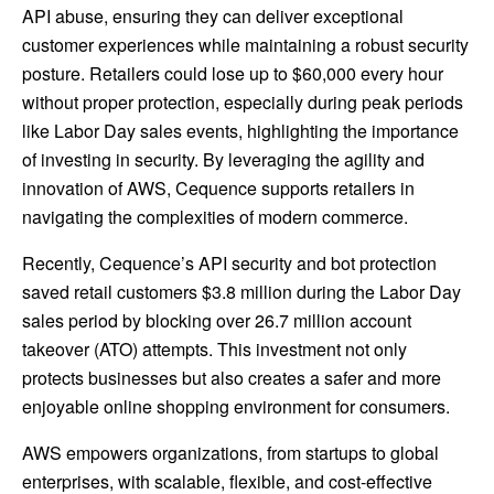
API abuse, ensuring they can deliver exceptional
customer experiences while maintaining a robust security
posture. Retailers could lose up to $60,000 every hour
without proper protection, especially during peak periods
like Labor Day sales events, highlighting the importance
of investing in security. By leveraging the agility and
innovation of AWS, Cequence supports retailers in
navigating the complexities of modern commerce.
Recently, Cequence’s API security and bot protection
saved retail customers $3.8 million during the Labor Day
sales period by blocking over 26.7 million account
takeover (ATO) attempts. This investment not only
protects businesses but also creates a safer and more
enjoyable online shopping environment for consumers.
AWS empowers organizations, from startups to global
enterprises, with scalable, flexible, and cost-effective