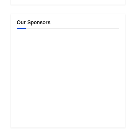
Our Sponsors