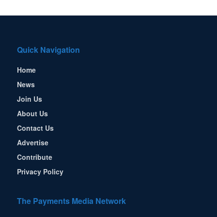
Quick Navigation
Home
News
Join Us
About Us
Contact Us
Advertise
Contribute
Privacy Policy
The Payments Media Network