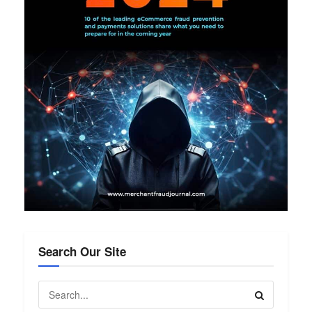
Search Our Site