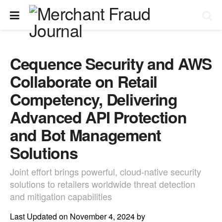
Cequence Security and AWS
Collaborate on Retail
Competency, Delivering
Advanced API Protection
and Bot Management
Solutions
Joint effort brings powerful, cloud-native security
solutions to retailers worldwide threat detection
and mitigation capabilities
Last Updated on November 4, 2024 by