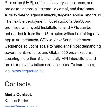
Protection (UAP), uniting discovery, compliance, and
protection across all internal, external, and third-party
APIs to defend against attacks, targeted abuse, and fraud.
The flexible deployment model supports SaaS, on-
premises, and hybrid installations, and APIs can be
onboarded in less than 15 minutes without requiring any
app instrumentation, SDK, or JavaScript integration.
Cequence solutions scale to handle the most demanding
government, Fortune, and Global 500 organizations,
securing more than 8 billion daily API interactions and
protecting over 3 billion user accounts. To learn more,
visit
www.cequence.ai
.
Contacts
Media Contact:
Katrina Porter
press@cequence.ai