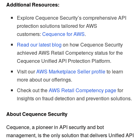
Additional Resources:
Explore Cequence Security’s comprehensive API
protection solutions tailored for AWS
customers:
Cequence for AWS
.
Read our latest blog
on how Cequence Security
achieved AWS Retail Competency status for the
Cequence Unified API Protection Platform.
Visit our
AWS Marketplace Seller profile
to learn
more about our offerings.
Check out the
AWS Retail Competency page
for
insights on fraud detection and prevention solutions.
About Cequence Security
Cequence, a pioneer in API security and bot
management, is the only solution that delivers Unified API