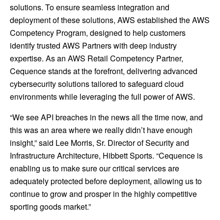
solutions. To ensure seamless integration and
deployment of these solutions, AWS established the AWS
Competency Program, designed to help customers
identify trusted AWS Partners with deep industry
expertise. As an AWS Retail Competency Partner,
Cequence stands at the forefront, delivering advanced
cybersecurity solutions tailored to safeguard cloud
environments while leveraging the full power of AWS.
“We see API breaches in the news all the time now, and
this was an area where we really didn’t have enough
insight,” said Lee Morris, Sr. Director of Security and
Infrastructure Architecture, Hibbett Sports. “Cequence is
enabling us to make sure our critical services are
adequately protected before deployment, allowing us to
continue to grow and prosper in the highly competitive
sporting goods market.”