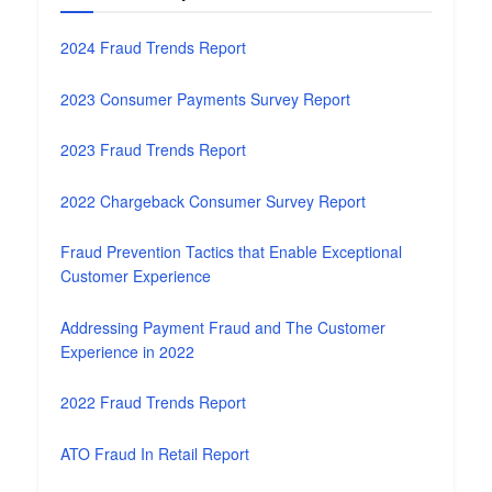
2024 Fraud Trends Report
2023 Consumer Payments Survey Report
2023 Fraud Trends Report
2022 Chargeback Consumer Survey Report
Fraud Prevention Tactics that Enable Exceptional
Customer Experience
Addressing Payment Fraud and The Customer
Experience in 2022
2022 Fraud Trends Report
ATO Fraud In Retail Report