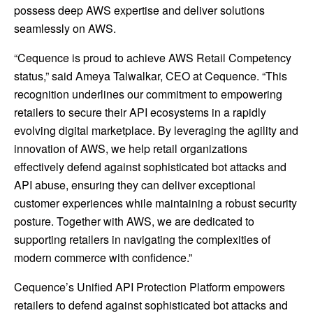
possess deep AWS expertise and deliver solutions
seamlessly on AWS.
“Cequence is proud to achieve AWS Retail Competency
status,” said Ameya Talwalkar, CEO at Cequence. “This
recognition underlines our commitment to empowering
retailers to secure their API ecosystems in a rapidly
evolving digital marketplace. By leveraging the agility and
innovation of AWS, we help retail organizations
effectively defend against sophisticated bot attacks and
API abuse, ensuring they can deliver exceptional
customer experiences while maintaining a robust security
posture. Together with AWS, we are dedicated to
supporting retailers in navigating the complexities of
modern commerce with confidence.”
Cequence’s Unified API Protection Platform empowers
retailers to defend against sophisticated bot attacks and