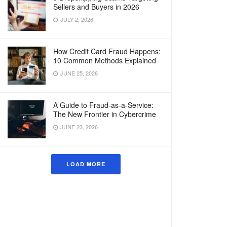
Sellers and Buyers in 2026
JULY 2, 2026
How Credit Card Fraud Happens:
10 Common Methods Explained
JUNE 25, 2026
A Guide to Fraud-as-a-Service:
The New Frontier in Cybercrime
JUNE 23, 2026
LOAD MORE