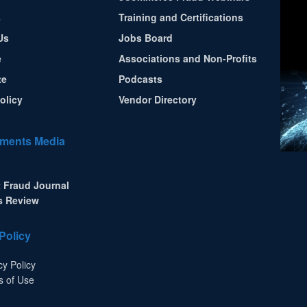
s
Training and Certifications
Us
Jobs Board
e
Associations and Non-Profits
te
Podcasts
olicy
Vendor Directory
ments Media
 Fraud Journal
s Review
Policy
cy Policy
s of Use