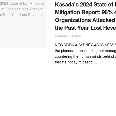
Kasada’s 2024 State of 
Mitigation Report: 98% 
Organizations Attacked 
the Past Year Lost Rev
AUGUST 28, 2024
NEW YORK & SYDNEY--(BUSINESS W
the pioneers transcending bot mana
countering the human minds behind
threats, today released ...