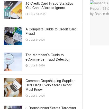
10 Credit Card Fraud Statistics
You Can’t Afford to Ignore
JULY 13, 2026
A Complete Guide to Credit Card
Fraud
JULY 9, 2026
The Merchant’s Guide to
eCommerce Fraud Detection
JULY 8, 2026
Common Dropshipping Supplier
Red Flags Every Store Owner
Must Know
JULY 3, 2026
8 Dropshipping Scams Targeting