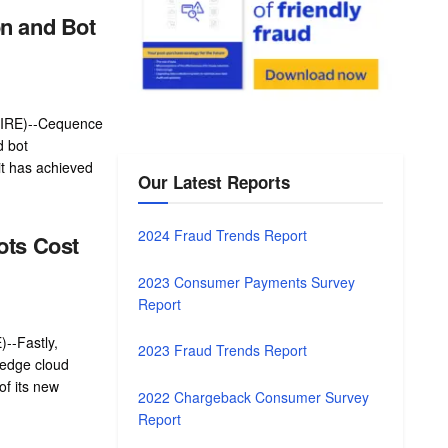
n and Bot
IRE)--Cequence
d bot
t has achieved
Our Latest Reports
2024 Fraud Trends Report
ots Cost
2023 Consumer Payments Survey
Report
-Fastly,
2023 Fraud Trends Report
 edge cloud
of its new
2022 Chargeback Consumer Survey
Report