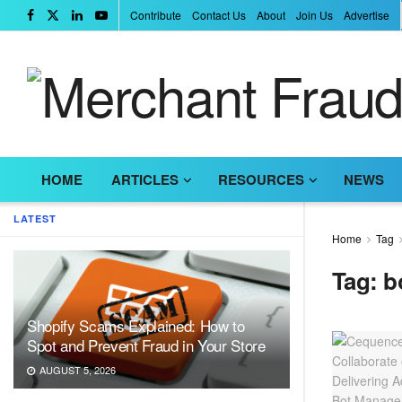
Contribute
Contact Us
About
Join Us
Advertise
HOME
ARTICLES
RESOURCES
NEWS
LATEST
Home
Tag
Tag:
b
Shopify Scams Explained: How to
Spot and Prevent Fraud in Your Store
AUGUST 5, 2026