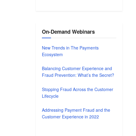
On-Demand Webinars
New Trends in The Payments
Ecosystem
Balancing Customer Experience and
Fraud Prevention: What’s the Secret?
Stopping Fraud Across the Customer
Lifecycle
Addressing Payment Fraud and the
Customer Experience in 2022