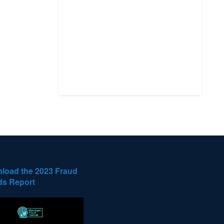
load the 2023 Fraud
ds Report