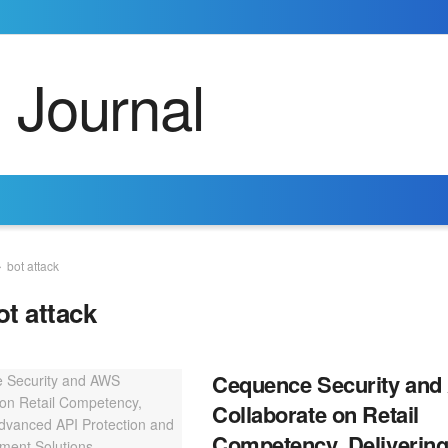
bot attack
ot attack
Cequence Security an
Collaborate on Retail
Competency, Deliverin