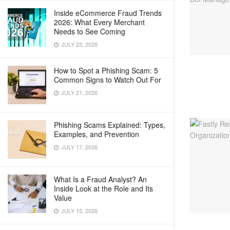
Inside eCommerce Fraud Trends
2026: What Every Merchant
Needs to See Coming
JULY 23, 2026
How to Spot a Phishing Scam: 5
Common Signs to Watch Out For
JULY 21, 2026
Phishing Scams Explained: Types,
Examples, and Prevention
JULY 17, 2026
What Is a Fraud Analyst? An
Inside Look at the Role and Its
Value
JULY 15, 2026