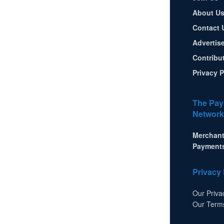
About U
Contact 
Advertis
Contribu
Privacy P
The Pay
Network
Merchant
Payment
Privacy 
Our Priva
Our Term