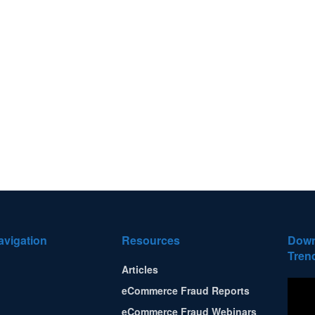
avigation
Resources
Down
Tren
Articles
eCommerce Fraud Reports
eCommerce Fraud Webinars