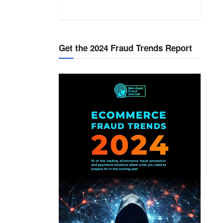
Get the 2024 Fraud Trends Report