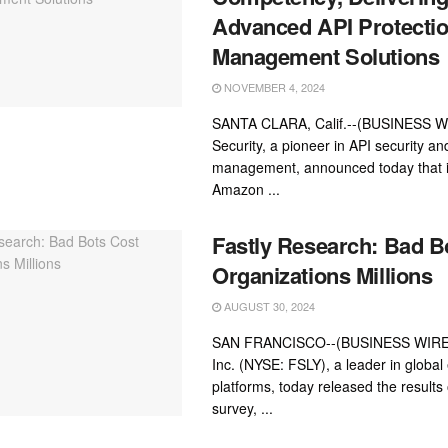
Advanced API Protectio
Management Solutions
NOVEMBER 4, 2024
SANTA CLARA, Calif.--(BUSINESS W
Security, a pioneer in API security an
management, announced today that i
Amazon ...
Fastly Research: Bad B
Organizations Millions
AUGUST 30, 2024
SAN FRANCISCO--(BUSINESS WIRE)-
Inc. (NYSE: FSLY), a leader in global
platforms, today released the results 
survey, ...