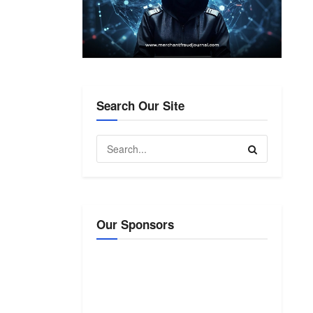
Search Our Site
Our Sponsors