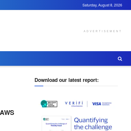
Saturday, August 8, 2026
ADVERTISEMENT
Download our latest report:
d AWS
g