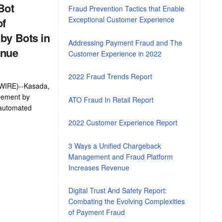
Bot
Fraud Prevention Tactics that Enable
Exceptional Customer Experience
of
by Bots in
Addressing Payment Fraud and The
enue
Customer Experience in 2022
2022 Fraud Trends Report
IRE)--Kasada,
gement by
ATO Fraud In Retail Report
 automated
2022 Customer Experience Report
3 Ways a Unified Chargeback
Management and Fraud Platform
Increases Revenue
Digital Trust And Safety Report:
Combating the Evolving Complexities
of Payment Fraud