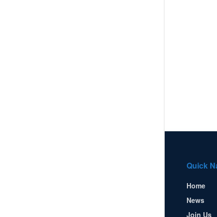
Quick N
Home
News
Join Us