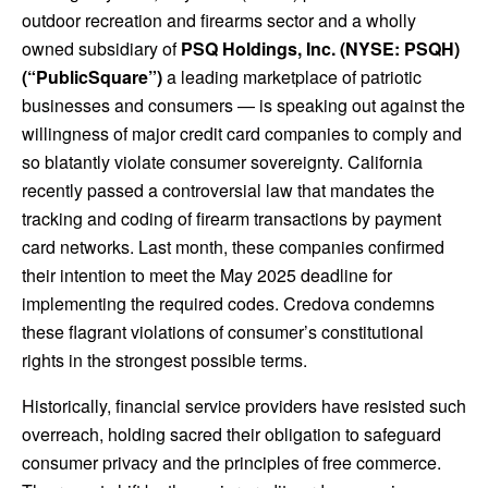
outdoor recreation and firearms sector and a wholly
owned subsidiary of
PSQ Holdings, Inc. (NYSE: PSQH)
(“PublicSquare”)
a leading marketplace of patriotic
businesses and consumers — is speaking out against the
willingness of major credit card companies to comply and
so blatantly violate consumer sovereignty. California
recently passed a controversial law that mandates the
tracking and coding of firearm transactions by payment
card networks. Last month, these companies confirmed
their intention to meet the May 2025 deadline for
implementing the required codes. Credova condemns
these flagrant violations of consumer’s constitutional
rights in the strongest possible terms.
Historically, financial service providers have resisted such
overreach, holding sacred their obligation to safeguard
consumer privacy and the principles of free commerce.