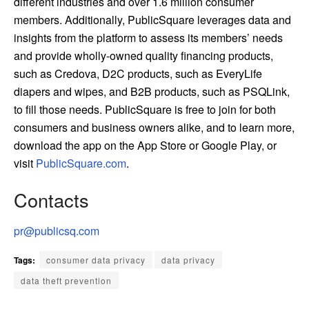
different industries and over 1.6 million consumer
members. Additionally, PublicSquare leverages data and
insights from the platform to assess its members’ needs
and provide wholly-owned quality financing products,
such as Credova, D2C products, such as EveryLife
diapers and wipes, and B2B products, such as PSQLink,
to fill those needs. PublicSquare is free to join for both
consumers and business owners alike, and to learn more,
download the app on the App Store or Google Play, or
visit
PublicSquare.com
.
Contacts
pr@publicsq.com
Tags:
consumer data privacy
data privacy
data theft prevention