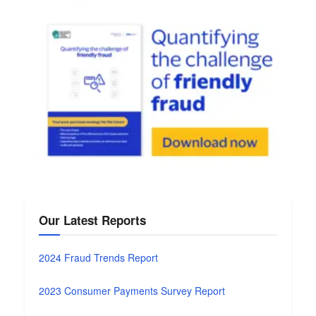
Our Latest Reports
2024 Fraud Trends Report
2023 Consumer Payments Survey Report