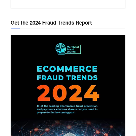
Get the 2024 Fraud Trends Report