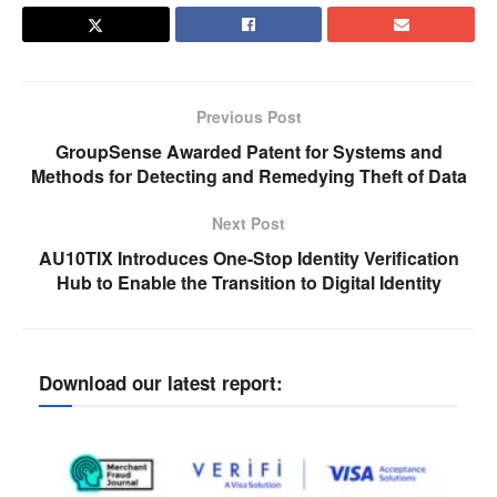
Previous Post
GroupSense Awarded Patent for Systems and
Methods for Detecting and Remedying Theft of Data
Next Post
AU10TIX Introduces One-Stop Identity Verification
Hub to Enable the Transition to Digital Identity
Download our latest report: