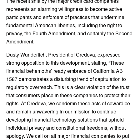
The recent shift by the major credit card companies
represents an alarming willingness to become active
participants and enforcers of practices that undermine
fundamental American liberties, including the right to
privacy, the Fourth Amendment, and certainly the Second
Amendment.
Dusty Wunderlich, President of Credova, expressed
strong opposition to this development, stating, “These
financial behemoths’ ready embrace of California AB
1587 demonstrates a disturbing trend of capitulation to
regulatory overreach. This is a clear violation of the trust
that consumers place in these companies to protect their
rights. At Credova, we condemn these acts of cowardice
and remain unwavering in our mission to continue
developing financial technology solutions that uphold
individual privacy and constitutional freedoms, without
apology. We call on all major financial companies to put