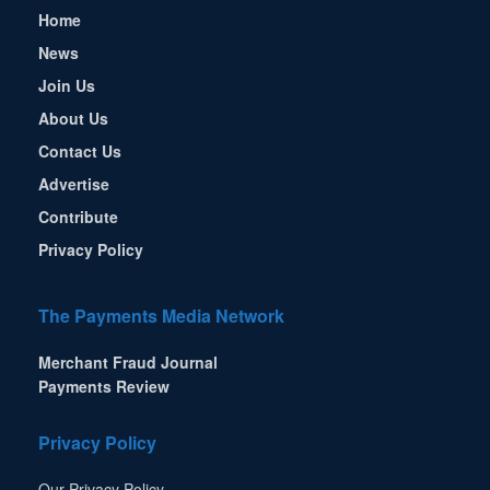
Home
News
Join Us
About Us
Contact Us
Advertise
Contribute
Privacy Policy
The Payments Media Network
Merchant Fraud Journal
Payments Review
Privacy Policy
Our Privacy Policy