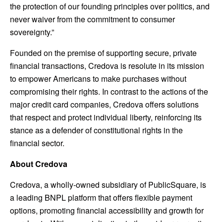
the protection of our founding principles over politics, and
never waiver from the commitment to consumer
sovereignty.”
Founded on the premise of supporting secure, private
financial transactions, Credova is resolute in its mission
to empower Americans to make purchases without
compromising their rights. In contrast to the actions of the
major credit card companies, Credova offers solutions
that respect and protect individual liberty, reinforcing its
stance as a defender of constitutional rights in the
financial sector.
About Credova
Credova, a wholly-owned subsidiary of PublicSquare, is
a leading BNPL platform that offers flexible payment
options, promoting financial accessibility and growth for