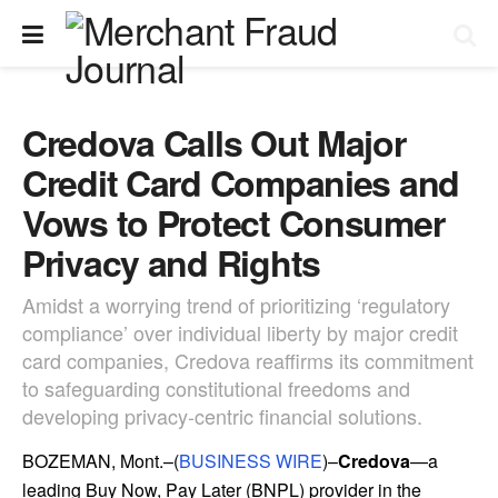
Credova Calls Out Major
Credit Card Companies and
Vows to Protect Consumer
Privacy and Rights
Amidst a worrying trend of prioritizing ‘regulatory
compliance’ over individual liberty by major credit
card companies, Credova reaffirms its commitment
to safeguarding constitutional freedoms and
developing privacy-centric financial solutions.
BOZEMAN, Mont.–(
BUSINESS WIRE
)–
Credova
—a
leading Buy Now, Pay Later (BNPL) provider in the