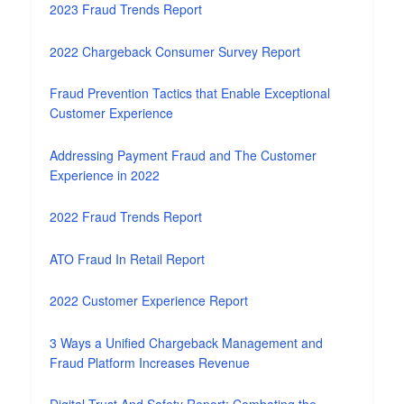
2023 Fraud Trends Report
2022 Chargeback Consumer Survey Report
Fraud Prevention Tactics that Enable Exceptional
Customer Experience
Addressing Payment Fraud and The Customer
Experience in 2022
2022 Fraud Trends Report
ATO Fraud In Retail Report
2022 Customer Experience Report
3 Ways a Unified Chargeback Management and
Fraud Platform Increases Revenue