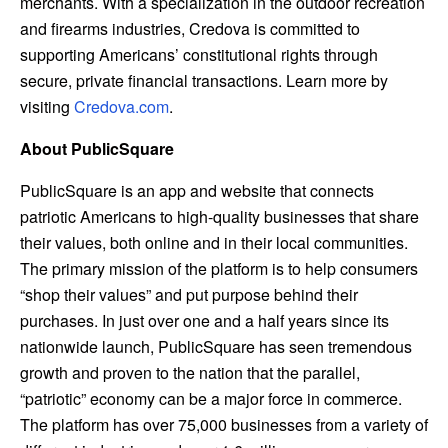
merchants. With a specialization in the outdoor recreation
and firearms industries, Credova is committed to
supporting Americans’ constitutional rights through
secure, private financial transactions. Learn more by
visiting
Credova.
com
.
About PublicSquare
PublicSquare is an app and website that connects
patriotic Americans to high-quality businesses that share
their values, both online and in their local communities.
The primary mission of the platform is to help consumers
“shop their values” and put purpose behind their
purchases. In just over one and a half years since its
nationwide launch, PublicSquare has seen tremendous
growth and proven to the nation that the parallel,
“patriotic” economy can be a major force in commerce.
The platform has over 75,000 businesses from a variety of