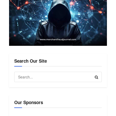
Search Our Site
Our Sponsors