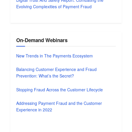
Digital Trust And Safety Report: Combating the
Evolving Complexities of Payment Fraud
On-Demand Webinars
New Trends in The Payments Ecosystem
Balancing Customer Experience and Fraud
Prevention: What’s the Secret?
Stopping Fraud Across the Customer Lifecycle
Addressing Payment Fraud and the Customer
Experience in 2022