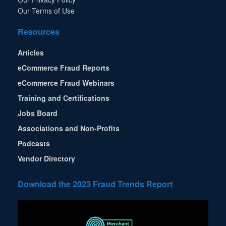
Our Terms of Use
Resources
Articles
eCommerce Fraud Reports
eCommerce Fraud Webinars
Training and Certifications
Jobs Board
Associations and Non-Profits
Podcasts
Vendor Directory
Download the 2023 Fraud Trends Report