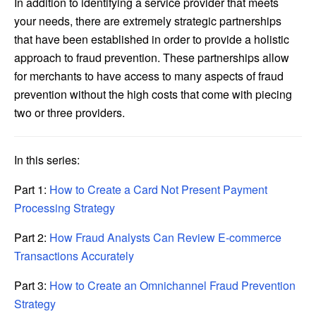
In addition to identifying a service provider that meets
your needs, there are extremely strategic partnerships
that have been established in order to provide a holistic
approach to fraud prevention. These partnerships allow
for merchants to have access to many aspects of fraud
prevention without the high costs that come with piecing
two or three providers.
In this series:
Part 1:
How to Create a Card Not Present Payment
Processing Strategy
Part 2:
How Fraud Analysts Can Review E-commerce
Transactions Accurately
Part 3:
How to Create an Omnichannel Fraud Prevention
Strategy