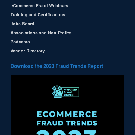
eCommerce Fraud Webinars
Training and Certifications
Jobs Board
Associations and Non-Profits
Podcasts
Vendor Directory
Download the 2023 Fraud Trends Report