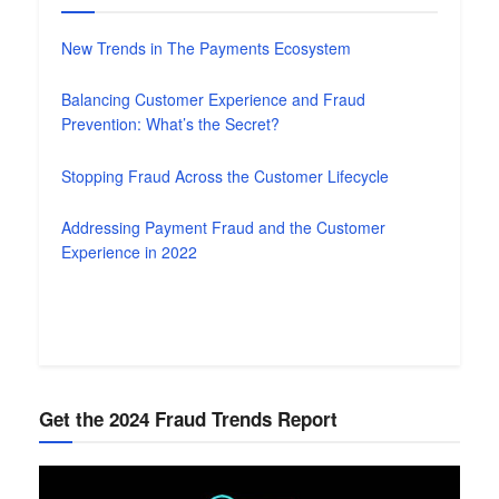
New Trends in The Payments Ecosystem
Balancing Customer Experience and Fraud
Prevention: What’s the Secret?
Stopping Fraud Across the Customer Lifecycle
Addressing Payment Fraud and the Customer
Experience in 2022
Get the 2024 Fraud Trends Report