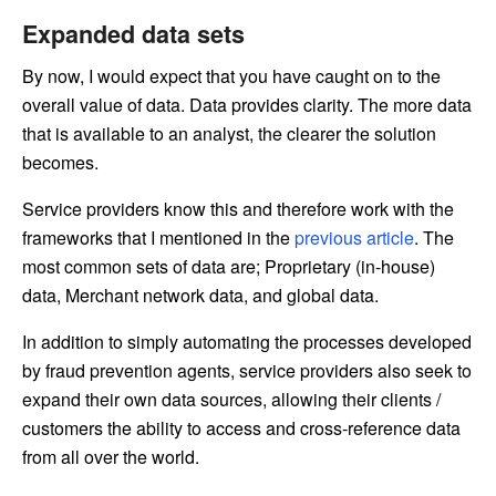
Expanded data sets
By now, I would expect that you have caught on to the
overall value of data. Data provides clarity. The more data
that is available to an analyst, the clearer the solution
becomes.
Service providers know this and therefore work with the
frameworks that I mentioned in the
previous article
. The
most common sets of data are; Proprietary (in-house)
data, Merchant network data, and global data.
In addition to simply automating the processes developed
by fraud prevention agents, service providers also seek to
expand their own data sources, allowing their clients /
customers the ability to access and cross-reference data
from all over the world.