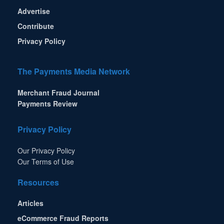
Advertise
Contribute
Privacy Policy
The Payments Media Network
Merchant Fraud Journal
Payments Review
Privacy Policy
Our Privacy Policy
Our Terms of Use
Resources
Articles
eCommerce Fraud Reports