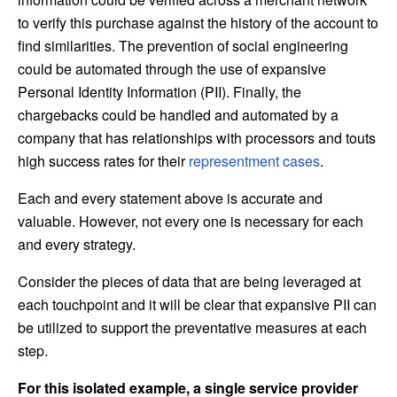
to verify this purchase against the history of the account to
find similarities. The prevention of social engineering
could be automated through the use of expansive
Personal Identity Information (PII). Finally, the
chargebacks could be handled and automated by a
company that has relationships with processors and touts
high success rates for their
representment cases
.
Each and every statement above is accurate and
valuable. However, not every one is necessary for each
and every strategy.
Consider the pieces of data that are being leveraged at
each touchpoint and it will be clear that expansive PII can
be utilized to support the preventative measures at each
step.
For this isolated example, a single service provider