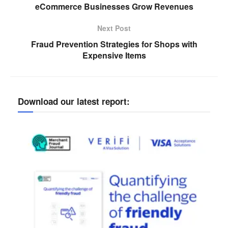
eCommerce Businesses Grow Revenues
Next Post
Fraud Prevention Strategies for Shops with
Expensive Items
Download our latest report: