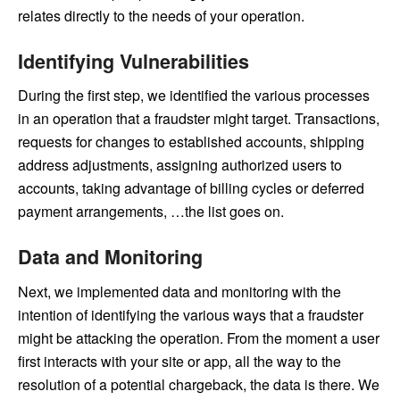
relates directly to the needs of your operation.
Identifying Vulnerabilities
During the first step, we identified the various processes
in an operation that a fraudster might target. Transactions,
requests for changes to established accounts, shipping
address adjustments, assigning authorized users to
accounts, taking advantage of billing cycles or deferred
payment arrangements, …the list goes on.
Data and Monitoring
Next, we implemented data and monitoring with the
intention of identifying the various ways that a fraudster
might be attacking the operation. From the moment a user
first interacts with your site or app, all the way to the
resolution of a potential chargeback, the data is there. We