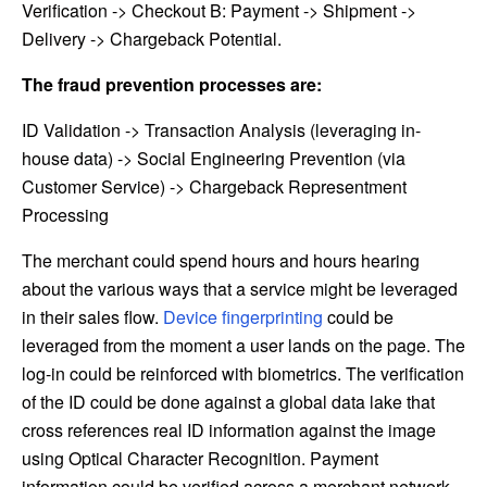
Verification -> Checkout B: Payment -> Shipment ->
Delivery -> Chargeback Potential.
The fraud prevention processes are:
ID Validation -> Transaction Analysis (leveraging in-
house data) -> Social Engineering Prevention (via
Customer Service) -> Chargeback Representment
Processing
The merchant could spend hours and hours hearing
about the various ways that a service might be leveraged
in their sales flow.
Device fingerprinting
could be
leveraged from the moment a user lands on the page. The
log-in could be reinforced with biometrics. The verification
of the ID could be done against a global data lake that
cross references real ID information against the image
using Optical Character Recognition. Payment
information could be verified across a merchant network