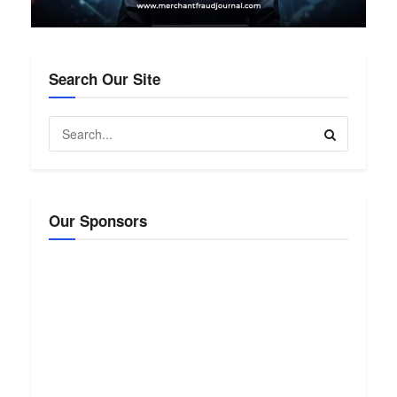
Search Our Site
Our Sponsors