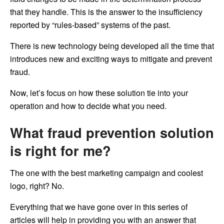
that they handle. This is the answer to the insufficiency
reported by “rules-based” systems of the past.
There is new technology being developed all the time that
introduces new and exciting ways to mitigate and prevent
fraud.
Now, let’s focus on how these solution tie into your
operation and how to decide what you need.
What fraud prevention solution
is right for me?
The one with the best marketing campaign and coolest
logo, right? No.
Everything that we have gone over in this series of
articles will help in providing you with an answer that