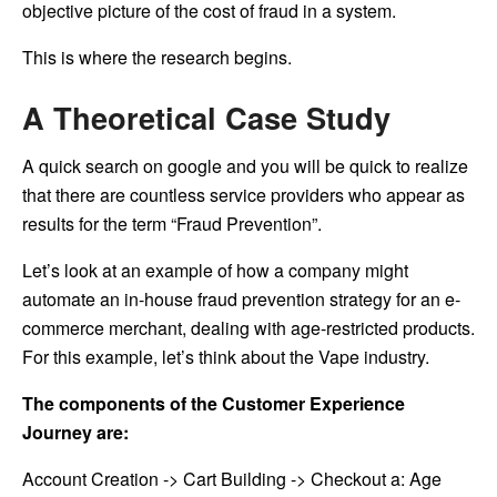
objective picture of the cost of fraud in a system.
This is where the research begins.
A Theoretical Case Study
A quick search on google and you will be quick to realize
that there are countless service providers who appear as
results for the term “Fraud Prevention”.
Let’s look at an example of how a company might
automate an in-house fraud prevention strategy for an e-
commerce merchant, dealing with age-restricted products.
For this example, let’s think about the Vape industry.
The components of the Customer Experience
Journey are:
Account Creation -> Cart Building -> Checkout a: Age