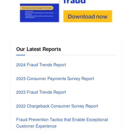
Our Latest Reports
2024 Fraud Trends Report
2023 Consumer Payments Survey Report
2023 Fraud Trends Report
2022 Chargeback Consumer Survey Report
Fraud Prevention Tactics that Enable Exceptional
Customer Experience