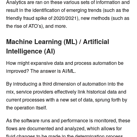
Analytics are ran on these various sets of information and
result in the identification of emerging trends (such as the
friendly fraud spike of 2020/2021), new methods (such as
the rise of ATO’s), and more.
Machine Learning (ML) / Artificial
Intelligence (AI)
How might expansive data and process automation be
improved? The answer is AI/ML.
By introducing a third dimension of automation into the
mix, service providers effectively link historical data and
current processes with a new set of data, sprung forth by
the operation itself.
As the software runs and performance is monitored, these
flows are documented and analyzed, which allows for
fluid changes to be made in the determination process