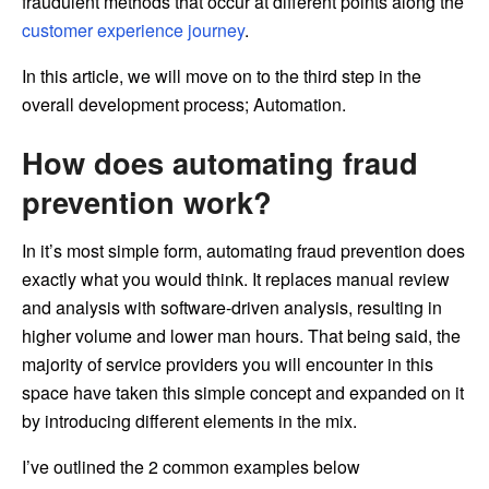
fraudulent methods that occur at different points along the
customer experience journey
.
In this article, we will move on to the third step in the
overall development process; Automation.
How does automating fraud
prevention work?
In it’s most simple form, automating fraud prevention does
exactly what you would think. It replaces manual review
and analysis with software-driven analysis, resulting in
higher volume and lower man hours. That being said, the
majority of service providers you will encounter in this
space have taken this simple concept and expanded on it
by introducing different elements in the mix.
I’ve outlined the 2 common examples below