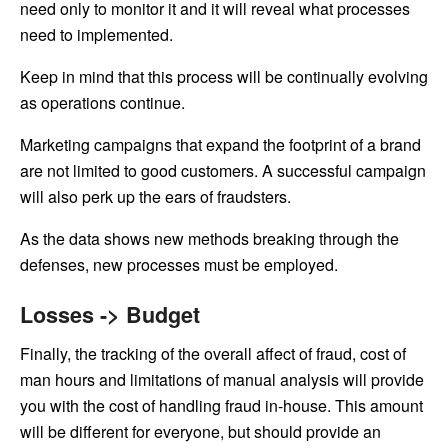
need only to monitor it and it will reveal what processes
need to implemented.
Keep in mind that this process will be continually evolving
as operations continue.
Marketing campaigns that expand the footprint of a brand
are not limited to good customers. A successful campaign
will also perk up the ears of fraudsters.
As the data shows new methods breaking through the
defenses, new processes must be employed.
Losses -> Budget
Finally, the tracking of the overall affect of fraud, cost of
man hours and limitations of manual analysis will provide
you with the cost of handling fraud in-house. This amount
will be different for everyone, but should provide an