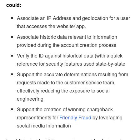
could:
Associate an IP Address and geolocation for a user
that accesses the website/ app.
Associate historic data relevant to information
provided during the account creation process
Verify the ID against historical data (with a quick
reference for security features used state-by-state
Support the accurate determinations resulting from
requests made to the customer service team,
effectively reducing the exposure to social
engineering
Support the creation of winning chargeback
representments for
Friendly Fraud
by leveraging
social media information