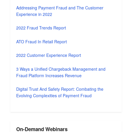
Addressing Payment Fraud and The Customer
Experience in 2022
2022 Fraud Trends Report
ATO Fraud In Retail Report
2022 Customer Experience Report
3 Ways a Unified Chargeback Management and
Fraud Platform Increases Revenue
Digital Trust And Safety Report: Combating the
Evolving Complexities of Payment Fraud
On-Demand Webinars