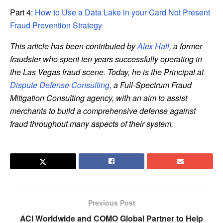
Part 4:
How to Use a Data Lake in your Card Not Present
Fraud Prevention Strategy
This article has been contributed by
Alex Hall
, a former
fraudster who spent ten years successfully operating in
the Las Vegas fraud scene. Today, he is the Principal at
Dispute Defense Consulting
, a Full-Spectrum Fraud
Mitigation Consulting agency, with an aim to assist
merchants to build a comprehensive defense against
fraud throughout many aspects of their system.
Previous Post
ACI Worldwide and COMO Global Partner to Help