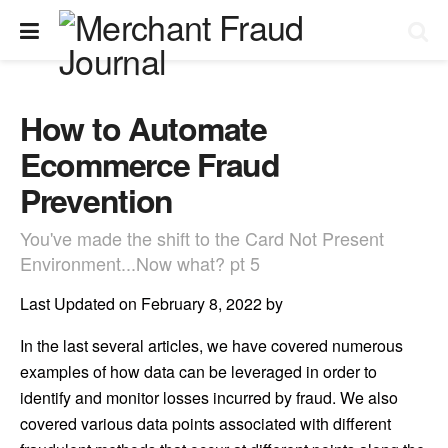
How to Automate
Ecommerce Fraud
Prevention
You've made the shift to the Card Not Present
Environment...Now what? pt 5
Last Updated on February 8, 2022 by
In the last several articles, we have covered numerous
examples of how data can be leveraged in order to
identify and monitor losses incurred by fraud. We also
covered various data points associated with different