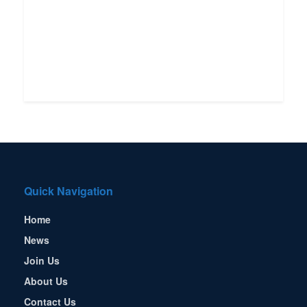
Quick Navigation
Home
News
Join Us
About Us
Contact Us