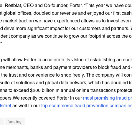
el Reitblat, CEO and Co-founder, Forter. “This year we have do
t global offices, doubled our revenue and enjoyed our first cash
he market traction we have experienced allows us to invest even
d drive more significant impact for our customers and partners.
dent company as we continue to grow our footprint across the
”
 will allow Forter to accelerate its vision of establishing an eco
ine merchants, banks and payment providers to block fraud and 
the trust and convenience to shop freely. The company will con
suite of solutions and global data network, which has doubled in
ths to exceed $200 billion in annual online transactions protec
oppers.We recently covered Forter in our
most promising fraud p
Israel
as well in our
top ecommerce fraud prevention companies 
r
funding