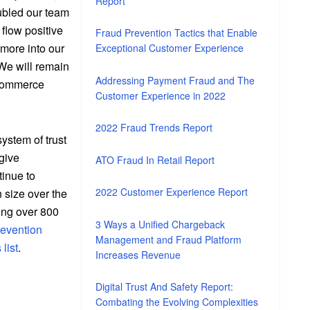
Report
ubled our team
 flow positive
Fraud Prevention Tactics that Enable
 more into our
Exceptional Customer Experience
 We will remain
Addressing Payment Fraud and The
 commerce
Customer Experience in 2022
2022 Fraud Trends Report
system of trust
give
ATO Fraud In Retail Report
tinue to
2022 Customer Experience Report
 size over the
ting over 800
3 Ways a Unified Chargeback
revention
Management and Fraud Platform
list
.
Increases Revenue
Digital Trust And Safety Report:
Combating the Evolving Complexities