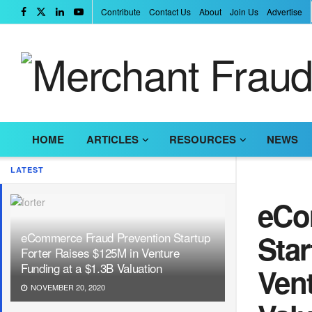
Contribute
Contact Us
About
Join Us
Advertise
HOME
ARTICLES
RESOURCES
NEWS
LATEST
eCo
Star
eCommerce Fraud Prevention Startup
Forter Raises $125M in Venture
Funding at a $1.3B Valuation
Vent
NOVEMBER 20, 2020