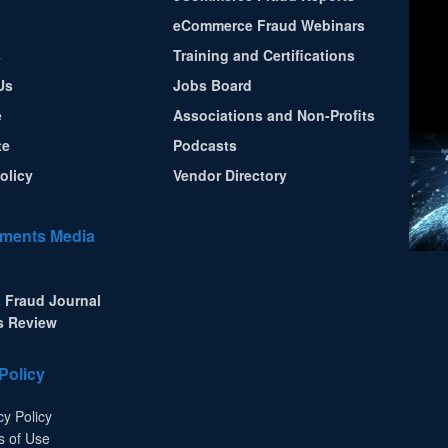
eCommerce Fraud Webinars
s
Training and Certifications
Us
Jobs Board
e
Associations and Non-Profits
te
Podcasts
olicy
Vendor Directory
ments Media
 Fraud Journal
s Review
Policy
cy Policy
s of Use