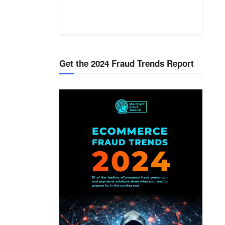
Get the 2024 Fraud Trends Report