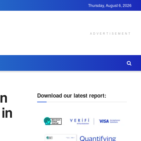
Thursday, August 6, 2026
ADVERTISEMENT
on
Download our latest report:
 in