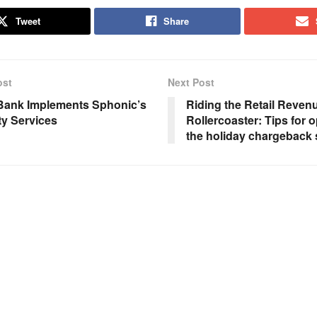
Tweet
Share
ost
Next Post
 Bank Implements Sphonic’s
Riding the Retail Reven
ty Services
Rollercoaster: Tips for o
the holiday chargeback