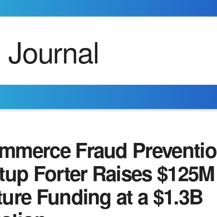
mmerce Fraud Preventi
tup Forter Raises $125M
ure Funding at a $1.3B