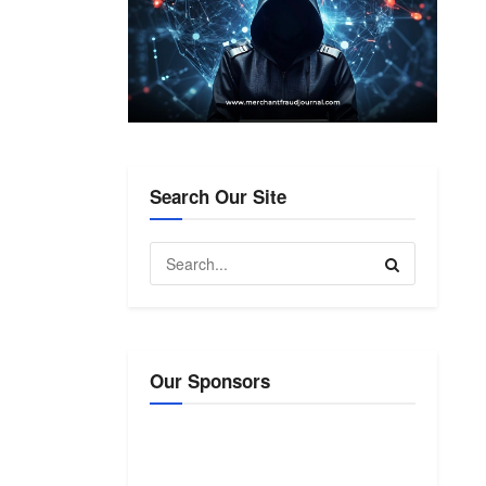
Search Our Site
Our Sponsors