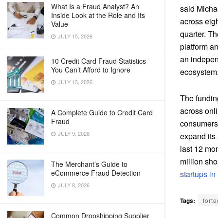
What Is a Fraud Analyst? An
said Micha
Inside Look at the Role and Its
across eigh
Value
quarter. T
JULY 15, 2026
platform an
an indepen
10 Credit Card Fraud Statistics
You Can’t Afford to Ignore
ecosystem.
JULY 13, 2026
The funding
across onl
A Complete Guide to Credit Card
Fraud
consumers 
JULY 9, 2026
expand its 
last 12 mon
million sh
The Merchant’s Guide to
eCommerce Fraud Detection
startups in 
JULY 8, 2026
Tags:
forte
Common Dropshipping Supplier