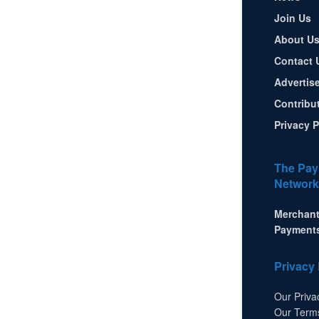
Join Us
About U
Contact 
Advertis
Contribu
Privacy P
The Pay
Network
Merchant
Payment
Privacy 
Our Priva
Our Term