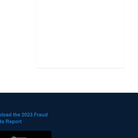
load the 2023 Fraud
ds Report