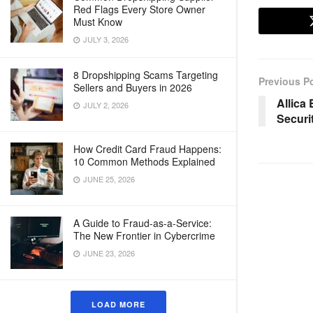
Red Flags Every Store Owner
Must Know
JULY 3, 2026
8 Dropshipping Scams Targeting
Previous P
Sellers and Buyers in 2026
Allica
JULY 2, 2026
Securi
How Credit Card Fraud Happens:
10 Common Methods Explained
JUNE 25, 2026
A Guide to Fraud-as-a-Service:
The New Frontier in Cybercrime
JUNE 23, 2026
LOAD MORE