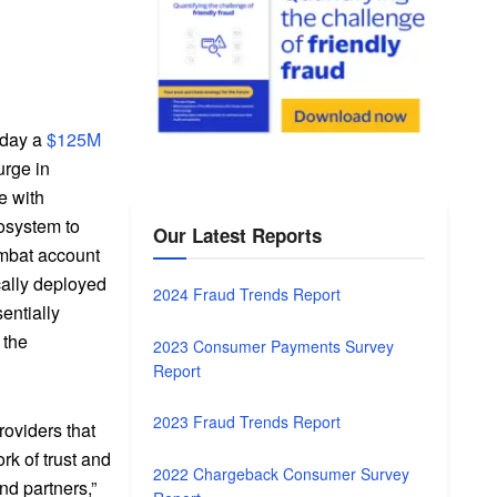
rday a
$125M
rge in
e with
osystem to
Our Latest Reports
ombat account
ically deployed
2024 Fraud Trends Report
entially
 the
2023 Consumer Payments Survey
Report
2023 Fraud Trends Report
roviders that
rk of trust and
2022 Chargeback Consumer Survey
nd partners,”