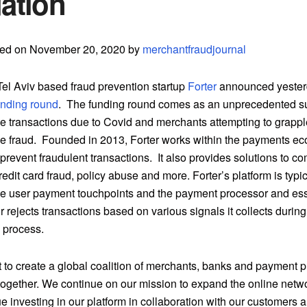
ation
ted on November 20, 2020 by
merchantfraudjournal
el Aviv based fraud prevention startup
Forter
announced yeste
unding round
. The funding round comes as an unprecedented su
transactions due to Covid and merchants attempting to grappl
fraud. Founded in 2013, Forter works within the payments ec
prevent fraudulent transactions. It also provides solutions to c
redit card fraud, policy abuse and more. Forter’s platform is typ
e user payment touchpoints and the payment processor and ess
 rejects transactions based on various signals it collects during
n process.
 to create a global coalition of merchants, banks and payment p
 together. We continue on our mission to expand the online netwo
ue investing in our platform in collaboration with our customers a