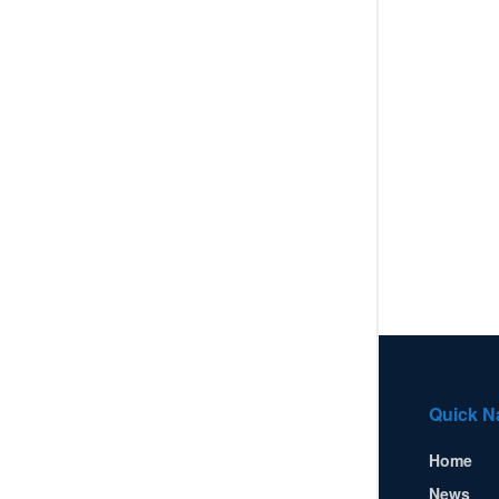
Quick N
Home
News