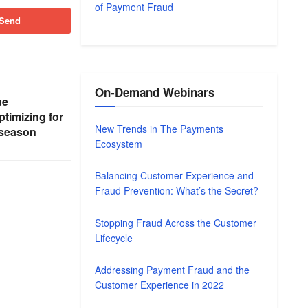
of Payment Fraud
Send
On-Demand Webinars
ue
ptimizing for
New Trends in The Payments
 season
Ecosystem
Balancing Customer Experience and
Fraud Prevention: What’s the Secret?
Stopping Fraud Across the Customer
Lifecycle
Addressing Payment Fraud and the
Customer Experience in 2022