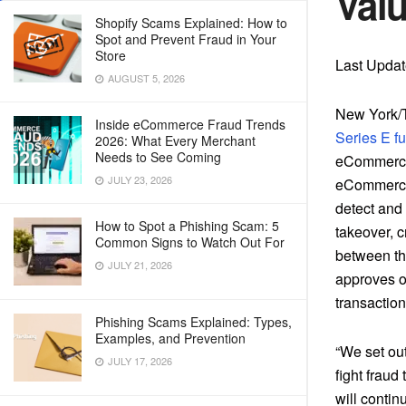
Valu
Shopify Scams Explained: How to
Spot and Prevent Fraud in Your
Store
Last Upda
AUGUST 5, 2026
New York/T
Inside eCommerce Fraud Trends
Series E f
2026: What Every Merchant
Needs to See Coming
eCommerce 
JULY 23, 2026
eCommerce 
detect and 
How to Spot a Phishing Scam: 5
takeover, c
Common Signs to Watch Out For
between th
JULY 21, 2026
approves or
transactio
Phishing Scams Explained: Types,
Examples, and Prevention
“We set out
JULY 17, 2026
fight fraud
will contin