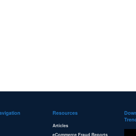
avigation
Resources
Down
Tren
Articles
eCommerce Fraud Reports