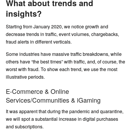
What about trends and
insights?
Starting from January 2020, we notice growth and
decrease trends in traffic, event volumes, chargebacks,
fraud alerts in different verticals.
Some industries have massive traffic breakdowns, while
others have “the best times” with traffic, and, of course, the
worst with fraud. To show each trend, we use the most
illustrative periods.
E-Commerce & Online
Services/Communities & iGaming
It was apparent that during the pandemic and quarantine,
we will spot a substantial increase in digital purchases
and subscriptions.