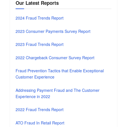
Our Latest Reports
2024 Fraud Trends Report
2023 Consumer Payments Survey Report
2023 Fraud Trends Report
2022 Chargeback Consumer Survey Report
Fraud Prevention Tactics that Enable Exceptional
Customer Experience
Addressing Payment Fraud and The Customer
Experience in 2022
2022 Fraud Trends Report
ATO Fraud In Retail Report