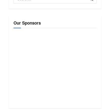
Our Sponsors