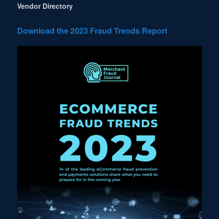
Vendor Directory
Download the 2023 Fraud Trends Report