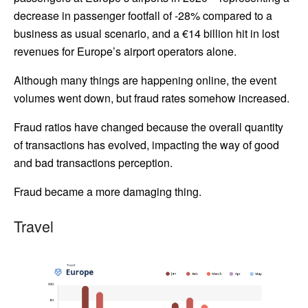
decrease in passenger footfall of -28% compared to a
business as usual scenario, and a €14 billion hit in lost
revenues for Europe’s airport operators alone.
Although many things are happening online, the event
volumes went down, but fraud rates somehow increased.
Fraud ratios have changed because the overall quantity
of transactions has evolved, impacting the way of good
and bad transactions perception.
Fraud became a more damaging thing.
Travel