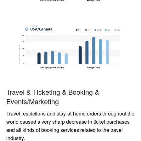
Travel & Ticketing & Booking &
Events/Marketing
Travel restrictions and stay-at-home orders throughout the
world caused a very sharp decrease in ticket purchases
and all kinds of booking services related to the travel
industry.