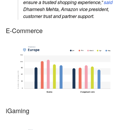
ensure a trusted shopping experience,”
said
Dharmesh Mehta, Amazon vice president,
customer trust and partner support.
E-Commerce
iGaming