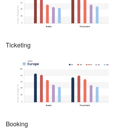
Ticketing
Booking