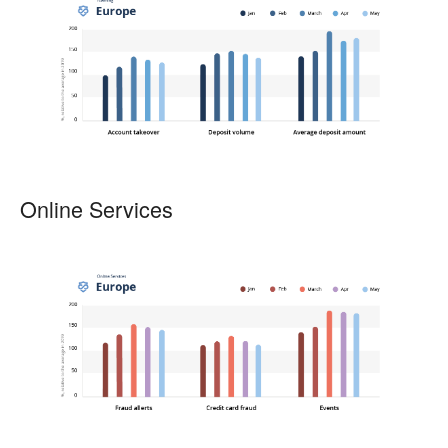
Online Services