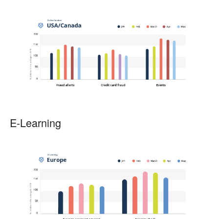
E-Learning