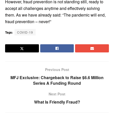
However, fraud prevention is not standing still, ready to
accept all challenges anytime and effectively solving
them. As we have already said: “The pandemic will end,
fraud prevention – never!”
Tags:
COVID-19
Previous Post
MFJ Exclusive: Chargeback to Raise $6.6 Million
Series A Funding Round
Next Post
What Is Friendly Fraud?