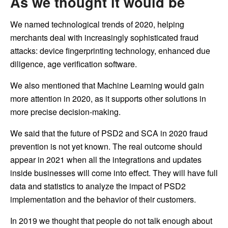
As we thought it would be
We named technological trends of 2020, helping
merchants deal with increasingly sophisticated fraud
attacks: device fingerprinting technology, enhanced due
diligence, age verification software.
We also mentioned that Machine Learning would gain
more attention in 2020, as it supports other solutions in
more precise decision-making.
We said that the future of PSD2 and SCA in 2020 fraud
prevention is not yet known. The real outcome should
appear in 2021 when all the integrations and updates
inside businesses will come into effect. They will have full
data and statistics to analyze the impact of PSD2
implementation and the behavior of their customers.
In 2019 we thought that people do not talk enough about