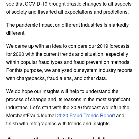
see that COVID-19 brought drastic changes to all aspects
of society and thwarted all expectations and predictions.
The pandemic impact on different industries is markedly
different.
We came up with an idea to compare our 2019 forecasts
for 2020 with the current trends and situation, especially
within popular fraud types and fraud prevention methods.
For this purpose, we analyzed our system industry reports
with chargebacks, fraud alerts, and other data.
We do hope our insights will help to understand the
process of change and its reasons in the most significant
industries. Let’s start with the 2020 forecast we left in the
MerchantFraudJournal
2020 Fraud Trends Report
and
finish with infographics with trends and insights.