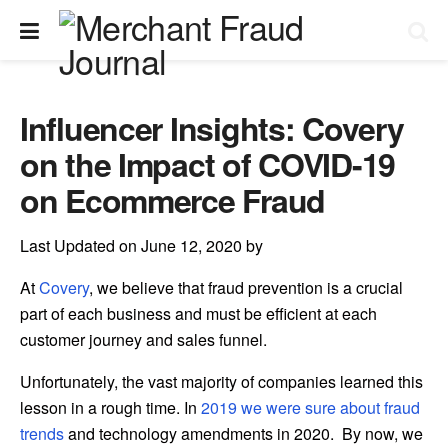
Influencer Insights: Covery
on the Impact of COVID-19
on Ecommerce Fraud
Last Updated on June 12, 2020 by
At
Covery
, we believe that fraud prevention is a crucial
part of each business and must be efficient at each
customer journey and sales funnel.
Unfortunately, the vast majority of companies learned this
lesson in a rough time. In
2019 we were sure about fraud
trends
and technology amendments in 2020. By now, we