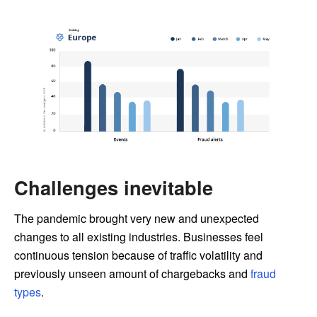
Challenges inevitable
The pandemic brought very new and unexpected
changes to all existing industries. Businesses feel
continuous tension because of traffic volatility and
previously unseen amount of chargebacks and
fraud
types
.