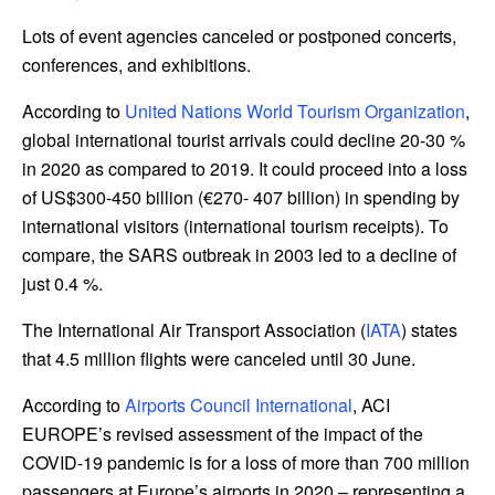
Lots of event agencies canceled or postponed concerts,
conferences, and exhibitions.
According to
United Nations World Tourism Organization
,
global international tourist arrivals could decline 20-30 %
in 2020 as compared to 2019. It could proceed into a loss
of US$300-450 billion (€270- 407 billion) in spending by
international visitors (international tourism receipts). To
compare, the SARS outbreak in 2003 led to a decline of
just 0.4 %.
The International Air Transport Association (
IATA
) states
that 4.5 million flights were canceled until 30 June.
According to
Airports Council International
, ACI
EUROPE’s revised assessment of the impact of the
COVID-19 pandemic is for a loss of more than 700 million
passengers at Europe’s airports in 2020 – representing a