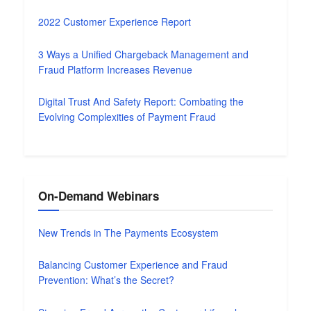
2022 Customer Experience Report
3 Ways a Unified Chargeback Management and
Fraud Platform Increases Revenue
Digital Trust And Safety Report: Combating the
Evolving Complexities of Payment Fraud
On-Demand Webinars
New Trends in The Payments Ecosystem
Balancing Customer Experience and Fraud
Prevention: What’s the Secret?