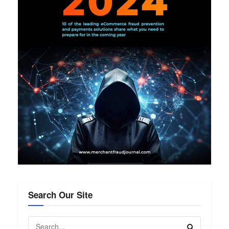
Search Our Site