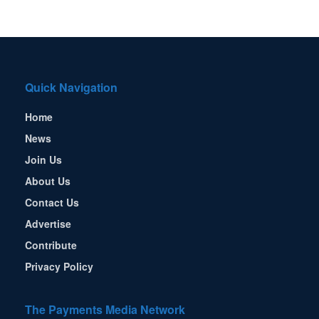
Quick Navigation
Home
News
Join Us
About Us
Contact Us
Advertise
Contribute
Privacy Policy
The Payments Media Network