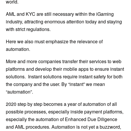
world.
AML and KYC are still necessary within the iGaming
industry, attracting enormous attention today and staying
with strict regulations.
Here we also must emphasize the relevance of
automation.
More and more companies transfer their services to web
platforms and develop their mobile apps to ensure instant
solutions. Instant solutions require instant safety for both
the company and the user. By “instant” we mean
“automation”.
2020 step by step becomes a year of automation of all
possible processes, especially inside payment platforms,
especially the automation of Enhanced Due Diligence
and AML procedures. Automation is not yet a buzzword,