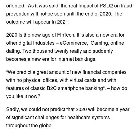
oriented. As it was said, the real impact of PSD2 on fraud
prevention will not be seen until the end of 2020. The
outcome will appear in 2021.
2020 is the new age of FinTech. It is also a new era for
other digital industries – eCommerce, iGaming, online
dating. Two thousand twenty really and suddenly
becomes a new era for internet bankings.
“We predict a great amount of new financial companies
with no physical offices, with virtual cards and with
features of classic B2C smartphone banking”. – how do
you like it now?
Sadly, we could not predict that 2020 will become a year
of significant challenges for healthcare systems
throughout the globe.