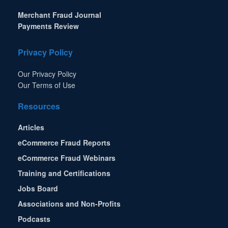
Merchant Fraud Journal
Payments Review
Privacy Policy
Our Privacy Policy
Our Terms of Use
Resources
Articles
eCommerce Fraud Reports
eCommerce Fraud Webinars
Training and Certifications
Jobs Board
Associations and Non-Profits
Podcasts