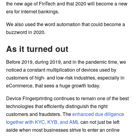
the new age of FinTech and that 2020 will become a new
era for internet bankings.
We also used the word automation that could become a
buzzword in 2020.
As it turned out
Before 2019, during 2019, and in the pandemic time, we
noticed a constant multiplication of devices used by
customers of high- and low-risk industries, especially in
eCommerce, that sees a huge growth today.
Device Fingerprinting continues to remain one of the best
technologies that efficiently distinguish the right
customers and fraudsters. The
enhanced due diligence
together with KYC, KYB, and AML
can not just be left
aside when most businesses strive to enter an online