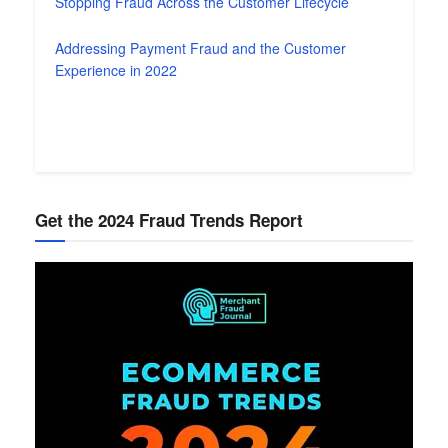
Stopping Fraud Across the Customer Lifecycle
Addressing Payment Fraud and the Customer
Experience in 2022
Get the 2024 Fraud Trends Report