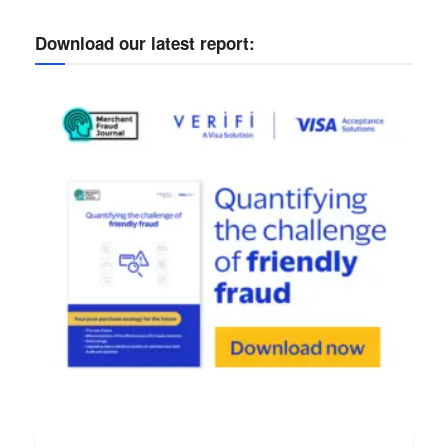
Download our latest report: