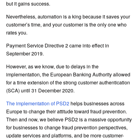
but it gains success.
Nevertheless, automation is a king because it saves your
customer’s time, and your customer is the only one who
rates you.
Payment Service Directive 2 came into effect in
September 2019.
However, as we know, due to delays in the
implementation, the European Banking Authority allowed
for a time extension of the strong customer authentication
(SCA) until 31 December 2020.
The implementation of PSD2
helps businesses across
Europe to change their attitude toward fraud prevention.
Then and now, we believe PSD2 is a massive opportunity
for businesses to change fraud prevention perspectives,
update services and platforms, and be more customer-