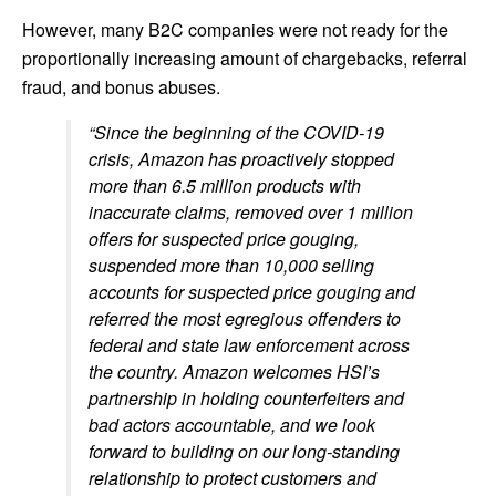
However, many B2C companies were not ready for the
proportionally increasing amount of chargebacks, referral
fraud, and bonus abuses.
“Since the beginning of the COVID‑19
crisis, Amazon has proactively stopped
more than 6.5 million products with
inaccurate claims, removed over 1 million
offers for suspected price gouging,
suspended more than 10,000 selling
accounts for suspected price gouging and
referred the most egregious offenders to
federal and state law enforcement across
the country. Amazon welcomes HSI’s
partnership in holding counterfeiters and
bad actors accountable, and we look
forward to building on our long-standing
relationship to protect customers and