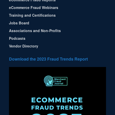
eCommerce Fraud Webinars
Training and Certifications
Jobs Board
Associations and Non-Profits
Podcasts
Vendor Directory
Download the 2023 Fraud Trends Report