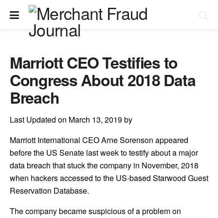
Marriott CEO Testifies to
Congress About 2018 Data
Breach
Last Updated on March 13, 2019 by
Marriott International CEO Arne Sorenson appeared
before the US Senate last week to testify about a major
data breach that stuck the company in November, 2018
when hackers accessed to the US-based Starwood Guest
Reservation Database.
The company became suspicious of a problem on