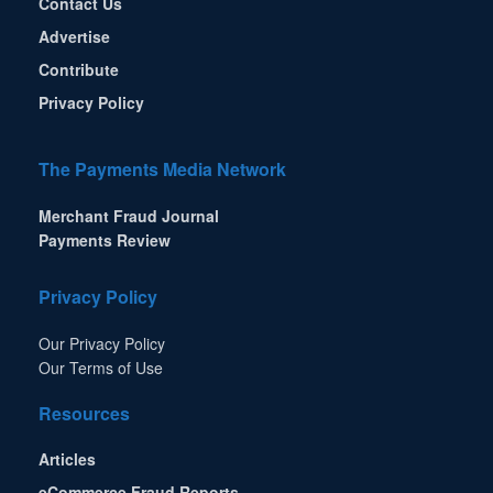
Contact Us
Advertise
Contribute
Privacy Policy
The Payments Media Network
Merchant Fraud Journal
Payments Review
Privacy Policy
Our Privacy Policy
Our Terms of Use
Resources
Articles
eCommerce Fraud Reports