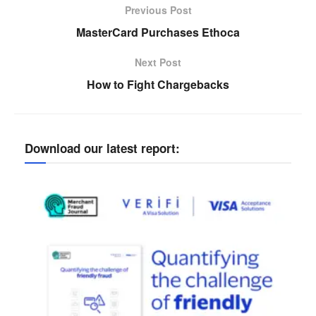
Previous Post
MasterCard Purchases Ethoca
Next Post
How to Fight Chargebacks
Download our latest report: