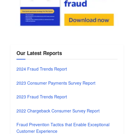
Our Latest Reports
2024 Fraud Trends Report
2023 Consumer Payments Survey Report
2023 Fraud Trends Report
2022 Chargeback Consumer Survey Report
Fraud Prevention Tactics that Enable Exceptional
Customer Experience