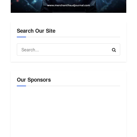
Search Our Site
Our Sponsors