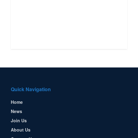
Quick Navigation
Home
News
Join Us
About Us