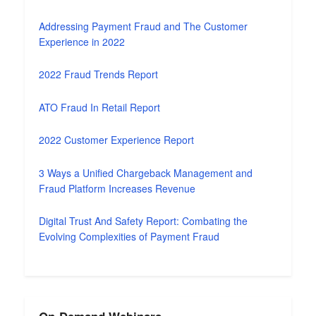
Addressing Payment Fraud and The Customer
Experience in 2022
2022 Fraud Trends Report
ATO Fraud In Retail Report
2022 Customer Experience Report
3 Ways a Unified Chargeback Management and
Fraud Platform Increases Revenue
Digital Trust And Safety Report: Combating the
Evolving Complexities of Payment Fraud