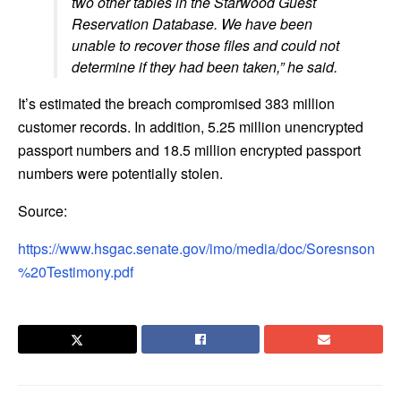
two other tables in the Starwood Guest
Reservation Database. We have been
unable to recover those files and could not
determine if they had been taken,” he said.
It’s estimated the breach compromised 383 million
customer records. In addition, 5.25 million unencrypted
passport numbers and 18.5 million encrypted passport
numbers were potentially stolen.
Source:
https://www.hsgac.senate.gov/imo/media/doc/Soresnson
%20Testimony.pdf