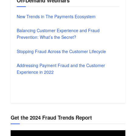
On-Demand Webinars
New Trends in The Payments Ecosystem
Balancing Customer Experience and Fraud
Prevention: What’s the Secret?
Stopping Fraud Across the Customer Lifecycle
Addressing Payment Fraud and the Customer
Experience in 2022
Get the 2024 Fraud Trends Report