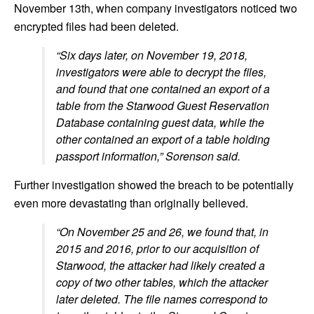
November 13th, when company investigators noticed two
encrypted files had been deleted.
“Six days later, on November 19, 2018,
investigators were able to decrypt the files,
and found that one contained an export of a
table from the Starwood Guest Reservation
Database containing guest data, while the
other contained an export of a table holding
passport information,” Sorenson
said.
Further investigation showed the breach to be potentially
even more devastating than originally believed.
“On November 25 and 26, we found that, in
2015 and 2016, prior to our acquisition of
Starwood, the attacker had likely created a
copy of two other tables, which the attacker
later deleted. The file names correspond to