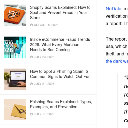
Shopify Scams Explained: How to
NuData
, a
Spot and Prevent Fraud in Your
verificatio
Store
a report: 
AUGUST 5, 2026
The report 
Inside eCommerce Fraud Trends
2026: What Every Merchant
use, which 
Needs to See Coming
theft, and
JULY 23, 2026
the dark w
How to Spot a Phishing Scam: 5
“
Common Signs to Watch Out For
JULY 21, 2026
n
r
Phishing Scams Explained: Types,
s
Examples, and Prevention
t
JULY 17, 2026
c