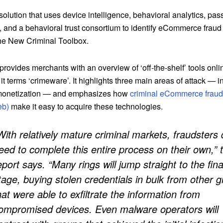
 solution that uses device intelligence, behavioral analytics, pas
n, and a behavioral trust consortium to identify eCommerce fraud 
The New Criminal Toolbox.
provides merchants with an overview of ‘off-the-shelf’ tools onli
it terms ‘crimeware’. It highlights three main areas of attack — i
 monetization — and emphasizes how
criminal eCommerce fraud 
eb)
make it easy to acquire these technologies.
With relatively mature criminal markets, fraudsters 
eed to complete this entire process on their own,” 
eport says. “Many rings will jump straight to the fina
tage, buying stolen credentials in bulk from other 
hat were able to exfiltrate the information from
ompromised devices. Even malware operators will