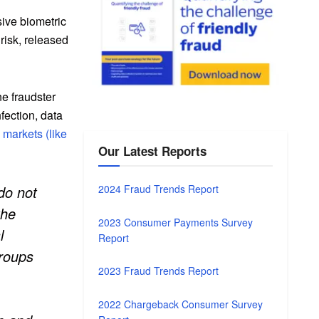
sive biometric
risk, released
ne fraudster
nfection, data
markets (like
Our Latest Reports
do not
2024 Fraud Trends Report
the
2023 Consumer Payments Survey
l
Report
groups
2023 Fraud Trends Report
2022 Chargeback Consumer Survey