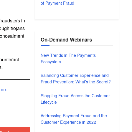
of Payment Fraud
fraudsters in
rough trojans
‘concealment
On-Demand Webinars
New Trends in The Payments
counteract
Ecosystem
s.
Balancing Customer Experience and
Fraud Prevention: What’s the Secret?
lbox
Stopping Fraud Across the Customer
Lifecycle
Addressing Payment Fraud and the
Customer Experience in 2022