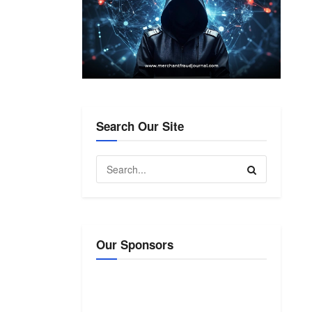
Search Our Site
Our Sponsors