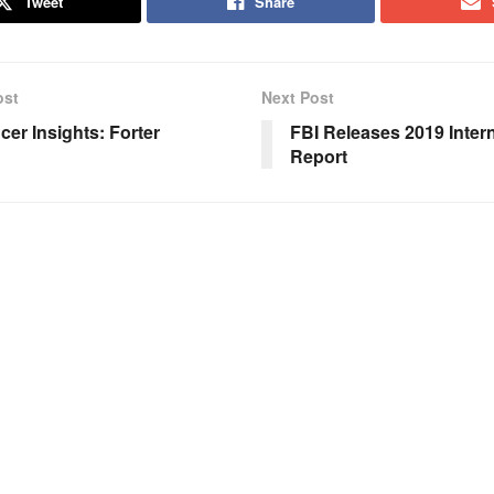
Tweet
Share
ost
Next Post
cer Insights: Forter
FBI Releases 2019 Inter
Report