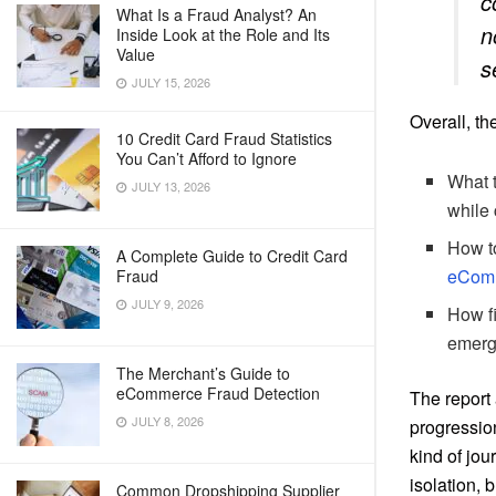
c
What Is a Fraud Analyst? An
n
Inside Look at the Role and Its
Value
s
JULY 15, 2026
Overall, th
10 Credit Card Fraud Statistics
You Can’t Afford to Ignore
What t
JULY 13, 2026
while 
How to
A Complete Guide to Credit Card
eComm
Fraud
JULY 9, 2026
How fi
emergi
The Merchant’s Guide to
eCommerce Fraud Detection
The report
JULY 8, 2026
progression
kind of jou
isolation, 
Common Dropshipping Supplier