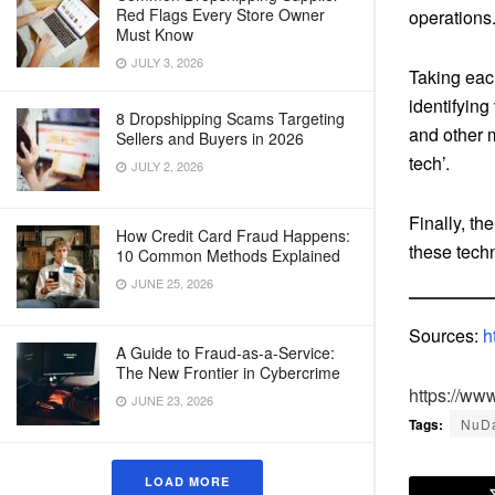
Red Flags Every Store Owner
operations
Must Know
JULY 3, 2026
Taking each
identifying
8 Dropshipping Scams Targeting
and other m
Sellers and Buyers in 2026
tech’.
JULY 2, 2026
Finally, t
How Credit Card Fraud Happens:
these techn
10 Common Methods Explained
JUNE 25, 2026
Sources:
h
A Guide to Fraud-as-a-Service:
The New Frontier in Cybercrime
https://ww
JUNE 23, 2026
Tags:
NuD
LOAD MORE