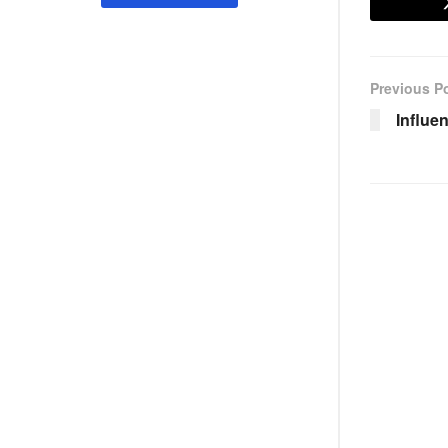
Previous P
Influen