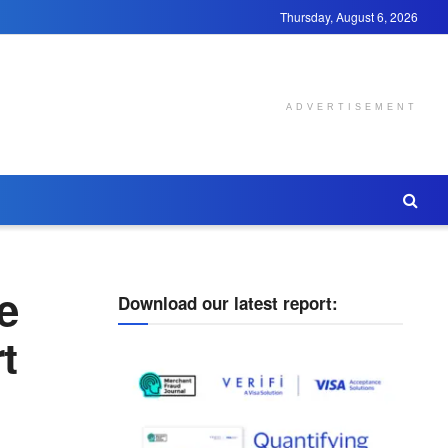
Thursday, August 6, 2026
ADVERTISEMENT
e
Download our latest report:
t