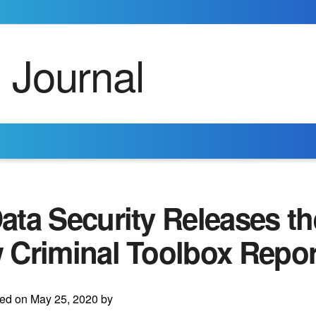
ta Security Releases th
 Criminal Toolbox Repor
ed on May 25, 2020 by