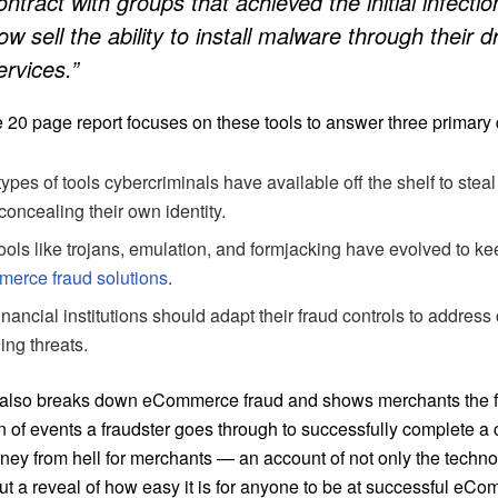
ontract with groups that achieved the initial infecti
ow sell the ability to install malware through their 
ervices.”
e 20 page report focuses on these tools to answer three primary
ypes of tools cybercriminals have available off the shelf to steal
concealing their own identity.
ols like trojans, emulation, and formjacking have evolved to k
erce fraud solutions
.
nancial institutions should adapt their fraud controls to address
ng threats.
 also breaks down eCommerce fraud and shows merchants the f
 of events a fraudster goes through to successfully complete a cr
rney from hell for merchants — an account of not only the techno
but a reveal of how easy it is for anyone to be at successful eC