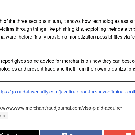
.
 of the three sections in turn, it shows how technologies assist 
 victims through things like phishing kits, exploiting their data th
alware, before finally providing monetization possibilities via 
he report gives some advice for merchants on how they can best 
ologies and prevent fraud and theft from their own organization
ttps://go.nudatasecurity.com/javelin-report-the-new-criminal-too
w.www.www.merchantfraudjournal.com/visa-plaid-acquire/
ata