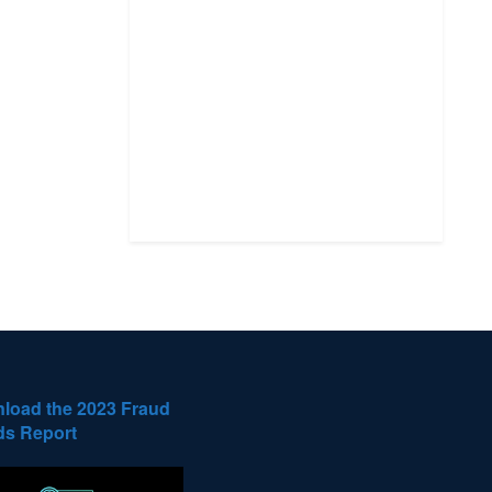
load the 2023 Fraud
ds Report