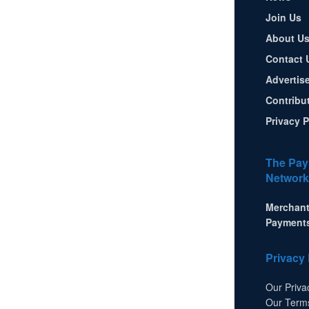
Join Us
About U
Contact 
Advertis
Contribu
Privacy P
The Pay
Network
Merchant
Payment
Privacy 
Our Priva
Our Term