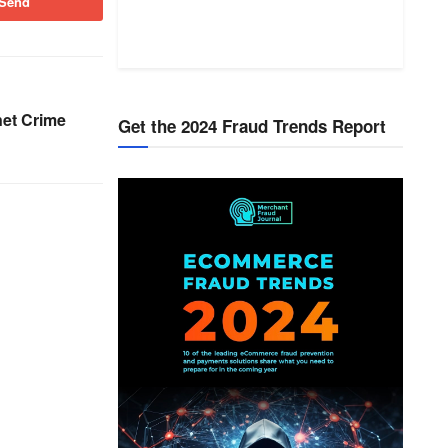
Send
net Crime
Get the 2024 Fraud Trends Report