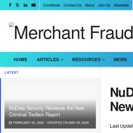
Contribute
Contact Us
About
Join Us
Advertise
HOME
ARTICLES
RESOURCES
NEWS
LATEST
NuDa
New
NuData Security Releases the New
Criminal Toolbox Report
FEBRUARY 22, 2020 - UPDATED ON MAY 25, 2020
Last Updat