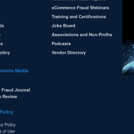
eCommerce Fraud Webinars
s
Training and Certifications
Us
Jobs Board
e
Associations and Non-Profits
te
Podcasts
olicy
Vendor Directory
ments Media
 Fraud Journal
s Review
Policy
cy Policy
s of Use