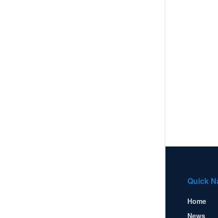
Quick N
Home
News