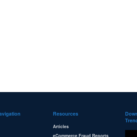
avigation
Resources
Down
Tren
Articles
eCommerce Fraud Reports