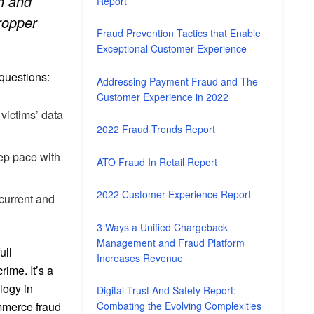
on and
Report
dropper
Fraud Prevention Tactics that Enable
Exceptional Customer Experience
 questions:
Addressing Payment Fraud and The
Customer Experience in 2022
 victims’ data
2022 Fraud Trends Report
eep pace with
ATO Fraud In Retail Report
2022 Customer Experience Report
 current and
3 Ways a Unified Chargeback
Management and Fraud Platform
ull
Increases Revenue
ime. It’s a
logy in
Digital Trust And Safety Report:
ommerce fraud
Combating the Evolving Complexities