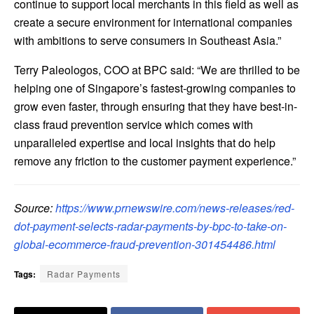
continue to support local merchants in this field as well as
create a secure environment for international companies
with ambitions to serve consumers in
Southeast Asia
.”
Terry Paleologos
, COO at BPC said: “We are thrilled to be
helping one of
Singapore’s
fastest-growing companies to
grow even faster, through ensuring that they have best-in-
class fraud prevention service which comes with
unparalleled expertise and local insights that do help
remove any friction to the customer payment experience.”
Source:
https://www.prnewswire.com/news-releases/red-
dot-payment-selects-radar-payments-by-bpc-to-take-on-
global-ecommerce-fraud-prevention-301454486.html
Tags:
Radar Payments