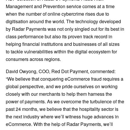
Management and Prevention service comes at a time
when the number of online cybercrime rises due to
digitisation around the world. The technology developed
by Radar Payments was not only singled out for its best in
class performance but also its proven track record in
helping financial institutions and businesses of all sizes
to tackle vulnerabilities within the digital ecosystem for
consumers across regions.
David Owyong, COO,
Red Dot Payment
, commented:
“We believe that conquering eCommerce fraud requires a
global perspective, and we pride ourselves on working
closely with our merchants to help them harness the
power of payments. As we overcome the turbulence of the
past 24 months, we believe that the hospitality sector is
the next industry where we’ll witness huge advances in
eCommerce. With the help of Radar Payments, we’ll