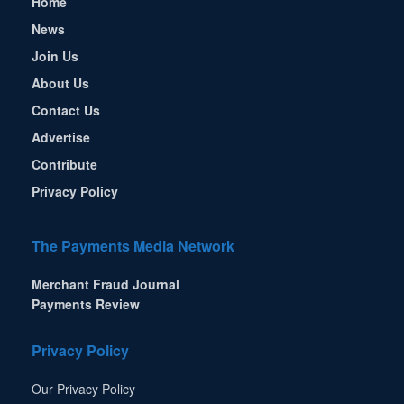
Home
News
Join Us
About Us
Contact Us
Advertise
Contribute
Privacy Policy
The Payments Media Network
Merchant Fraud Journal
Payments Review
Privacy Policy
Our Privacy Policy