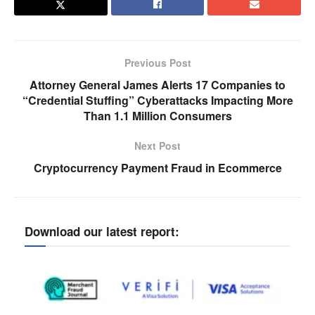
Previous Post
Attorney General James Alerts 17 Companies to
“Credential Stuffing” Cyberattacks Impacting More
Than 1.1 Million Consumers
Next Post
Cryptocurrency Payment Fraud in Ecommerce
Download our latest report: