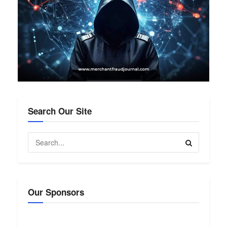
Search Our Site
Our Sponsors