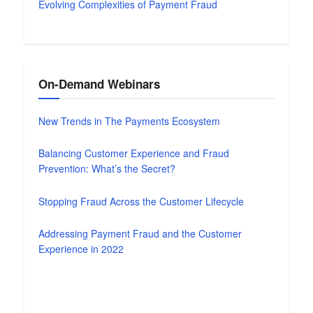
Evolving Complexities of Payment Fraud
On-Demand Webinars
New Trends in The Payments Ecosystem
Balancing Customer Experience and Fraud
Prevention: What’s the Secret?
Stopping Fraud Across the Customer Lifecycle
Addressing Payment Fraud and the Customer
Experience in 2022