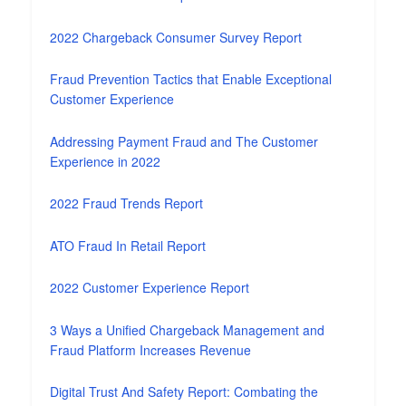
2022 Chargeback Consumer Survey Report
Fraud Prevention Tactics that Enable Exceptional
Customer Experience
Addressing Payment Fraud and The Customer
Experience in 2022
2022 Fraud Trends Report
ATO Fraud In Retail Report
2022 Customer Experience Report
3 Ways a Unified Chargeback Management and
Fraud Platform Increases Revenue
Digital Trust And Safety Report: Combating the