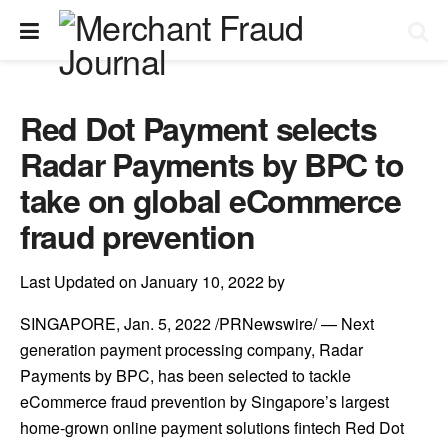
Red Dot Payment selects
Radar Payments by BPC to
take on global eCommerce
fraud prevention
Last Updated on January 10, 2022 by
SINGAPORE
,
Jan. 5, 2022
/PRNewswire/ — Next
generation payment processing company, Radar
Payments by BPC, has been selected to tackle
eCommerce fraud prevention by
Singapore’s
largest
home-grown online payment solutions fintech
Red Dot