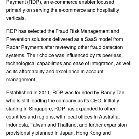
Payment
(RDP), an e-commerce enabler focused
primarily on serving the e-commerce and hospitality
verticals.
RDP has selected the Fraud Risk Management and
Prevention solutions delivered as a SaaS model from
Radar Payments after reviewing other fraud detection
systems. Their choice was influenced by its peerless
technological capabilities and ease of integration, as well
as its affordability and excellence in account
management.
Established in 2011, RDP was founded by
Randy Tan
,
who is still leading the company as its CEO. Initially
starting in
Singapore
, RDP has expanded to other
countries and regions, with local offices in
Australia
,
Indonesia
,
Taiwan
and
Thailand
, and further expansion
provisionally planned in
Japan
,
Hong Kong
and