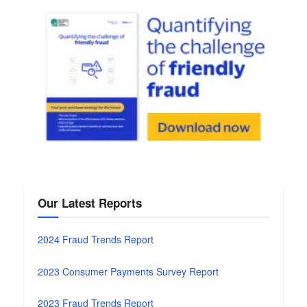
Our Latest Reports
2024 Fraud Trends Report
2023 Consumer Payments Survey Report
2023 Fraud Trends Report