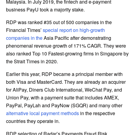
Malaysia
. In
July 2019
, the fintech and e-payment
business PayU took a majority stake.
RDP was ranked #35 out of 500 companies in the
Financial Times’
special report on high-growth
companies in the
Asia Pacific
after demonstrating
phenomenal revenue growth of 171% CAGR. They were
also ranked Top 10 Fastest-growing firms in
Singapore
by
the Strait Times in 2020.
Earlier this year, RDP became a principal member with
both Visa and MasterCard. They are already an acquirer
for AliPay, Diners Club International, WeChat Pay, and
Union Pay, with a payment suite that includes AMEX,
PayPal, PayLah and PayNow (SGQR) and many other
alternative local payment methods
in the respective
countries they operate in.
RDP selection of Radar’s Payments Fraud Risk