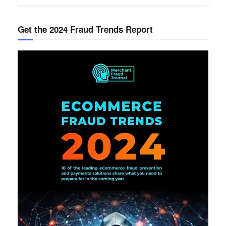
Get the 2024 Fraud Trends Report