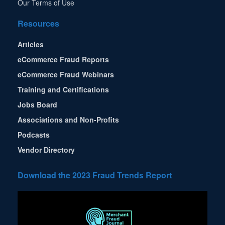
Our Terms of Use
Resources
Articles
eCommerce Fraud Reports
eCommerce Fraud Webinars
Training and Certifications
Jobs Board
Associations and Non-Profits
Podcasts
Vendor Directory
Download the 2023 Fraud Trends Report