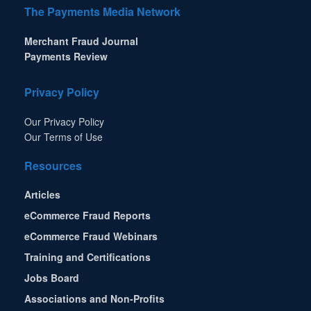
The Payments Media Network
Merchant Fraud Journal
Payments Review
Privacy Policy
Our Privacy Policy
Our Terms of Use
Resources
Articles
eCommerce Fraud Reports
eCommerce Fraud Webinars
Training and Certifications
Jobs Board
Associations and Non-Profits