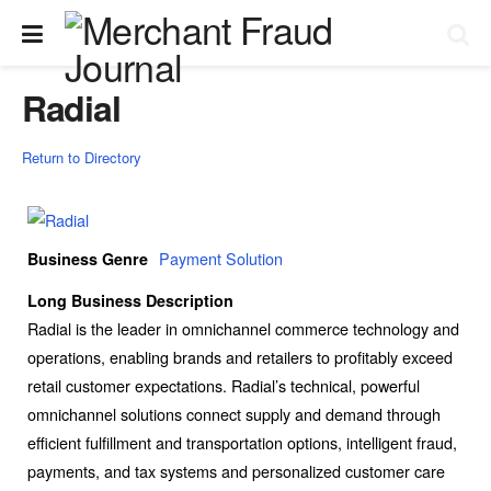
Radial
Return to Directory
Payment Solution
Business Genre
Long Business Description
Radial is the leader in omnichannel commerce technology and
operations, enabling brands and retailers to profitably exceed
retail customer expectations. Radial’s technical, powerful
omnichannel solutions connect supply and demand through
efficient fulfillment and transportation options, intelligent fraud,
payments, and tax systems and personalized customer care