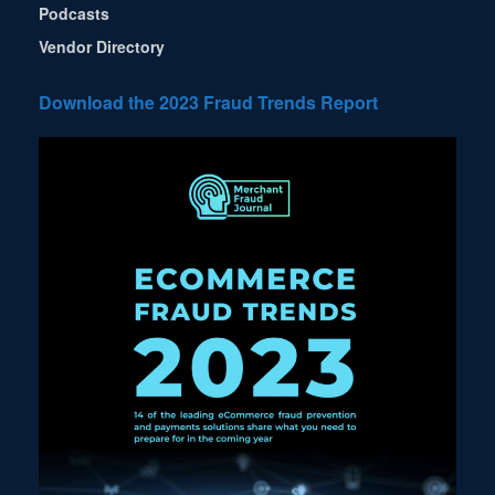
Podcasts
Vendor Directory
Download the 2023 Fraud Trends Report