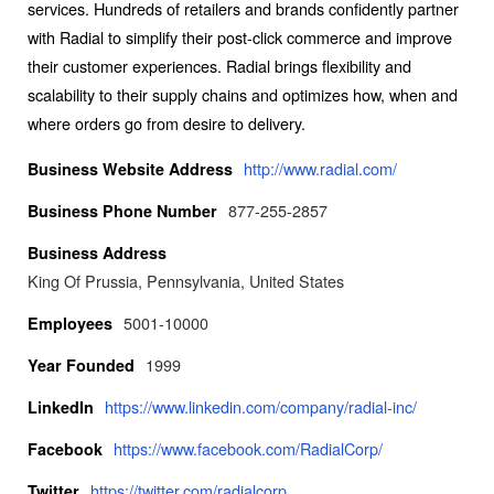
services. Hundreds of retailers and brands confidently partner
with Radial to simplify their post-click commerce and improve
their customer experiences. Radial brings flexibility and
scalability to their supply chains and optimizes how, when and
where orders go from desire to delivery.
http://www.radial.com/
Business Website Address
877-255-2857
Business Phone Number
Business Address
King Of Prussia, Pennsylvania, United States
5001-10000
Employees
1999
Year Founded
https://www.linkedin.com/company/radial-inc/
LinkedIn
https://www.facebook.com/RadialCorp/
Facebook
https://twitter.com/radialcorp
Twitter