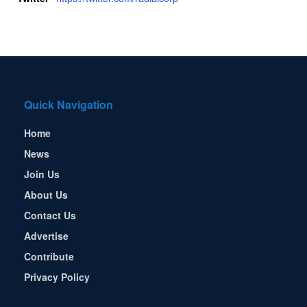
Quick Navigation
Home
News
Join Us
About Us
Contact Us
Advertise
Contribute
Privacy Policy