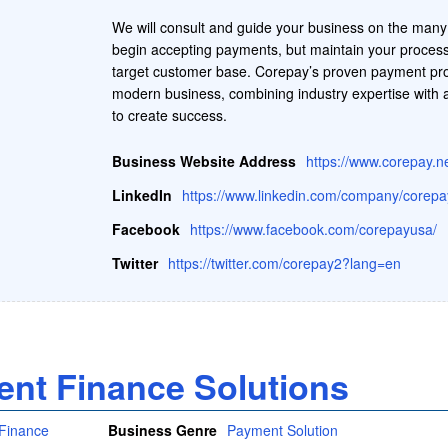
We will consult and guide your business on the many 
begin accepting payments, but maintain your process
target customer base. Corepay’s proven payment pro
modern business, combining industry expertise with a 
to create success.
Business Website Address
https://www.corepay.n
LinkedIn
https://www.linkedin.com/company/corepa
Facebook
https://www.facebook.com/corepayusa/
Twitter
https://twitter.com/corepay2?lang=en
lent Finance Solutions
Business Genre
Payment Solution