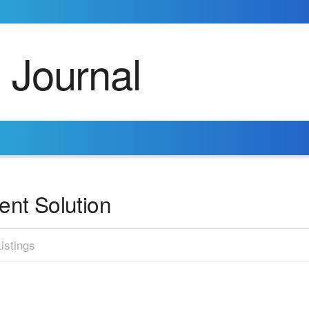
nt Solution