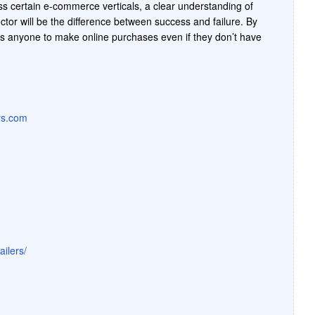
ss certain e-commerce verticals, a clear understanding of
tor will be the difference between success and failure. By
s anyone to make online purchases even if they don’t have
ers.com
ilers/