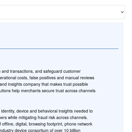
n and transactions, and safeguard customer
erational costs, false positives and manual reviews
 and insights company that makes trust possible
tions help merchants secure trust across channels
 identity, device and behavioral insights needed to
pers while mitigating fraud risk across channels.
 offline, digital, browsing footprint, phone network
industry device consortium of over 10 billion