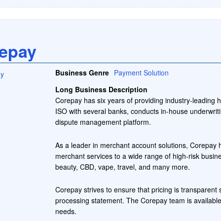
epay
Business Genre
Payment Solution
Long Business Description
Corepay has six years of providing industry-leading 
ISO with several banks, conducts in-house underwriti
dispute management platform.
As a leader in merchant account solutions, Corepay h
merchant services to a wide range of high-risk busines
beauty, CBD, vape, travel, and many more.
Corepay strives to ensure that pricing is transparen
processing statement. The Corepay team is available
needs.