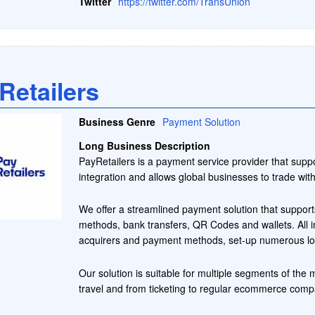
Twitter
https://twitter.com/TransUnion
Retailers
Business Genre
Payment Solution
Long Business Description
PayRetailers is a payment service provider that sup
integration and allows global businesses to trade wi
We offer a streamlined payment solution that suppor
methods, bank transfers, QR Codes and wallets. All in
acquirers and payment methods, set-up numerous loc
Our solution is suitable for multiple segments of the 
travel and from ticketing to regular ecommerce compan