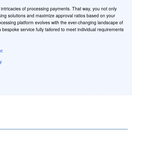
intricacies of processing payments. That way, you not only
ing solutions and maximize approval ratios based on your
cessing platform evolves with the ever-changing landscape of
bespoke service fully tailored to meet individual requirements
et
y