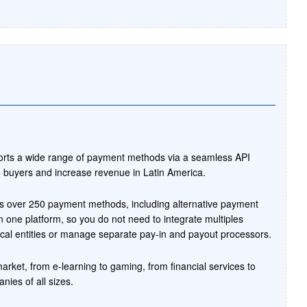
ports a wide range of payment methods via a seamless API
th buyers and increase revenue in Latin America.
ts over 250 payment methods, including alternative payment
 one platform, so you do not need to integrate multiples
al entities or manage separate pay-in and payout processors.
market, from e-learning to gaming, from financial services to
ies of all sizes.