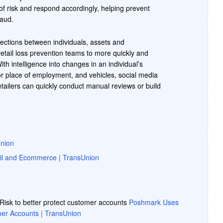
of risk and respond accordingly, helping prevent
raud.
ections between individuals, assets and
retail loss prevention teams to more quickly and
ith intelligence into changes in an individual’s
r place of employment, and vehicles, social media
tailers can quickly conduct manual reviews or build
Union
il and Ecommerce | TransUnion
isk to better protect customer accounts
Poshmark Uses
omer Accounts | TransUnion