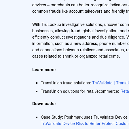
devices – merchants can better recognize indicators 
common frauds like account takeovers and friendly f
With TruLookup investigative solutions, uncover conn
businesses, allowing fraud, global investigation, and 
efficiently conduct investigations and due diligence. W
information, such as a new address, phone number o
and connections between relatives and associates, re
cases related to shrink or organized retail crime.
Learn more:
TransUnion fraud solutions:
TruValidate | Trans
TransUnion solutions for retail/ecommerce:
Reta
Downloads:
Case Study: Poshmark uses TruValidate Device R
TruValidate Device Risk to Better Protect Cust