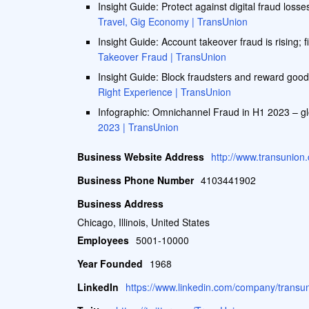
Insight Guide: Protect against digital fraud losse
Travel, Gig Economy | TransUnion
Insight Guide: Account takeover fraud is rising; fi
Takeover Fraud | TransUnion
Insight Guide: Block fraudsters and reward good
Right Experience | TransUnion
Infographic: Omnichannel Fraud in H1 2023 – g
2023 | TransUnion
Business Website Address
http://www.transunion
Business Phone Number
4103441902
Business Address
Chicago, Illinois, United States
Employees
5001-10000
Year Founded
1968
LinkedIn
https://www.linkedin.com/company/transun