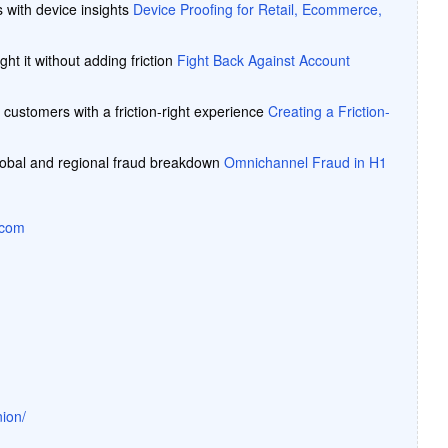
s with device insights
Device Proofing for Retail, Ecommerce,
ght it without adding friction
Fight Back Against Account
 customers with a friction-right experience
Creating a Friction-
lobal and regional fraud breakdown
Omnichannel Fraud in H1
.com
ion/