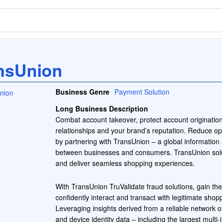
nsUnion
Business Genre
Payment Solution
Long Business Description
Combat account takeover, protect account originatio
relationships and your brand’s reputation. Reduce op
by partnering with TransUnion – a global information
between businesses and consumers. TransUnion solu
and deliver seamless shopping experiences.
With TransUnion TruValidate fraud solutions, gain the
confidently interact and transact with legitimate shop
Leveraging insights derived from a reliable network of
and device identity data – including the largest multi-