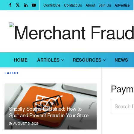
Contribute
Contact Us
About
Join Us
Advertise
HOME
ARTICLES
RESOURCES
NEWS
LATEST
Payme
Shopify Scams Explained: How to
Spot and Prevent Fraud in Your Store
AUGUST 5, 2026