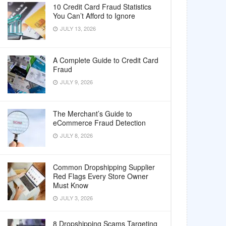
10 Credit Card Fraud Statistics
You Can’t Afford to Ignore
JULY 13, 2026
A Complete Guide to Credit Card
Fraud
JULY 9, 2026
The Merchant’s Guide to
eCommerce Fraud Detection
JULY 8, 2026
Common Dropshipping Supplier
Red Flags Every Store Owner
Must Know
JULY 3, 2026
8 Dropshipping Scams Targeting