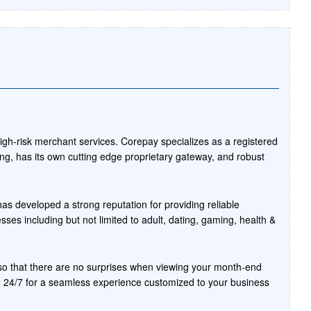
high-risk merchant services. Corepay specializes as a registered
ng, has its own cutting edge proprietary gateway, and robust
as developed a strong reputation for providing reliable
ses including but not limited to adult, dating, gaming, health &
t so that there are no surprises when viewing your month-end
 24/7 for a seamless experience customized to your business