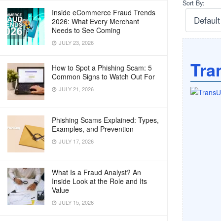
Sort By:
Inside eCommerce Fraud Trends
2026: What Every Merchant
Needs to See Coming
JULY 23, 2026
Tra
How to Spot a Phishing Scam: 5
Common Signs to Watch Out For
JULY 21, 2026
Phishing Scams Explained: Types,
Examples, and Prevention
JULY 17, 2026
What Is a Fraud Analyst? An
Inside Look at the Role and Its
Value
JULY 15, 2026