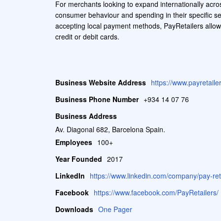
For merchants looking to expand internationally acro
consumer behaviour and spending in their specific sec
accepting local payment methods, PayRetailers allow
credit or debit cards.
Business Website Address
https://www.payretail
Business Phone Number
+934 14 07 76
Business Address
Av. Diagonal 682, Barcelona Spain.
Employees
100+
Year Founded
2017
LinkedIn
https://www.linkedin.com/company/pay-reta
Facebook
https://www.facebook.com/PayRetailers/
Downloads
One Pager