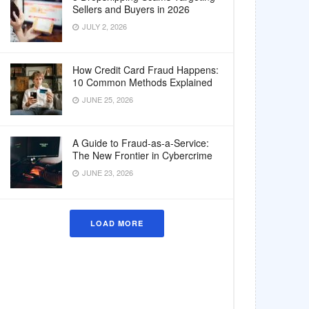
Sellers and Buyers in 2026
JULY 2, 2026
How Credit Card Fraud Happens:
10 Common Methods Explained
JUNE 25, 2026
A Guide to Fraud-as-a-Service:
The New Frontier in Cybercrime
JUNE 23, 2026
LOAD MORE