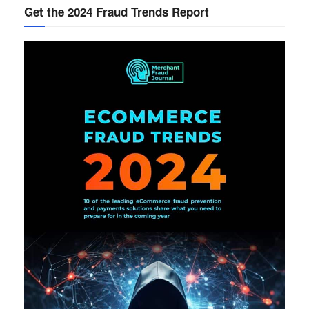
Get the 2024 Fraud Trends Report