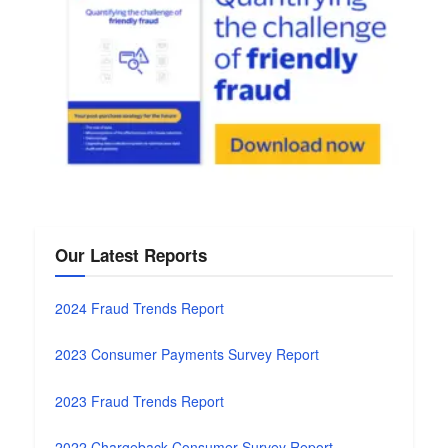
Our Latest Reports
2024 Fraud Trends Report
2023 Consumer Payments Survey Report
2023 Fraud Trends Report
2022 Chargeback Consumer Survey Report