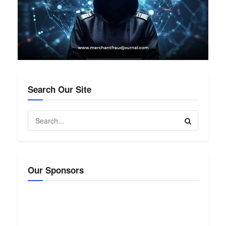
Search Our Site
Our Sponsors