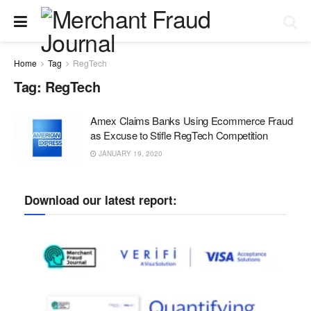
Home
Tag
RegTech
Tag:
RegTech
Amex Claims Banks Using Ecommerce Fraud
as Excuse to Stifle RegTech Competition
JANUARY 19, 2020
Download our latest report: