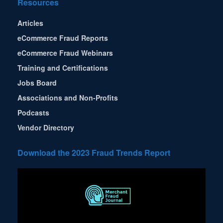
Resources
Articles
eCommerce Fraud Reports
eCommerce Fraud Webinars
Training and Certifications
Jobs Board
Associations and Non-Profits
Podcasts
Vendor Directory
Download the 2023 Fraud Trends Report