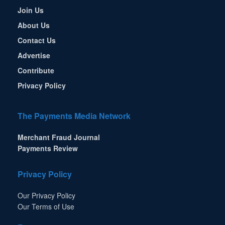
Join Us
About Us
Contact Us
Advertise
Contribute
Privacy Policy
The Payments Media Network
Merchant Fraud Journal
Payments Review
Privacy Policy
Our Privacy Policy
Our Terms of Use