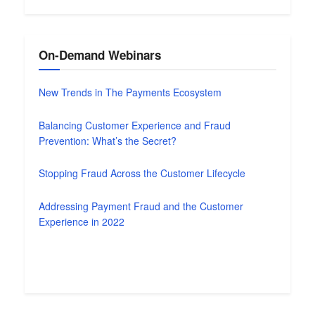
On-Demand Webinars
New Trends in The Payments Ecosystem
Balancing Customer Experience and Fraud
Prevention: What’s the Secret?
Stopping Fraud Across the Customer Lifecycle
Addressing Payment Fraud and the Customer
Experience in 2022