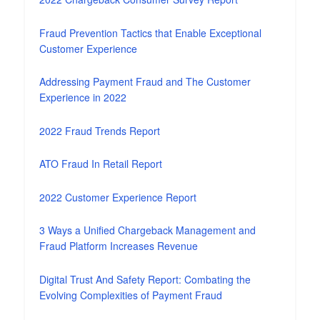
Fraud Prevention Tactics that Enable Exceptional
Customer Experience
Addressing Payment Fraud and The Customer
Experience in 2022
2022 Fraud Trends Report
ATO Fraud In Retail Report
2022 Customer Experience Report
3 Ways a Unified Chargeback Management and
Fraud Platform Increases Revenue
Digital Trust And Safety Report: Combating the
Evolving Complexities of Payment Fraud