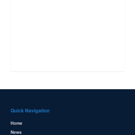
Quick Navigation
Home
News