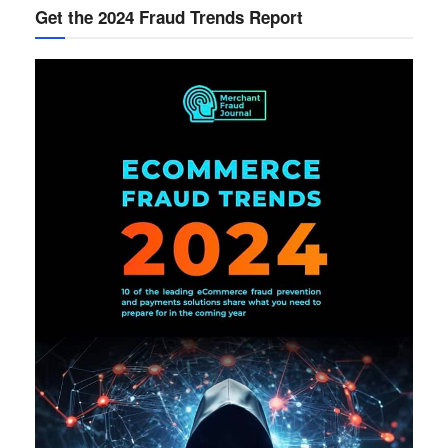
Get the 2024 Fraud Trends Report