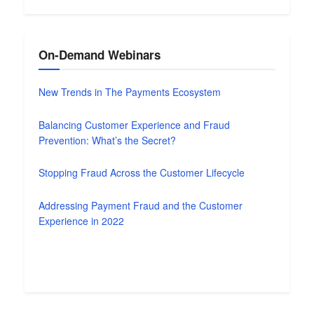
On-Demand Webinars
New Trends in The Payments Ecosystem
Balancing Customer Experience and Fraud
Prevention: What’s the Secret?
Stopping Fraud Across the Customer Lifecycle
Addressing Payment Fraud and the Customer
Experience in 2022