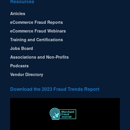
Resources
Articles
eCommerce Fraud Reports
eCommerce Fraud Webinars
Training and Certifications
Jobs Board
Associations and Non-Profits
Podcasts
Vendor Directory
Download the 2023 Fraud Trends Report