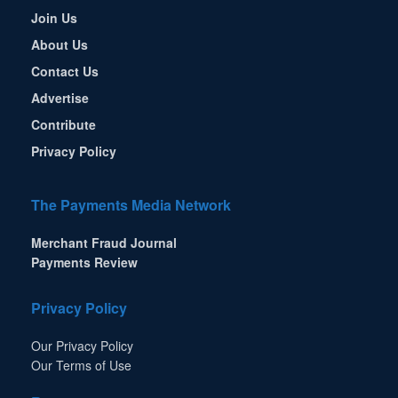
Join Us
About Us
Contact Us
Advertise
Contribute
Privacy Policy
The Payments Media Network
Merchant Fraud Journal
Payments Review
Privacy Policy
Our Privacy Policy
Our Terms of Use