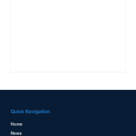
Quick Navigation
Home
News