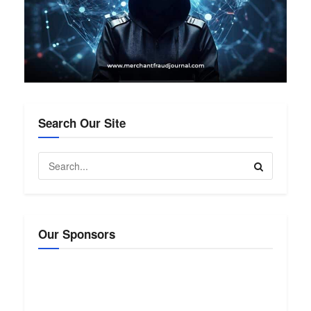
Search Our Site
Our Sponsors