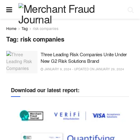
Home
Tag
risk companies
Tag:
risk companies
Three Leading Risk Companies Unite Under
New G2 Risk Solutions Brand
JANUARY 9, 2024 - UPDATED ON JANUARY 29, 2024
Download our latest report: