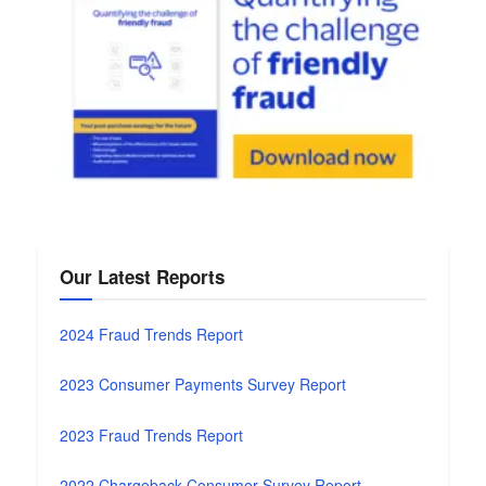
Our Latest Reports
2024 Fraud Trends Report
2023 Consumer Payments Survey Report
2023 Fraud Trends Report
2022 Chargeback Consumer Survey Report