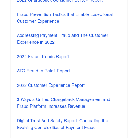
Fraud Prevention Tactics that Enable Exceptional
Customer Experience
Addressing Payment Fraud and The Customer
Experience in 2022
2022 Fraud Trends Report
ATO Fraud In Retail Report
2022 Customer Experience Report
3 Ways a Unified Chargeback Management and
Fraud Platform Increases Revenue
Digital Trust And Safety Report: Combating the
Evolving Complexities of Payment Fraud