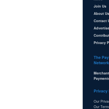
Join Us
About U
Contact 
Advertis
Contribu
Privacy P
The Pay
Network
Merchant
Payment
Privacy 
Our Priva
Our Term