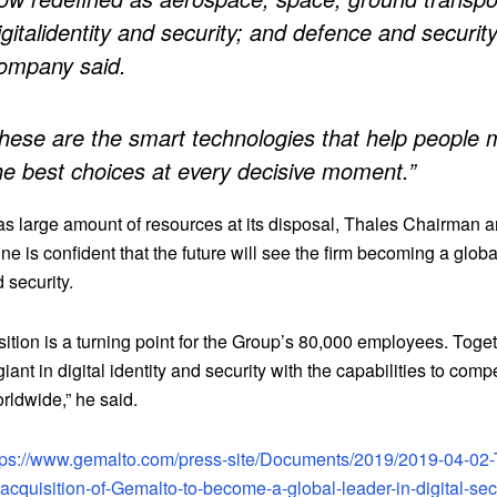
igitalidentity and security; and defence and security
ompany said.
hese are the smart technologies that help people
he best choices at every decisive moment.”
as large amount of resources at its disposal, Thales Chairman
ne is confident that the future will see the firm becoming a globa
d security.
ition is a turning point for the Group’s 80,000 employees. Toge
giant in digital identity and security with the capabilities to comp
rldwide,” he said.
tps://www.gemalto.com/press-site/Documents/2019/2019-04-02-
cquisition-of-Gemalto-to-become-a-global-leader-in-digital-secu