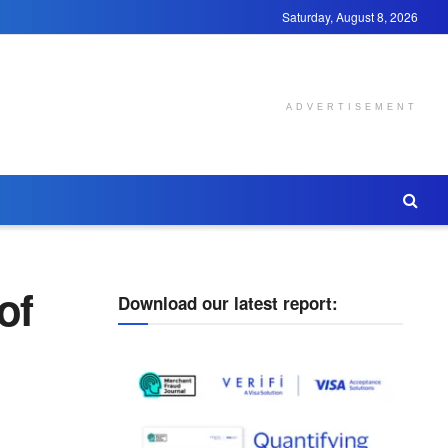
Saturday, August 8, 2026
ADVERTISEMENT
of
Download our latest report: