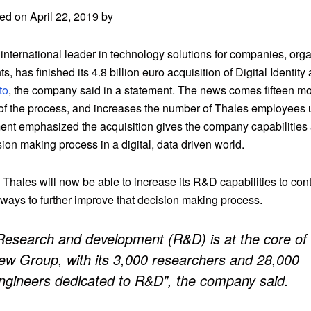
ed on April 22, 2019 by
international leader in technology solutions for companies, org
, has finished its 4.8 billion euro acquisition of Digital Identity
to
, the company said in a statement. The news comes fifteen mo
of the process, and increases the number of Thales employees 
ent emphasized the acquisition gives the company capabilities 
sion making process in a digital, data driven world.
, Thales will now be able to increase its R&D capabilities to con
 ways to further improve that decision making process.
Research and development (R&D) is at the core of
ew Group, with its 3,000 researchers and 28,000
ngineers dedicated to R&D”, the company said.