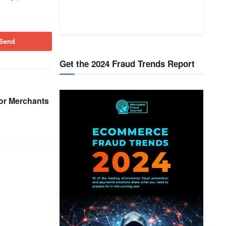
Send
Get the 2024 Fraud Trends Report
or Merchants