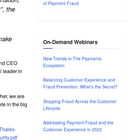
of Payment Fraud
”, the
 make
On-Demand Webinars
New Trends in The Payments
 and CEO
Ecosystem
l leader in
Balancing Customer Experience and
Fraud Prevention: What’s the Secret?
ther, we are
Stopping Fraud Across the Customer
ete in the big
Lifecycle
Addressing Payment Fraud and the
Thales-
Customer Experience in 2022
rity.pdf