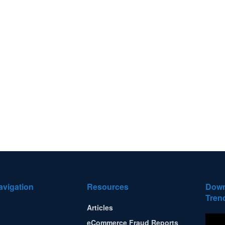
avigation
Resources
Down
Tren
Articles
eCommerce Fraud Reports