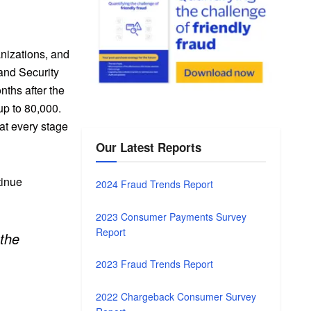
anizations, and
 and Security
nths after the
up to 80,000.
at every stage
Our Latest Reports
tinue
2024 Fraud Trends Report
2023 Consumer Payments Survey
Report
 the
2023 Fraud Trends Report
2022 Chargeback Consumer Survey