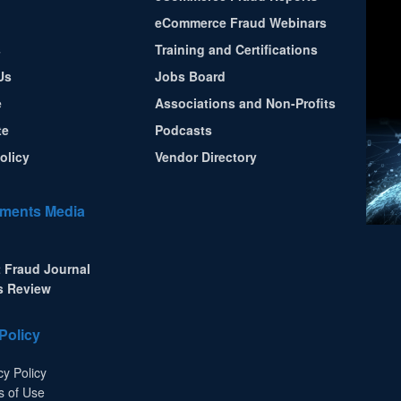
eCommerce Fraud Webinars
s
Training and Certifications
Us
Jobs Board
e
Associations and Non-Profits
te
Podcasts
olicy
Vendor Directory
ments Media
 Fraud Journal
s Review
Policy
cy Policy
s of Use