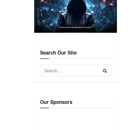
Search Our Site
Our Sponsors