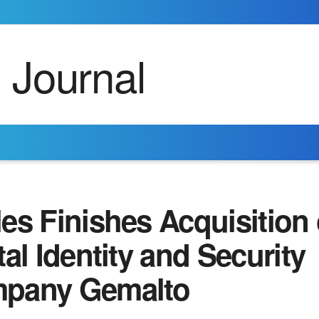
es Finishes Acquisition 
tal Identity and Security
pany Gemalto