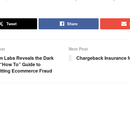
Tweet
Share
ost
Next Post
m Labs Reveals the Dark
Chargeback Insurance f
“How To” Guide to
tting Ecommerce Fraud