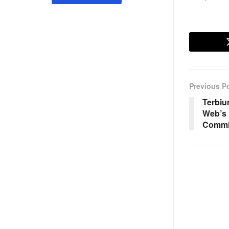
Previous P
Terbiu
Web’s 
Commi