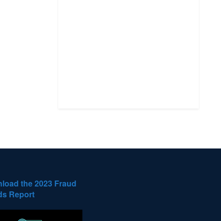
load the 2023 Fraud
ds Report