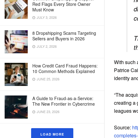
Red Flags Every Store Owner
d
Must Know
c
JULY 3, 2026
8 Dropshipping Scams Targeting
T
Sellers and Buyers in 2026
t
JULY 2, 2026
With such 
How Credit Card Fraud Happens:
Patrice Cai
10 Common Methods Explained
identity an
JUNE 25, 2026
“The acquis
A Guide to Fraud-as-a-Service:
creating a 
The New Frontier in Cybercrime
leagues wo
JUNE 23, 2026
Source:
ht
LOAD MORE
completes-a