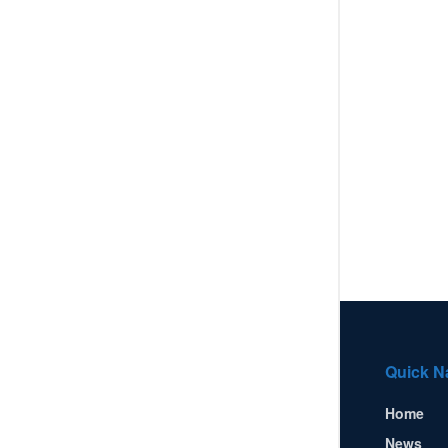
Quick N
Home
News