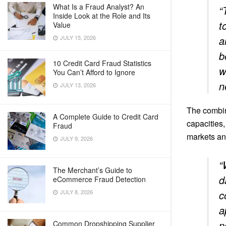
What Is a Fraud Analyst? An
“
Inside Look at the Role and Its
t
Value
JULY 15, 2026
a
b
10 Credit Card Fraud Statistics
w
You Can’t Afford to Ignore
n
JULY 13, 2026
The combin
A Complete Guide to Credit Card
capacities,
Fraud
markets an
JULY 9, 2026
“
The Merchant’s Guide to
d
eCommerce Fraud Detection
JULY 8, 2026
c
a
n
Common Dropshipping Supplier