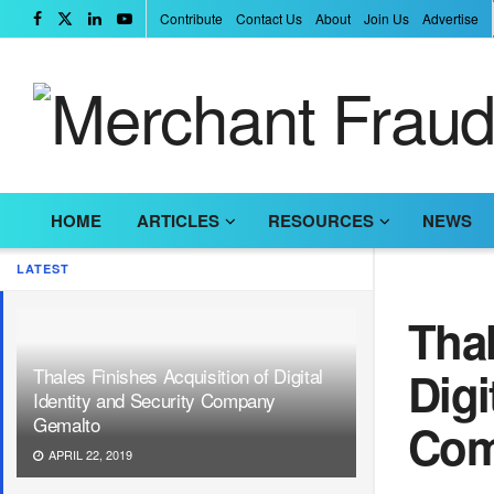
Contribute
Contact Us
About
Join Us
Advertise
HOME
ARTICLES
RESOURCES
NEWS
LATEST
Thal
Digi
Thales Finishes Acquisition of Digital
Identity and Security Company
Gemalto
Com
APRIL 22, 2019