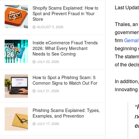
Last Updat
Shopify Scams Explained: How to
Spot and Prevent Fraud in Your
Store
Thales, an 
AUGUST 5, 2026
governments
firm
Gemal
Inside eCommerce Fraud Trends
beginning 
2026: What Every Merchant
Needs to See Coming
The statem
JULY 23, 2026
of the deci
How to Spot a Phishing Scam: 5
In addition
Common Signs to Watch Out For
innovating
JULY 21, 2026
“
Phishing Scams Explained: Types,
n
Examples, and Prevention
e
JULY 17, 2026