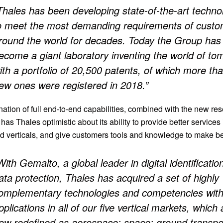
Thales has been developing state-of-the-art techno
o meet the most demanding requirements of cust
round the world for decades. Today the Group has
ecome a giant laboratory inventing the world of to
ith a portfolio of 20,500 patents, of which more th
ew ones were registered in 2018.”
ation of full end-to-end capabilities, combined with the new re
 has Thales optimistic about its ability to provide better services i
d verticals, and give customers tools and knowledge to make be
With Gemalto, a global leader in digital identificatio
ata protection, Thales has acquired a set of highly
omplementary technologies and competencies wit
pplications in all of our five vertical markets, which 
ow redefined as aerospace; space; ground transpor