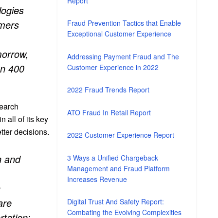
Report
logies
omers
Fraud Prevention Tactics that Enable
Exceptional Customer Experience
morrow,
Addressing Payment Fraud and The
an 400
Customer Experience in 2022
2022 Fraud Trends Report
search
ATO Fraud In Retail Report
n all of its key
tter decisions.
2022 Customer Experience Report
n and
3 Ways a Unified Chargeback
Management and Fraud Platform
Increases Revenue
h
are
Digital Trust And Safety Report:
Combating the Evolving Complexities
tation;