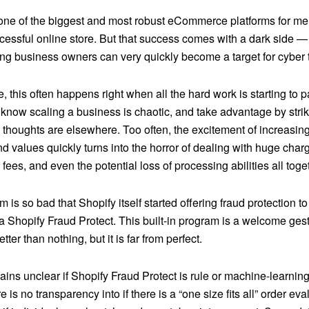
 one of the biggest and most robust eCommerce platforms for me
cessful online store. But that success comes with a dark side —
ng business owners can very quickly become a target for cyber 
 this often happens right when all the hard work is starting to p
 know scaling a business is chaotic, and take advantage by str
 thoughts are elsewhere. Too often, the excitement of increasin
 values quickly turns into the horror of dealing with huge charg
fees, and even the potential loss of processing abilities all toge
 is so bad that Shopify itself
started offering fraud protection 
ia Shopify Fraud Protect. This built-in program is a welcome ges
etter than nothing, but it is far from perfect.
emains unclear if Shopify Fraud Protect is rule or machine-learni
 is no transparency into if there is a “one size fits all” order eva