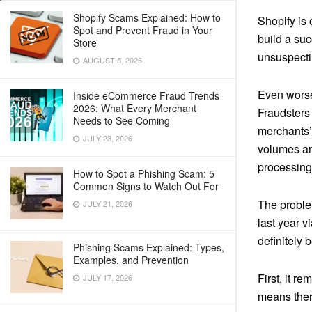
Shopify Scams Explained: How to
Shopify is
Spot and Prevent Fraud in Your
build a suc
Store
unsuspecti
AUGUST 5, 2026
Even worse,
Inside eCommerce Fraud Trends
2026: What Every Merchant
Fraudsters
Needs to See Coming
merchants’
JULY 23, 2026
volumes and
processing 
How to Spot a Phishing Scam: 5
Common Signs to Watch Out For
The problem
JULY 21, 2026
last year v
definitely b
Phishing Scams Explained: Types,
Examples, and Prevention
First, it r
JULY 17, 2026
means there