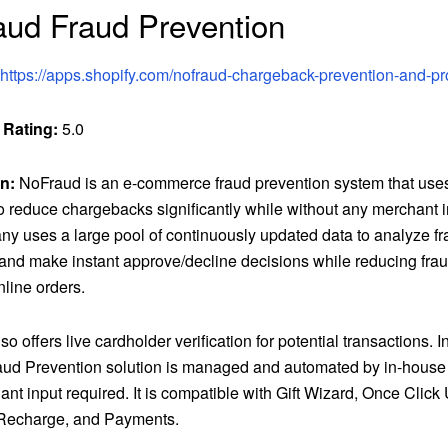
ud Fraud Prevention
https://apps.shopify.com/nofraud-chargeback-prevention-and-pr
 Rating:
5.0
n:
NoFraud is an e-commerce fraud prevention system that us
to reduce chargebacks significantly while without any merchant 
y uses a large pool of continuously updated data to analyze fr
 and make instant approve/decline decisions while reducing fraud 
line orders.
o offers live cardholder verification for potential transactions. In
aud Prevention solution is managed and automated by in-house 
nt input required. It is compatible with Gift Wizard, Once Click 
Recharge, and Payments.