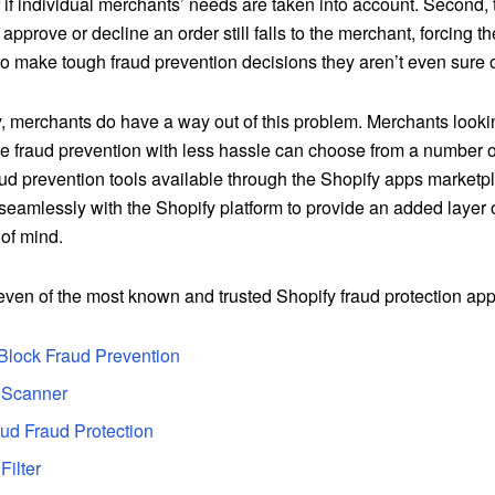
 if individual merchants’ needs are taken into account. Second, t
 approve or decline an order still falls to the merchant, forcing t
o make tough fraud prevention decisions they aren’t even sure o
, merchants do have a way out of this problem. Merchants lookin
fraud prevention with less hassle can choose from a number of 
ud prevention tools available through the
Shopify apps marketp
seamlessly with the Shopify platform to provide an added layer 
of mind.
even of the most known and trusted Shopify fraud protection app
Block Fraud Prevention
 Scanner
ud Fraud Protection
Filter