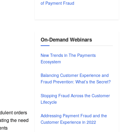
of Payment Fraud
On-Demand Webinars
New Trends in The Payments
Ecosystem
Balancing Customer Experience and
Fraud Prevention: What’s the Secret?
Stopping Fraud Across the Customer
Lifecycle
dulent orders
Addressing Payment Fraud and the
ating the need
Customer Experience in 2022
ents