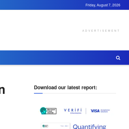
Friday, August 7, 2026
ADVERTISEMENT
n
Download our latest report: