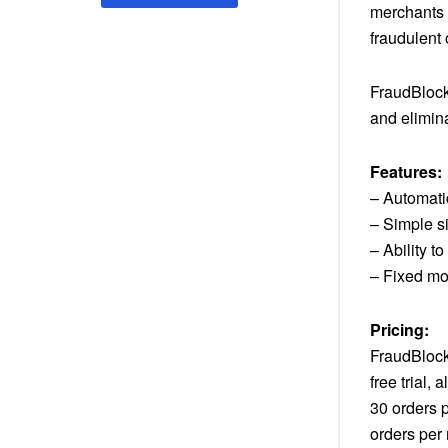
merchants 
fraudulent
FraudBlock 
and elimin
Features:
– Automatic
– Simple si
– Ability 
– Fixed mo
Pricing:
FraudBlock 
free trial,
30 orders 
orders per