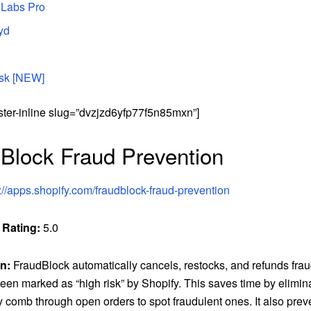
 Labs Pro
yd
isk [NEW]
ster-inline slug=”dvzjzd6yfp77f5n85mxn”]
Block Fraud Prevention
://apps.shopify.com/fraudblock-fraud-prevention
 Rating:
5.0
n:
FraudBlock automatically cancels, restocks, and refunds frau
een marked as “high risk” by Shopify. This saves time by elimin
 comb through open orders to spot fraudulent ones. It also prev