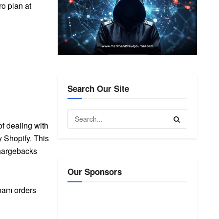
o plan at
Search Our Site
f dealing with
y Shopify. This
chargebacks
Our Sponsors
pam orders