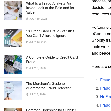
process, or
What Is a Fraud Analyst? An
decision to
Inside Look at the Role and Its
Value
resources t
JULY 15, 2026
Fortunately
10 Credit Card Fraud Statistics
eCommerce 
You Can’t Afford to Ignore
Shopify fra
JULY 13, 2026
tools work 
and peace 
A Complete Guide to Credit Card
Fraud
Here are s
JULY 9, 2026
Fraud
The Merchant’s Guide to
Fraud
eCommerce Fraud Detection
JULY 8, 2026
NoFra
Fraud 
Common Dropshipping Supplier