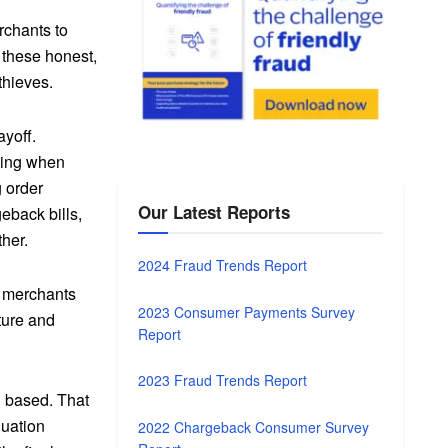
rchants to
 these honest,
thieves.
ayoff.
iking when
g order
Our Latest Reports
eback bills,
ther.
2024 Fraud Trends Report
to merchants
2023 Consumer Payments Survey
ture and
Report
2023 Fraud Trends Report
ng based. That
luation
2022 Chargeback Consumer Survey