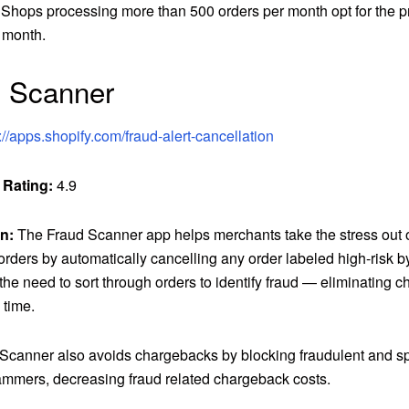
 Shops processing more than 500 orders per month opt for the pr
 month.
d Scanner
://apps.shopify.com/fraud-alert-cancellation
 Rating:
4.9
n:
The Fraud Scanner app helps merchants take the stress out o
orders by automatically cancelling any order labeled high-risk b
the need to sort through orders to identify fraud — eliminating 
 time.
Scanner also avoids chargebacks by blocking fraudulent and s
ammers, decreasing fraud related chargeback costs.