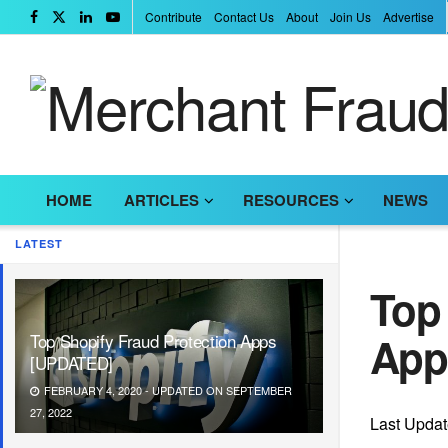
Contribute
Contact Us
About
Join Us
Advertise
HOME
ARTICLES
RESOURCES
NEWS
LATEST
Top 
App
Top Shopify Fraud Protection Apps
[UPDATED]
FEBRUARY 4, 2020 - UPDATED ON SEPTEMBER
27, 2022
Last Upda