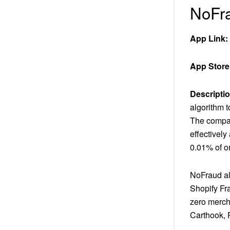
NoFra
App Link:
App Store
Descriptio
algorithm 
The compan
effectively
0.01% of on
NoFraud als
Shopify Fr
zero mercha
Carthook, 