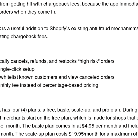
from getting hit with chargeback fees, because the app immedia
 orders when they come in.
is a useful addition to Shopify’s existing anti-fraud mechanism
ating chargeback fees.
ally cancels, refunds, and restocks “high risk” orders
ngle-click setup
to whitelist known customers and view canceled orders
nthly fee instead of percentage-based pricing
has four (4) plans: a free, basic, scale-up, and pro plan. Durin
 all merchants start on the free plan, which is made for shops that
per month. The basic plan comes in at $4.95 per month and inc
 month. The scale-up plan costs $19.95/month for a maximum of