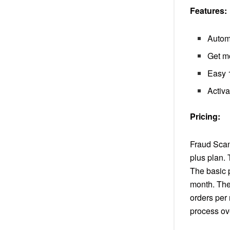
Features:
Autom
Get mo
Easy 1
Activa
Pricing:
Fraud Scann
plus plan. 
The basic 
month. The
orders per
process ov