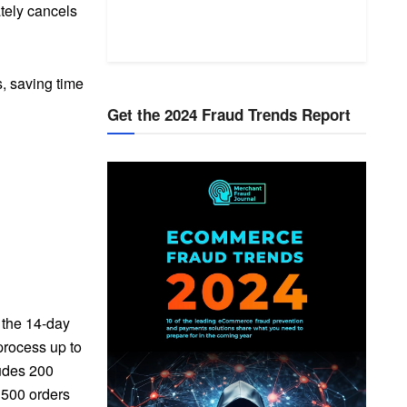
tely cancels
s, saving time
Get the 2024 Fraud Trends Report
g the 14-day
 process up to
ludes 200
 500 orders