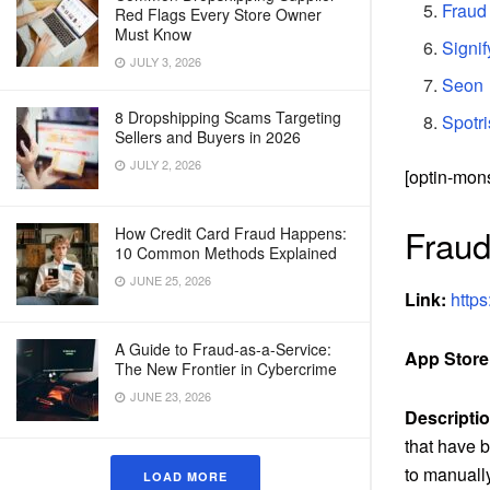
Fraud
Red Flags Every Store Owner
Must Know
Signif
JULY 3, 2026
Seon
8 Dropshipping Scams Targeting
Spotr
Sellers and Buyers in 2026
JULY 2, 2026
[optin-mon
Fraud
How Credit Card Fraud Happens:
10 Common Methods Explained
JUNE 25, 2026
Link:
https
A Guide to Fraud-as-a-Service:
App Store
The New Frontier in Cybercrime
JUNE 23, 2026
Descriptio
that have b
to manually
LOAD MORE