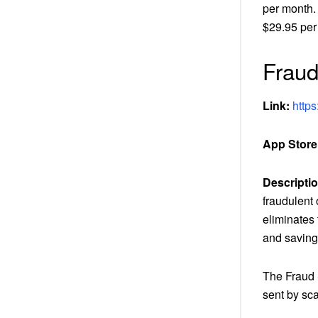
per month.
$29.95 per
Frau
Link:
https
App Store
Descriptio
fraudulent 
eliminates 
and saving
The Fraud 
sent by sc