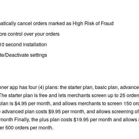
atically cancel orders marked as High Risk of Fraud
re control over your orders
0 second installation
te/Deactivate settings
er app has four (4) plans: the starter plan, basic plan, advanc
The starter plan is free and lets merchants screen up to 25 orde
plan is $4.95 per month, and allows merchants to screen 150 or
 advanced plan costs $9.95 per month, and allows screening of
 month Finally, the plus plan costs $19.95 per month and allows
er 500 orders per month.