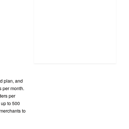
ed plan, and
rs per month.
ders per
 up to 500
 merchants to