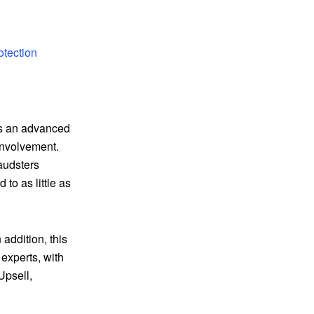
otection
es an advanced
involvement.
audsters
to as little as
 addition, this
experts, with
Upsell,