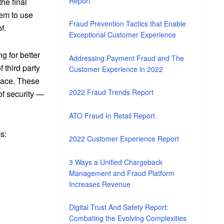
Report
he final
hem to use
Fraud Prevention Tactics that Enable
f.
Exceptional Customer Experience
g for better
Addressing Payment Fraud and The
third party
Customer Experience in 2022
lace
. These
2022 Fraud Trends Report
of security —
ATO Fraud In Retail Report
s:
2022 Customer Experience Report
3 Ways a Unified Chargeback
Management and Fraud Platform
Increases Revenue
Digital Trust And Safety Report:
Combating the Evolving Complexities