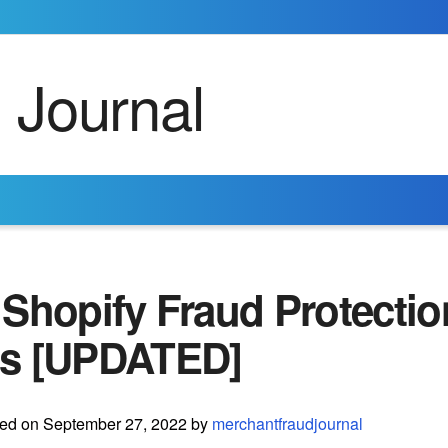
Shopify Fraud Protectio
s [UPDATED]
ted on September 27, 2022 by
merchantfraudjournal