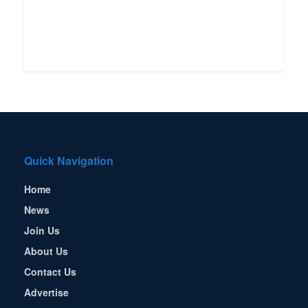
Quick Navigation
Home
News
Join Us
About Us
Contact Us
Advertise