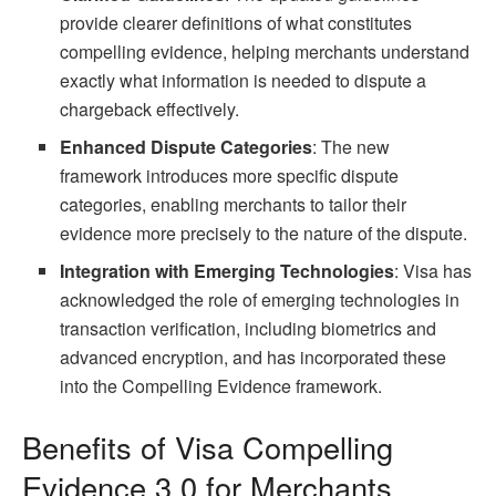
provide clearer definitions of what constitutes
compelling evidence, helping merchants understand
exactly what information is needed to dispute a
chargeback effectively.
Enhanced Dispute Categories
: The new
framework introduces more specific dispute
categories, enabling merchants to tailor their
evidence more precisely to the nature of the dispute.
Integration with Emerging Technologies
: Visa has
acknowledged the role of emerging technologies in
transaction verification, including biometrics and
advanced encryption, and has incorporated these
into the Compelling Evidence framework.
Benefits of Visa Compelling
Evidence 3.0 for Merchants