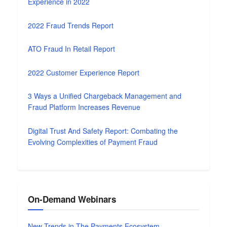
Experience in 2022
2022 Fraud Trends Report
ATO Fraud In Retail Report
2022 Customer Experience Report
3 Ways a Unified Chargeback Management and
Fraud Platform Increases Revenue
Digital Trust And Safety Report: Combating the
Evolving Complexities of Payment Fraud
On-Demand Webinars
New Trends in The Payments Ecosystem