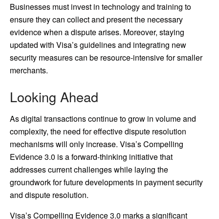
Businesses must invest in technology and training to
ensure they can collect and present the necessary
evidence when a dispute arises. Moreover, staying
updated with Visa’s guidelines and integrating new
security measures can be resource-intensive for smaller
merchants.
Looking Ahead
As digital transactions continue to grow in volume and
complexity, the need for effective dispute resolution
mechanisms will only increase. Visa’s Compelling
Evidence 3.0 is a forward-thinking initiative that
addresses current challenges while laying the
groundwork for future developments in payment security
and dispute resolution.
Visa’s Compelling Evidence 3.0 marks a significant