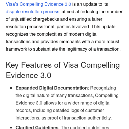
Visa’s Compelling Evidence 3.0
is an update to its
dispute resolution process
, aimed at reducing the number
of unjustified chargebacks and ensuring a fairer
resolution process for all parties involved. This update
recognizes the complexities of modern digital
transactions and provides merchants with a more robust
framework to substantiate the legitimacy of a transaction.
Key Features of Visa Compelling
Evidence 3.0
Expanded Digital Documentation
: Recognizing
the digital nature of many transactions, Compelling
Evidence 3.0 allows for a wider range of digital
records, including detailed logs of customer
interactions, as proof of transaction authenticity.
Clarified Guidelines
: The updated guidelines