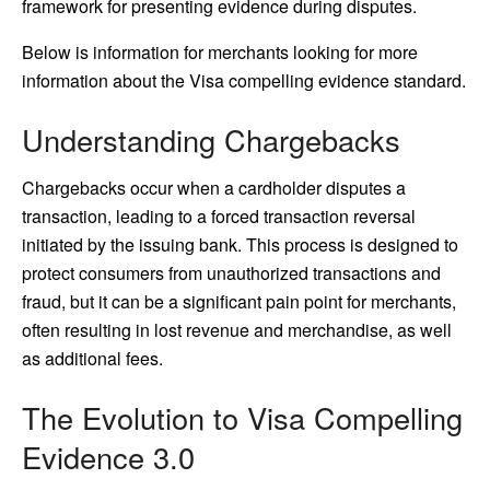
framework for presenting evidence during disputes.
Below is information for merchants looking for more
information about the Visa compelling evidence standard.
Understanding Chargebacks
Chargebacks occur when a cardholder disputes a
transaction, leading to a forced transaction reversal
initiated by the issuing bank. This process is designed to
protect consumers from unauthorized transactions and
fraud, but it can be a significant pain point for merchants,
often resulting in lost revenue and merchandise, as well
as additional fees.
The Evolution to Visa Compelling
Evidence 3.0