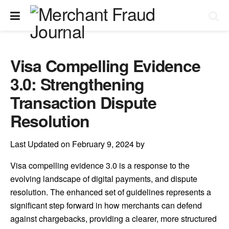
Visa Compelling Evidence
3.0: Strengthening
Transaction Dispute
Resolution
Last Updated on February 9, 2024 by
Visa compelling evidence 3.0 is a response to the
evolving landscape of digital payments, and dispute
resolution. The enhanced set of guidelines represents a
significant step forward in how merchants can defend
against chargebacks, providing a clearer, more structured