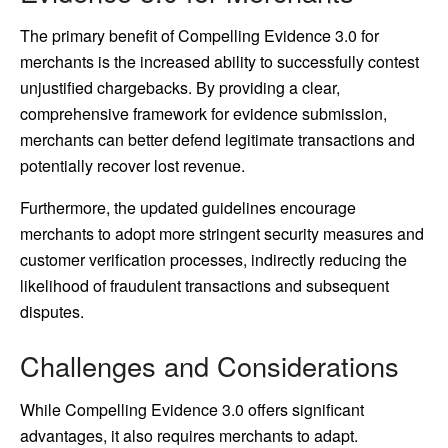
The primary benefit of Compelling Evidence 3.0 for
merchants is the increased ability to successfully contest
unjustified chargebacks. By providing a clear,
comprehensive framework for evidence submission,
merchants can better defend legitimate transactions and
potentially recover lost revenue.
Furthermore, the updated guidelines encourage
merchants to adopt more stringent security measures and
customer verification processes, indirectly reducing the
likelihood of fraudulent transactions and subsequent
disputes.
Challenges and Considerations
While Compelling Evidence 3.0 offers significant
advantages, it also requires merchants to adapt.