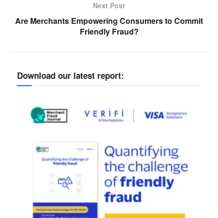
Next Post
Are Merchants Empowering Consumers to Commit
Friendly Fraud?
Download our latest report: