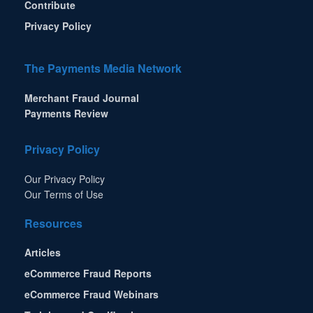
Contribute
Privacy Policy
The Payments Media Network
Merchant Fraud Journal
Payments Review
Privacy Policy
Our Privacy Policy
Our Terms of Use
Resources
Articles
eCommerce Fraud Reports
eCommerce Fraud Webinars