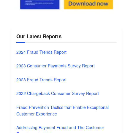
Our Latest Reports
2024 Fraud Trends Report
2023 Consumer Payments Survey Report
2023 Fraud Trends Report
2022 Chargeback Consumer Survey Report
Fraud Prevention Tactics that Enable Exceptional
Customer Experience
Addressing Payment Fraud and The Customer