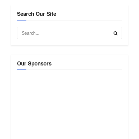
Search Our Site
Our Sponsors