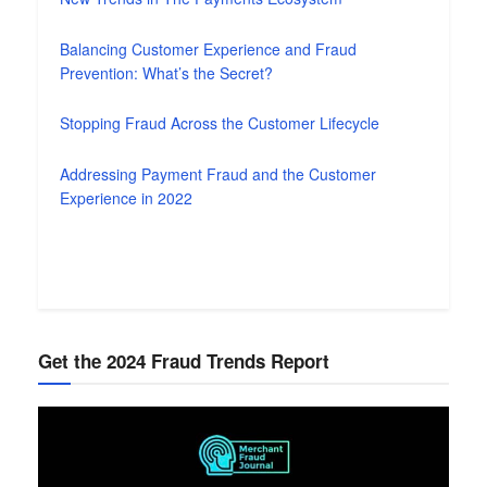
Balancing Customer Experience and Fraud
Prevention: What’s the Secret?
Stopping Fraud Across the Customer Lifecycle
Addressing Payment Fraud and the Customer
Experience in 2022
Get the 2024 Fraud Trends Report