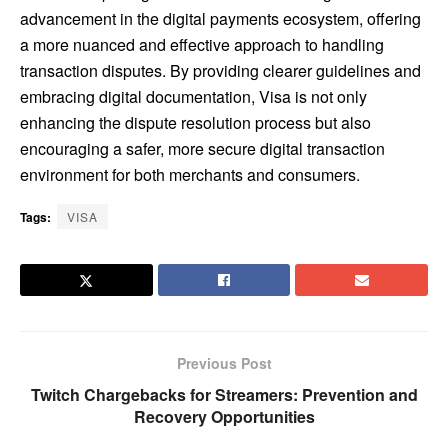
advancement in the digital payments ecosystem, offering
a more nuanced and effective approach to handling
transaction disputes. By providing clearer guidelines and
embracing digital documentation, Visa is not only
enhancing the dispute resolution process but also
encouraging a safer, more secure digital transaction
environment for both merchants and consumers.
Tags:
VISA
Previous Post
Twitch Chargebacks for Streamers: Prevention and
Recovery Opportunities