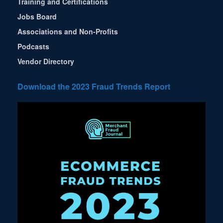
Training and Certifications
Jobs Board
Associations and Non-Profits
Podcasts
Vendor Directory
Download the 2023 Fraud Trends Report