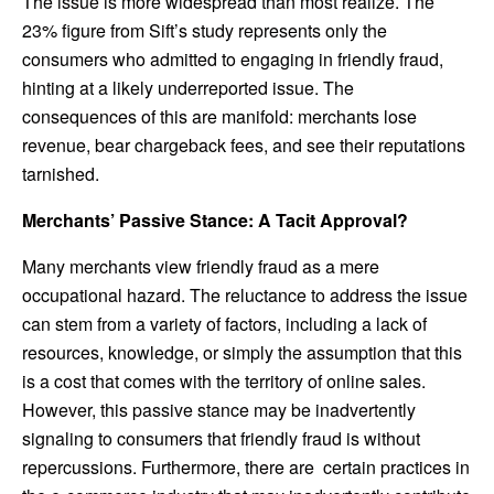
The issue is more widespread than most realize. The
23% figure from Sift’s study represents only the
consumers who admitted to engaging in friendly fraud,
hinting at a likely underreported issue. The
consequences of this are manifold: merchants lose
revenue, bear chargeback fees, and see their reputations
tarnished.
Merchants’ Passive Stance: A Tacit Approval?
Many merchants view friendly fraud as a mere
occupational hazard. The reluctance to address the issue
can stem from a variety of factors, including a lack of
resources, knowledge, or simply the assumption that this
is a cost that comes with the territory of online sales.
However, this passive stance may be inadvertently
signaling to consumers that friendly fraud is without
repercussions. Furthermore, there are
certain practices in