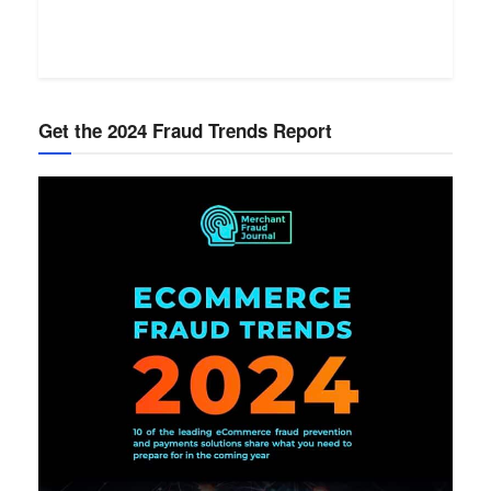
Get the 2024 Fraud Trends Report