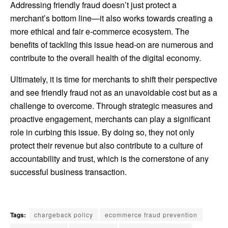
Addressing friendly fraud doesn’t just protect a
merchant’s bottom line—it also works towards creating a
more ethical and fair e-commerce ecosystem. The
benefits of tackling this issue head-on are numerous and
contribute to the overall health of the digital economy.
Ultimately, it is time for merchants to shift their perspective
and see friendly fraud not as an unavoidable cost but as a
challenge to overcome. Through strategic measures and
proactive engagement, merchants can play a significant
role in curbing this issue. By doing so, they not only
protect their revenue but also contribute to a culture of
accountability and trust, which is the cornerstone of any
successful business transaction.
Tags:
chargeback policy
ecommerce fraud prevention