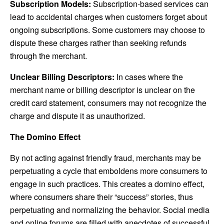
Subscription Models:
Subscription-based services can
lead to accidental charges when customers forget about
ongoing subscriptions. Some customers may choose to
dispute these charges rather than seeking refunds
through the merchant.
Unclear Billing Descriptors:
In cases where the
merchant name or billing descriptor is unclear on the
credit card statement, consumers may not recognize the
charge and dispute it as unauthorized.
The Domino Effect
By not acting against friendly fraud, merchants may be
perpetuating a cycle that emboldens more consumers to
engage in such practices. This creates a domino effect,
where consumers share their “success” stories, thus
perpetuating and normalizing the behavior. Social media
and online forums are filled with anecdotes of successful