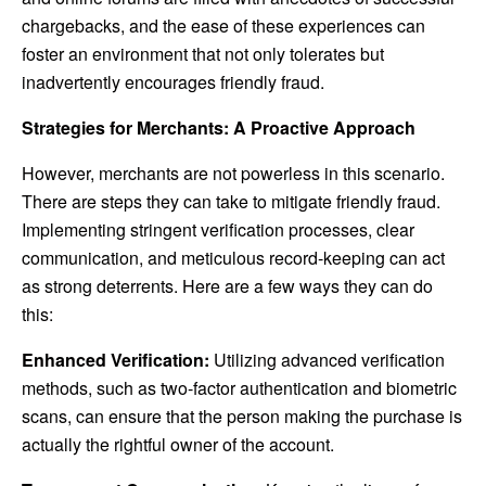
chargebacks, and the ease of these experiences can
foster an environment that not only tolerates but
inadvertently encourages friendly fraud.
Strategies for Merchants: A Proactive Approach
However, merchants are not powerless in this scenario.
There are steps they can take to mitigate friendly fraud.
Implementing stringent verification processes, clear
communication, and meticulous record-keeping can act
as strong deterrents. Here are a few ways they can do
this:
Enhanced Verification:
Utilizing advanced verification
methods, such as two-factor authentication and biometric
scans, can ensure that the person making the purchase is
actually the rightful owner of the account.