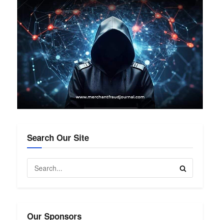
Search Our Site
Our Sponsors