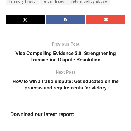
Friendly Fraud
return fraud
return policy abuse
Previous Post
Visa Compelling Evidence 3.0: Strengthening
Transaction Dispute Resolution
Next Post
How to win a fraud dispute: Get educated on the
process and requirements for victory
Download our latest report: