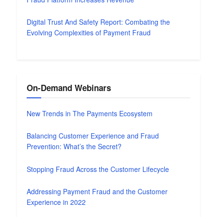
Digital Trust And Safety Report: Combating the
Evolving Complexities of Payment Fraud
On-Demand Webinars
New Trends in The Payments Ecosystem
Balancing Customer Experience and Fraud
Prevention: What’s the Secret?
Stopping Fraud Across the Customer Lifecycle
Addressing Payment Fraud and the Customer
Experience in 2022