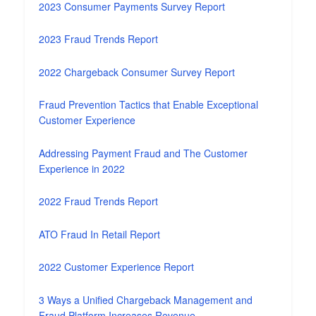
2023 Consumer Payments Survey Report
2023 Fraud Trends Report
2022 Chargeback Consumer Survey Report
Fraud Prevention Tactics that Enable Exceptional
Customer Experience
Addressing Payment Fraud and The Customer
Experience in 2022
2022 Fraud Trends Report
ATO Fraud In Retail Report
2022 Customer Experience Report
3 Ways a Unified Chargeback Management and
Fraud Platform Increases Revenue