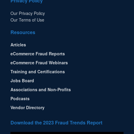
Privacy Policy
Our Privacy Policy
Our Terms of Use
Resources
Articles
eCommerce Fraud Reports
eCommerce Fraud Webinars
Training and Certifications
Jobs Board
Associations and Non-Profits
Podcasts
Vendor Directory
Download the 2023 Fraud Trends Report