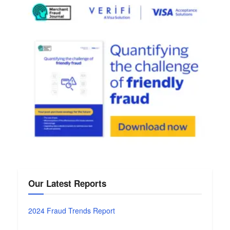
Our Latest Reports
2024 Fraud Trends Report