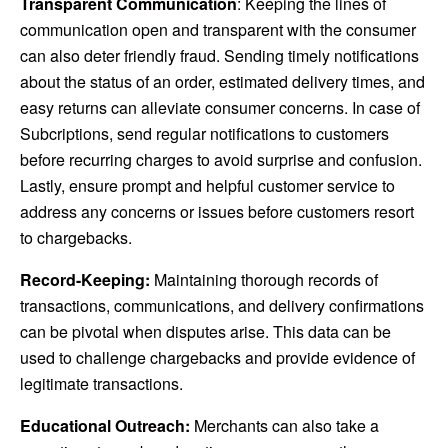
Transparent Communication
: Keeping the lines of
communication open and transparent with the consumer
can also deter friendly fraud. Sending timely notifications
about the status of an order, estimated delivery times, and
easy returns can alleviate consumer concerns.
In case of
Subcriptions, send regular notifications to customers
before recurring charges to avoid surprise and confusion.
Lastly, ensure prompt and helpful customer service to
address any concerns or issues before customers resort
to chargebacks.
Record-Keeping:
Maintaining thorough records of
transactions, communications, and delivery confirmations
can be pivotal when disputes arise. This data can be
used to challenge chargebacks and provide evidence of
legitimate transactions.
Educational Outreach:
Merchants can also take a