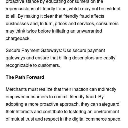
proactive stance by educating consumers on the
repercussions of friendly fraud, which may not be evident
to all. By making it clear that friendly fraud affects
businesses and, in turn, prices and services, consumers
may think twice before initiating an unwarranted
chargeback.
Secure Payment Gateways: Use secure payment
gateways and ensure that billing descriptors are easily
recognizable to customers.
The Path Forward
Merchants must realize that their inaction can indirectly
empower consumers to commit friendly fraud. By
adopting a more proactive approach, they can safeguard
their interests and contribute to fostering an environment
of mutual trust and respect in the digital commerce space.