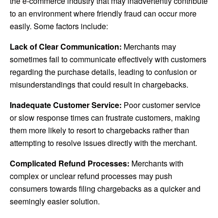
the e-commerce industry that may inadvertently contribute
to an environment where friendly fraud can occur more
easily. Some factors include:
Lack of Clear Communication:
Merchants may
sometimes fail to communicate effectively with customers
regarding the purchase details, leading to confusion or
misunderstandings that could result in chargebacks.
Inadequate Customer Service:
Poor customer service
or slow response times can frustrate customers, making
them more likely to resort to chargebacks rather than
attempting to resolve issues directly with the merchant.
Complicated Refund Processes:
Merchants with
complex or unclear refund processes may push
consumers towards filing chargebacks as a quicker and
seemingly easier solution.