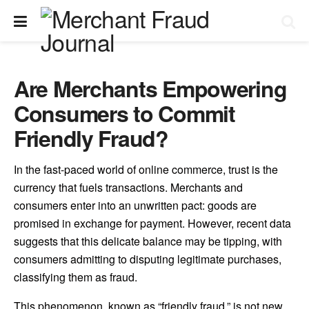
Are Merchants Empowering
Consumers to Commit
Friendly Fraud?
In the fast-paced world of online commerce, trust is the
currency that fuels transactions. Merchants and
consumers enter into an unwritten pact: goods are
promised in exchange for payment. However, recent data
suggests that this delicate balance may be tipping, with
consumers admitting to disputing legitimate purchases,
classifying them as fraud.
This phenomenon, known as “friendly fraud,” is not new,