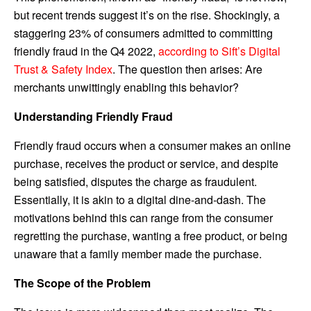
but recent trends suggest it’s on the rise. Shockingly, a
staggering 23% of consumers admitted to committing
friendly fraud in the Q4 2022,
according to Sift’s Digital
Trust & Safety Index
. The question then arises: Are
merchants unwittingly enabling this behavior?
Understanding Friendly Fraud
Friendly fraud occurs when a consumer makes an online
purchase, receives the product or service, and despite
being satisfied, disputes the charge as fraudulent.
Essentially, it is akin to a digital dine-and-dash. The
motivations behind this can range from the consumer
regretting the purchase, wanting a free product, or being
unaware that a family member made the purchase.
The Scope of the Problem