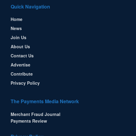
Quick Navigation
Home
News
Join Us
About Us
Contact Us
Advertise
Contribute
Privacy Policy
The Payments Media Network
Merchant Fraud Journal
Payments Review